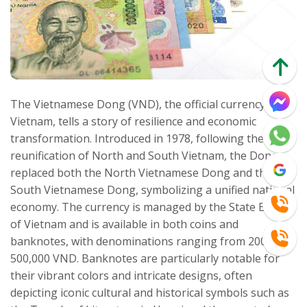
The Vietnamese Dong (VND), the official currency of
Vietnam, tells a story of resilience and economic
transformation. Introduced in 1978, following the
reunification of North and South Vietnam, the Dong
replaced both the North Vietnamese Dong and the
South Vietnamese Dong, symbolizing a unified national
economy. The currency is managed by the State Bank
of Vietnam and is available in both coins and
banknotes, with denominations ranging from 200 to
500,000 VND. Banknotes are particularly notable for
their vibrant colors and intricate designs, often
depicting iconic cultural and historical symbols such as