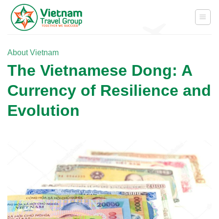
Skip
to
content
About Vietnam
The Vietnamese Dong: A
Currency of Resilience and
Evolution