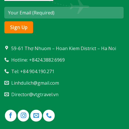
59-61 Thợ Nhuom – Hoan Kiem District – Ha Noi
Hotline: +8424.3882.6969
Tel: +84 904.190.271
Linhdulich@gmail.com
Director@vtgtravel.vn