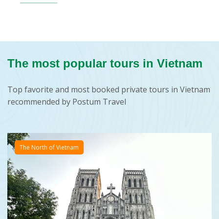
The most popular tours in Vietnam
Top favorite and most booked private tours in Vietnam
recommended by Postum Travel
The North of Vietnam