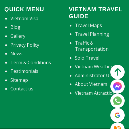
QUICK MENU
VIETNAM TRAVEL
GUIDE
Vietnam Visa
Travel Maps
Blog
Travel Planning
Gallery
Traffic &
Privacy Policy
Transportation
News
Solo Travel
Term & Conditions
Vietnam Weather
Testimonials
Administrator Units
Sitemap
About Vietnam
Contact us
Vietnam Attractions