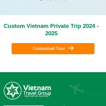
Custom Vietnam Private Trip 2024 -
2025
Customized Tour