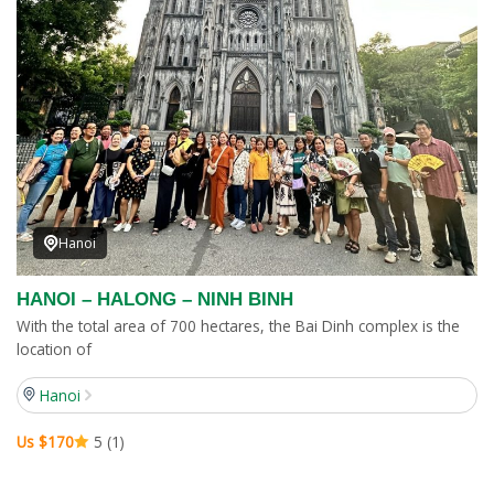
Hanoi
HANOI – HALONG – NINH BINH
With the total area of 700 hectares, the Bai Dinh complex is the
location of
Hanoi
Us $170
5 (1)