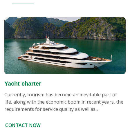
Yacht charter
Currently, tourism has become an inevitable part of
life, along with the economic boom in recent years, the
requirements for service quality as well as...
CONTACT NOW