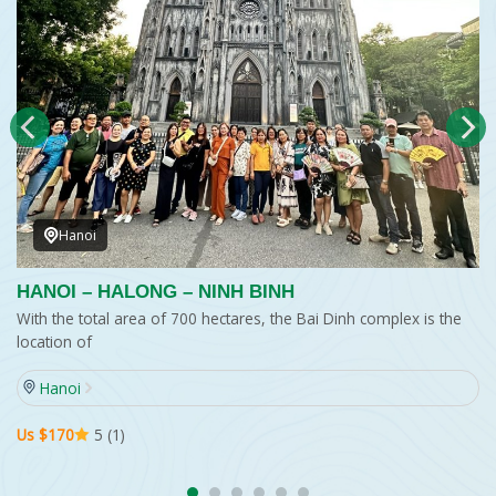
Hanoi
HANOI – HALONG – NINH BINH
With the total area of 700 hectares, the Bai Dinh complex is the
location of
Hanoi
Us $170
5 (1)