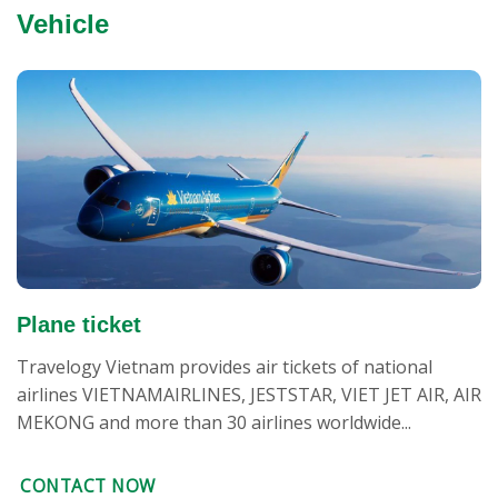
Vehicle
Plane ticket
Travelogy Vietnam provides air tickets of national
airlines VIETNAMAIRLINES, JESTSTAR, VIET JET AIR, AIR
MEKONG and more than 30 airlines worldwide...
CONTACT NOW