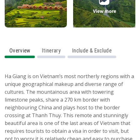
Overview
Itinerary
Include & Exclude
Ha Giang is on Vietnam’s most northerly regions with a
unique geographical makeup and diverse range of
cultures. The mountainous area with towering
limestone peaks, share a 270 km border with
neighbouring China and plays host to the border
crossing at Thanh Thuy. This remote and stunningly
beautiful area is one of the last areas of Vietnam that
requires tourists to obtain a visa in order to visit, but
not to worry it is relatively cheap and easy to purchase