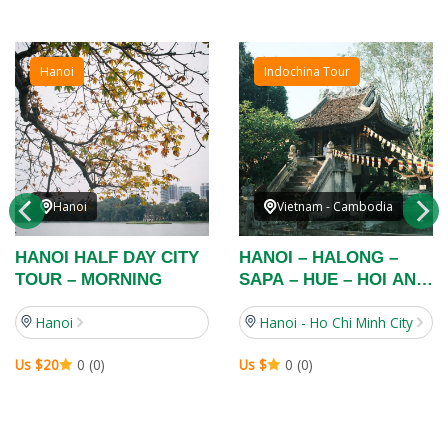
Hanoi
Indochina Tour
Hanoi
Vietnam - Cambodia
HANOI HALF DAY CITY
HANOI – HALONG –
TOUR – MORNING
SAPA – HUE – HOI AN –
HO CHI MINH CITY –
Hanoi
Hanoi - Ho Chi Minh City
MEKONG DELTA – TAY
NINH – CU CHI – VUNG
Us $20
0 (0)
Us $
0 (0)
TAU – SIEMRIEP