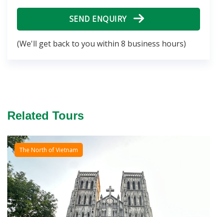
SEND ENQUIRY
(We'll get back to you within 8 business hours)
Related Tours
The North of Vietnam