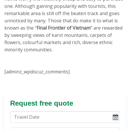
one. Although gaining popularity with tourists, this
remarkable area is still off the beaten track and goes
unnoticed by many. Those that do make it to what is
known as the “
Final Frontier of Vietnam
” are rewarded
by sweeping views of karst mountains, carpets of
flowers, colourful markets and rich, diverse ethnic
minority communities.
[adminz_wpdiscuz_comments]
Request free quote