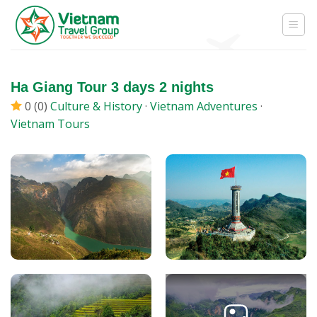
Skip
to
content
Ha Giang Tour 3 days 2 nights
0 (0)
Culture & History
·
Vietnam Adventures
·
Vietnam Tours