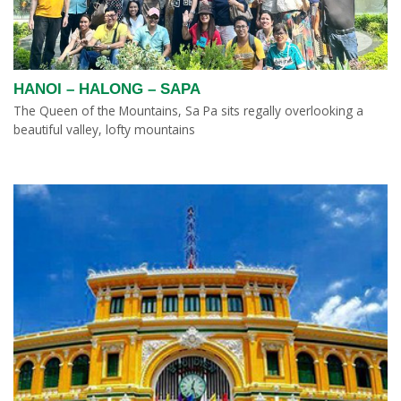
HANOI – HALONG – SAPA
The Queen of the Mountains, Sa Pa sits regally overlooking a
beautiful valley, lofty mountains