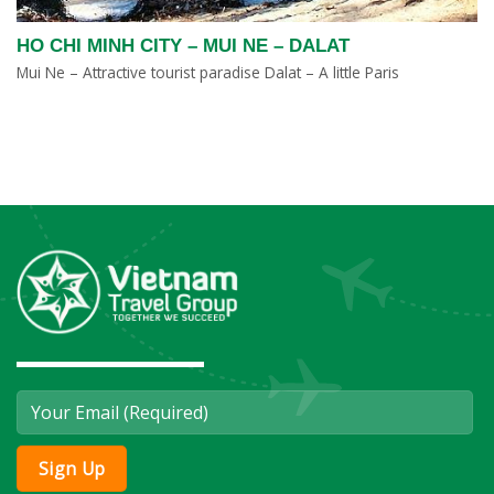
HO CHI MINH CITY – MUI NE – DALAT
Mui Ne – Attractive tourist paradise Dalat – A little Paris