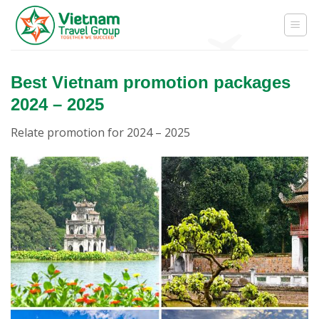
Skip
to
content
Best Vietnam promotion packages
2024 – 2025
Relate promotion for 2024 – 2025