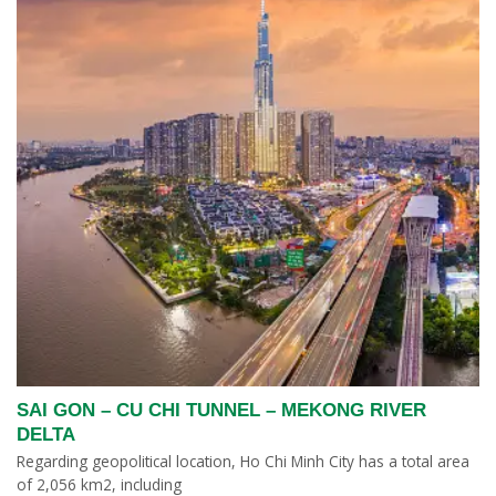
SAI GON – CU CHI TUNNEL – MEKONG RIVER
DELTA
Regarding geopolitical location, Ho Chi Minh City has a total area
of ​​2,056 km2, including