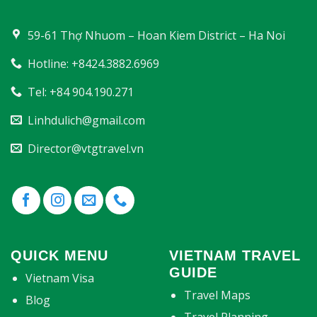
59-61 Thợ Nhuom – Hoan Kiem District – Ha Noi
Hotline: +8424.3882.6969
Tel: +84 904.190.271
Linhdulich@gmail.com
Director@vtgtravel.vn
QUICK MENU
VIETNAM TRAVEL
GUIDE
Vietnam Visa
Travel Maps
Blog