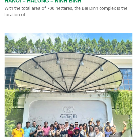
HANOI – HALONG – NINH BINH
With the total area of 700 hectares, the Bai Dinh complex is the
location of