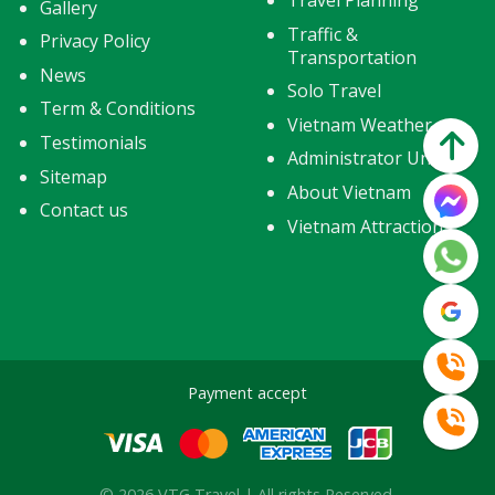
Travel Planning
Gallery
Traffic &
Privacy Policy
Transportation
News
Solo Travel
Term & Conditions
Vietnam Weather
Testimonials
Administrator Units
Sitemap
About Vietnam
Contact us
Vietnam Attractions
Payment accept
© 2026 VTG Travel | All rights Reserved.