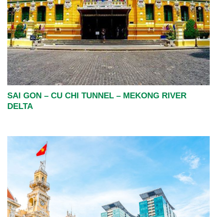
SAI GON – CU CHI TUNNEL – MEKONG RIVER
DELTA