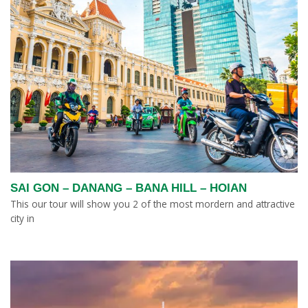
SAI GON – DANANG – BANA HILL – HOIAN
This our tour will show you 2 of the most mordern and attractive
city in