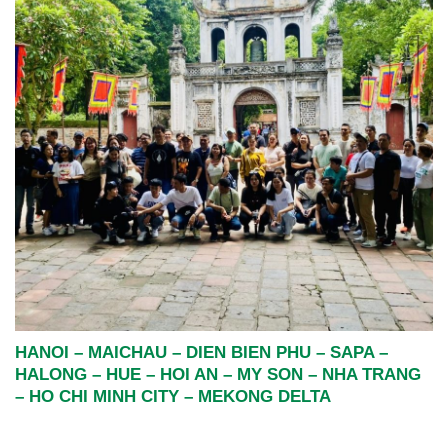
HANOI – MAICHAU – DIEN BIEN PHU – SAPA –
HALONG – HUE – HOI AN – MY SON – NHA TRANG
– HO CHI MINH CITY – MEKONG DELTA