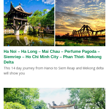
Ha Noi – Ha Long – Mai Chau – Perfume Pagoda –
Siemriep – Ho Chi Minh City – Phan Thiet- Mekong
Delta
This 14 day journey from Hanoi to Siem Reap and Mekong delta
will show you