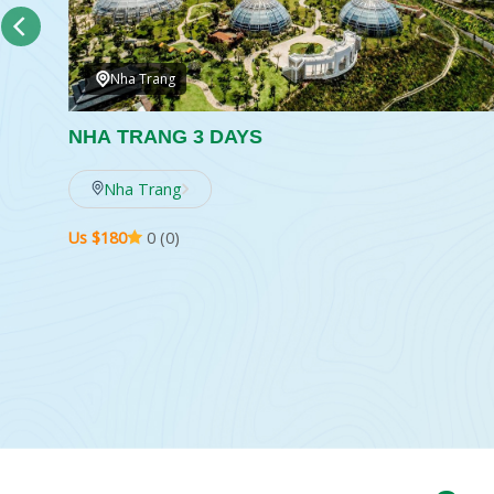
Nha Trang
NHA TRANG 3 DAYS
w
Nha Trang
Us $180
0 (0)