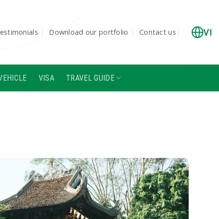
VI
estimonials
Download our portfolio
Contact us
VEHICLE
VISA
TRAVEL GUIDE