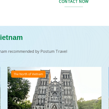
CONTACT NOW
Vietnam
ietnam recommended by Postum Travel
The North of Vietnam