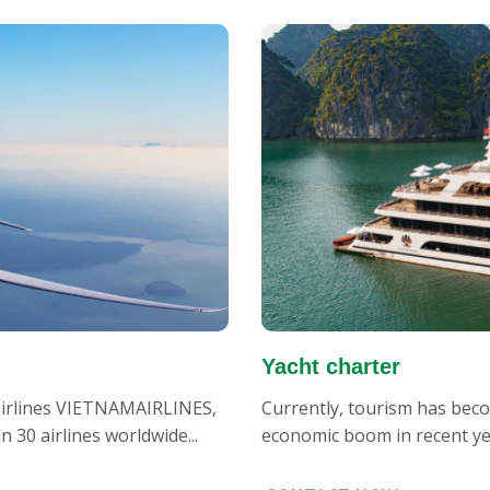
Yacht charter
 airlines VIETNAMAIRLINES,
Currently, tourism has becom
30 airlines worldwide...
economic boom in recent year