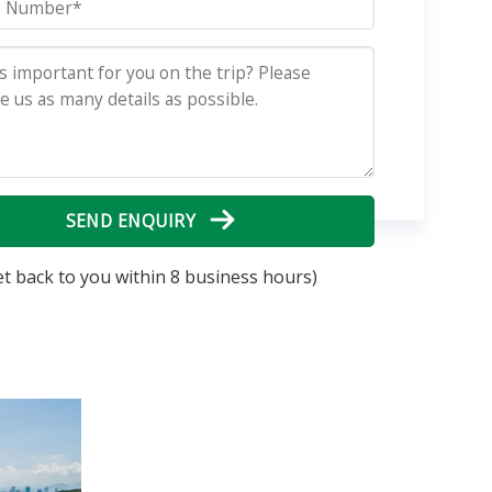
SEND ENQUIRY
et back to you within 8 business hours)