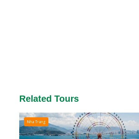
Related Tours
Nha Trang