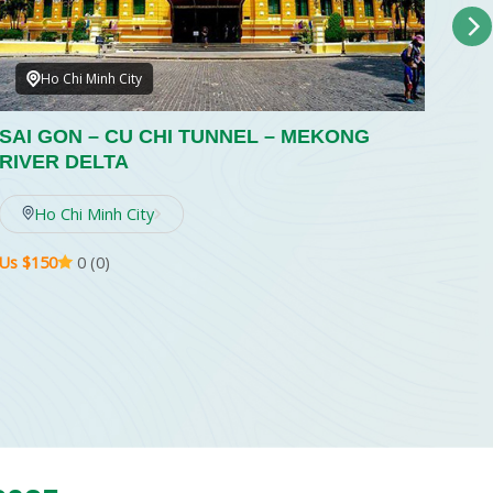
Ho Chi Minh City
SAI GON – CU CHI TUNNEL – MEKONG
SAI
RIVER DELTA
RI
Rega
Ho Chi Minh City
total
Us $150
0 (0)
Us $