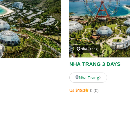
Nha Trang
NHA TRANG 3 DAYS
Nha Trang
Us $180
0 (0)