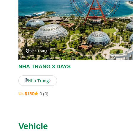
Nha Trang
NHA TRANG 3 DAYS
Nha Trang
Us $180
0 (0)
Vehicle