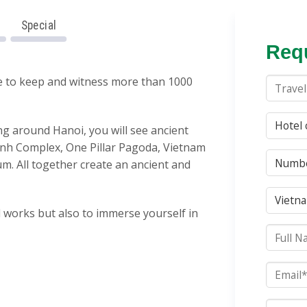
Special
Requ
ce to keep and witness more than 1000
ting around Hanoi, you will see ancient
inh Complex,
One Pillar Pagoda, Vietnam
um
. All together create an ancient and
l works but also to immerse yourself in