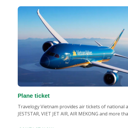
Plane ticket
Travelogy Vietnam provides air tickets of national
JESTSTAR, VIET JET AIR, AIR MEKONG and more than 