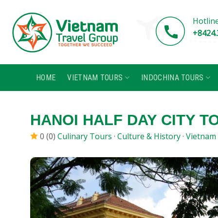
Skip
to
Hotlin
content
+8424.
HOME
VIETNAM TOURS
INDOCHINA TOURS
HANOI HALF DAY CITY T
0 (0)
Culinary Tours
·
Culture & History
·
Vietnam