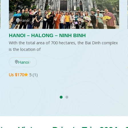
Hanoi
HANOI – HALONG – NINH BINH
With the total area of 700 hectares, the Bai Dinh complex
is the location of
Hanoi
Us $170
5 (1)