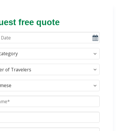
est free quote