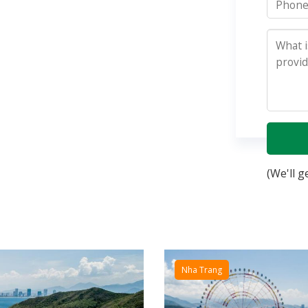
(We'll g
Nha Trang