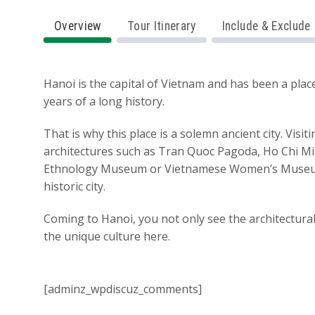
Overview
Tour Itinerary
Include & Exclude
Hanoi is the capital of Vietnam and has been a pla
years of a long history.
That is why this place is a solemn ancient city. Visi
architectures such as Tran Quoc Pagoda, Ho Chi M
Ethnology Museum or Vietnamese Women’s Muse
historic city.
Coming to Hanoi, you not only see the architectura
the unique culture here.
[adminz_wpdiscuz_comments]