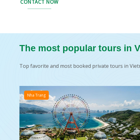
CONTACT NOW
The most popular tours in 
Top favorite and most booked private tours in V
Nha Trang