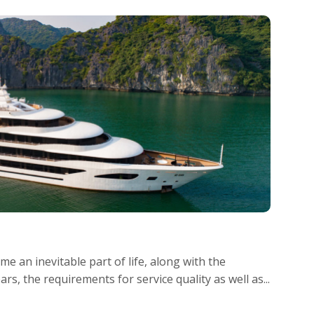
e an inevitable part of life, along with the
s, the requirements for service quality as well as...