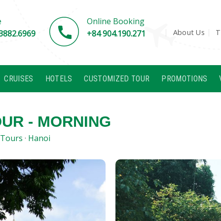
e
Online Booking
About Us
T
3882.6969
+84 904.190.271
CRUISES
HOTELS
CUSTOMIZED TOUR
PROMOTIONS
OUR - MORNING
 Tours
·
Hanoi