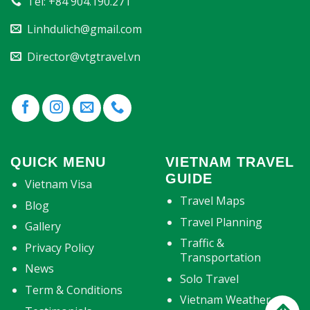
Tel: +84 904.190.271
Linhdulich@gmail.com
Director@vtgtravel.vn
QUICK MENU
VIETNAM TRAVEL
GUIDE
Vietnam Visa
Travel Maps
Blog
Travel Planning
Gallery
Traffic &
Privacy Policy
Transportation
News
Solo Travel
Term & Conditions
Vietnam Weather