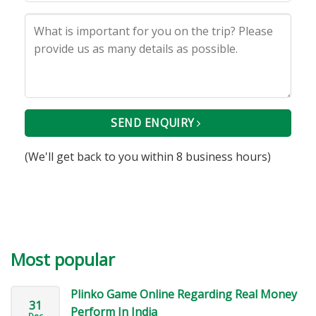
SEND ENQUIRY
(We'll get back to you within 8 business hours)
Most popular
Plinko Game Online Regarding Real Money
31
Perform In India
Dec