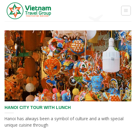
Skip
to
content
HANOI CITY TOUR WITH LUNCH
Hanoi has always been a symbol of culture and a with special
unique cuisine through