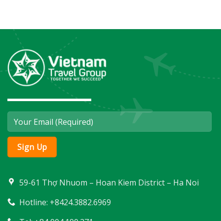
59-61 Thợ Nhuom – Hoan Kiem District – Ha Noi
Hotline: +8424.3882.6969