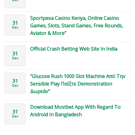
Sportpesa Casino Kenya, Online Casino
31
Games, Slots, Stand Games, Free Rounds,
Dec
Aviator & More”
Official Crash Betting Web Site In India
31
Dec
“Glucose Rush 1000 Slot Machine Από Την
31
Sensible Play Παίξτε Demonstration
Dec
Δωρεάν”
Download Mostbet App With Regard To
31
Android In Bangladesh
Dec