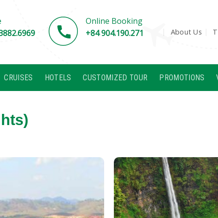
e
Online Booking
About Us
T
3882.6969
+84 904.190.271
CRUISES
HOTELS
CUSTOMIZED TOUR
PROMOTIONS
hts)