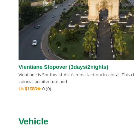
ays
Vientiane Stopover
Pakse St
Vientiane Stopover (3days/2nights)
(3days/2nights)
Us $400
Vientiane is Southeast Asia’s most laid-back capital. This 
Us $1080
0 (0)
colonial architecture and
Us $1080
0 (0)
Vehicle