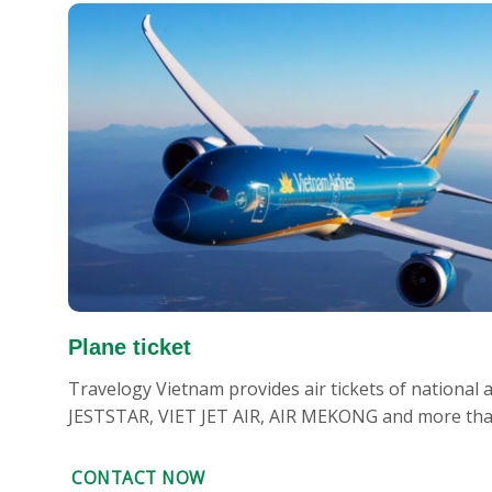
Plane ticket
Travelogy Vietnam provides air tickets of national
JESTSTAR, VIET JET AIR, AIR MEKONG and more than 
CONTACT NOW