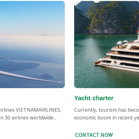
Yacht charter
 airlines VIETNAMAIRLINES,
Currently, tourism has becom
30 airlines worldwide...
economic boom in recent year
CONTACT NOW