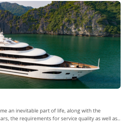
e an inevitable part of life, along with the
s, the requirements for service quality as well as...