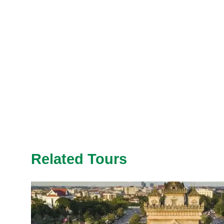
Related Tours