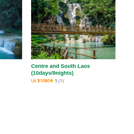
Centre and South Laos
(10days/9nights)
Us $1080
5 (1)