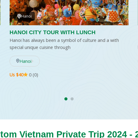
Hanoi
HANOI CITY TOUR WITH LUNCH
Hanoi has always been a symbol of culture and a with
special unique cuisine through
Hanoi
Us $40
0 (0)
tom Vietnam Private Trip 2024 - 