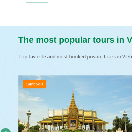
The most popular tours in 
Top favorite and most booked private tours in V
Cambodia