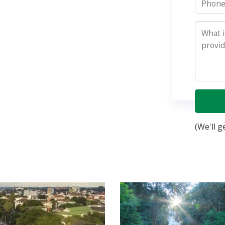
(We'll g