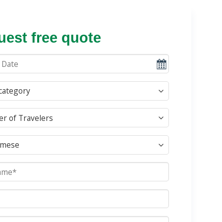
est free quote