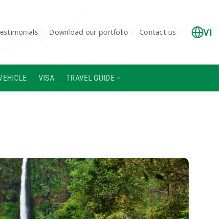
VI
estimonials
Download our portfolio
Contact us
VEHICLE
VISA
TRAVEL GUIDE