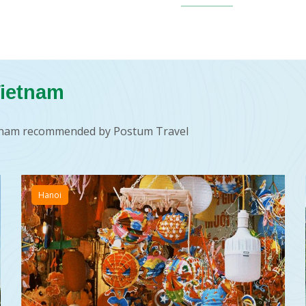
Vietnam
ietnam recommended by Postum Travel
Hanoi