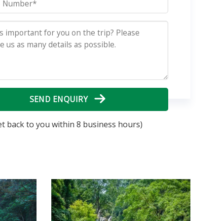
SEND ENQUIRY
et back to you within 8 business hours)