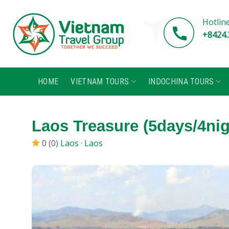
Skip
to
Hotlin
content
+8424.
HOME
VIETNAM TOURS
INDOCHINA TOURS
Laos Treasure (5days/4nig
0 (0)
Laos
·
Laos