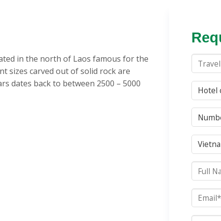
Requ
uated in the north of Laos famous for the
nt sizes carved out of solid rock are
jars dates back to between 2500 – 5000