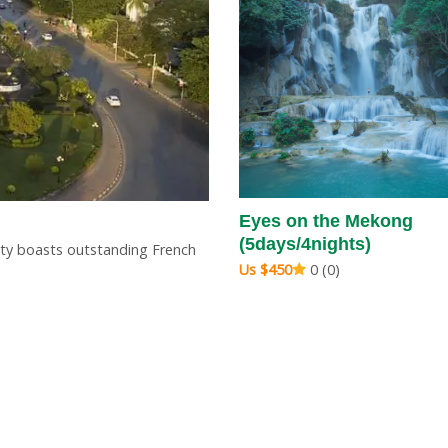
opover (4days/3nights)
Eyes on the Mekong
(5days/4nights)
0 (0)
city boasts outstanding French
Us $450
0 (0)