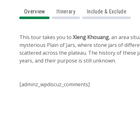
Overview
Itinerary
Include & Exclude
This tour takes you to
Xieng Khouang
, an area sit
mysterious Plain of Jars, where stone jars of differe
scattered across the plateau. The history of these 
years, and their purpose is still unknown.
[adminz_wpdiscuz_comments]