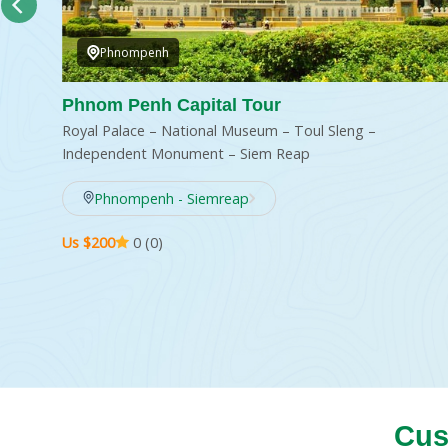
Phnompenh
I AN
Phnom Penh Capital Tour
Royal Palace – National Museum – Toul Sleng –
ch
Independent Monument – Siem Reap
Phnompenh - Siemreap
Us $200
0 (0)
Cus