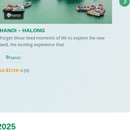
Hanoi
HANOI – HALONG
HAN
– H
Forget those tired moments of life to explore the new
HO 
land, the exciting experience that
Welc
wher
Hanoi
Us $213
0 (0)
Us $..
2025