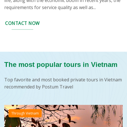
life, along with the economic boom in recent years, the
requirements for service quality as well as...
CONTACT NOW
The most popular tours in Vietnam
Top favorite and most booked private tours in Vietnam
recommended by Postum Travel
Through Vietnam