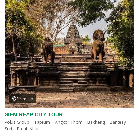
Siemreap
SIEM REAP CITY TOUR
Rolus Group – Taprum – Angkor Thom – Bakheng – Banteay
Srei – Preah Khan