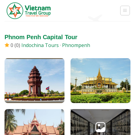
Skip
to
content
Phnom Penh Capital Tour
0 (0)
Indochina Tours
·
Phnompenh