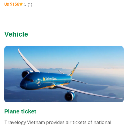
Us $156
5 (1)
Vehicle
Plane ticket
Travelogy Vietnam provides air tickets of national