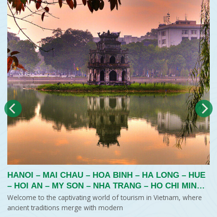
HANOI – MAI CHAU – HOA BINH – HA LONG – HUE
– HOI AN – MY SON – NHA TRANG – HO CHI MINH
CITY – MEKONG DELTA
Welcome to the captivating world of tourism in Vietnam, where
ancient traditions merge with modern