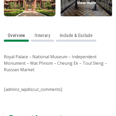
Overview
Itinerary
Include & Exclude
Royal Palace – National Museum – Independent
Monument – Wat Phnom – Cheung Ek – Toul Sleng –
Russian Market
[adminz_wpdiscuz_comments]