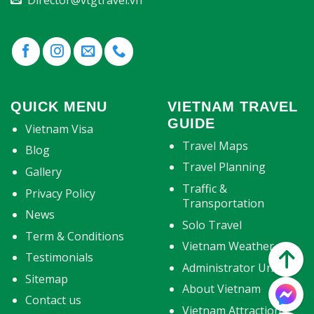
Director@vtgtravel.vn
QUICK MENU
VIETNAM TRAVEL
GUIDE
Vietnam Visa
Travel Maps
Blog
Travel Planning
Gallery
Traffic &
Privacy Policy
Transportation
News
Solo Travel
Term & Conditions
Vietnam Weather
Testimonials
Administrator Units
Sitemap
About Vietnam
Contact us
Vietnam Attractions