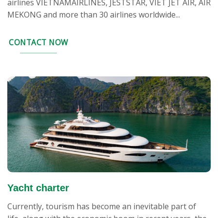
airlines VIETNAMAIRLINES, JESTSTAR, VIET JET AIR, AIR
MEKONG and more than 30 airlines worldwide...
CONTACT NOW
Yacht charter
Currently, tourism has become an inevitable part of