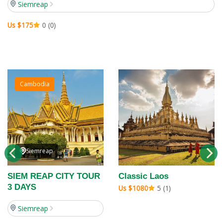
Siemreap
Us $175
0 (0)
Cambodia
Siemreap
SIEM REAP CITY TOUR
Classic Laos
3 DAYS
Us $1080
5 (1)
Siemreap