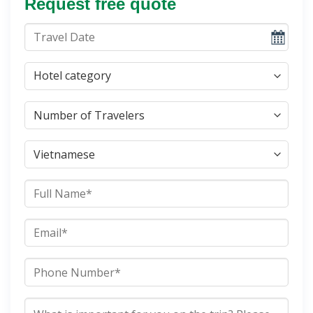
Request free quote