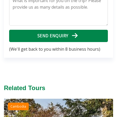
SEND ENQUIRY
(We'll get back to you within 8 business hours)
Related Tours
Cambodia