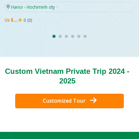
Hanoi - Hochiminh city
Us $.....
0 (0)
Custom Vietnam Private Trip 2024 -
2025
Customized Tour