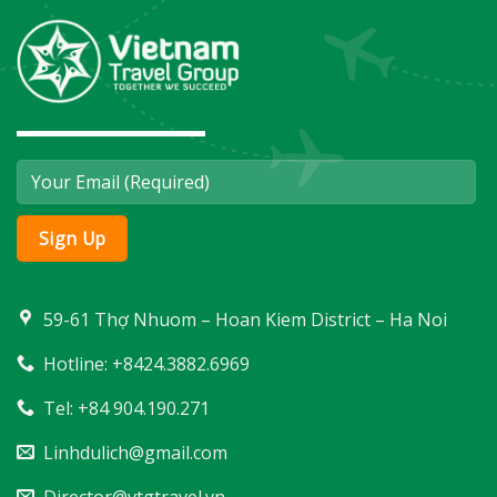
59-61 Thợ Nhuom – Hoan Kiem District – Ha Noi
Hotline: +8424.3882.6969
Tel: +84 904.190.271
Linhdulich@gmail.com