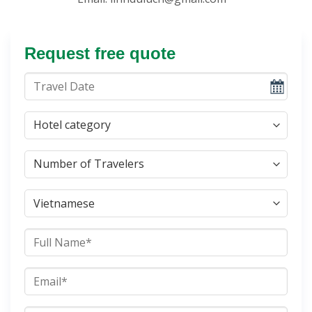
Request free quote