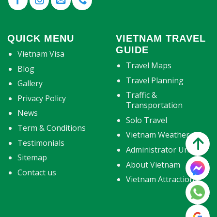
QUICK MENU
VIETNAM TRAVEL
GUIDE
Vietnam Visa
Travel Maps
Blog
Travel Planning
Gallery
Traffic &
Privacy Policy
Transportation
News
Solo Travel
Term & Conditions
Vietnam Weather
Testimonials
Administrator Units
Sitemap
About Vietnam
Contact us
Vietnam Attractions