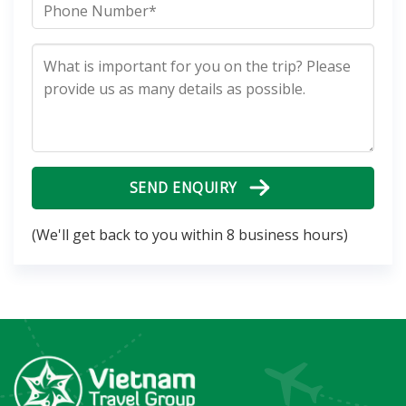
SEND ENQUIRY
(We'll get back to you within 8 business hours)