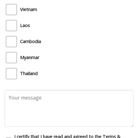
Vietnam
Laos
Cambodia
Myanmar
Thailand
I certify that I have read and agreed to the Terms &