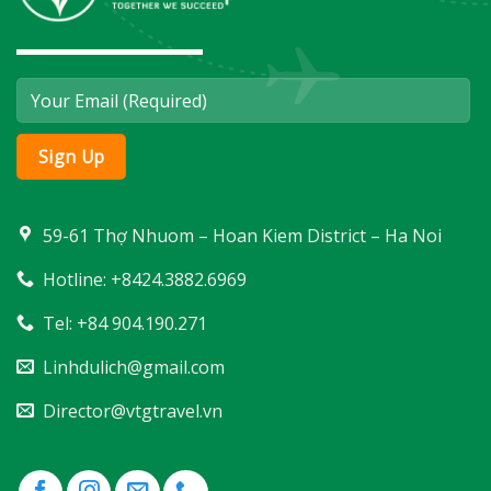
59-61 Thợ Nhuom – Hoan Kiem District – Ha Noi
Hotline: +8424.3882.6969
Tel: +84 904.190.271
Linhdulich@gmail.com
Director@vtgtravel.vn