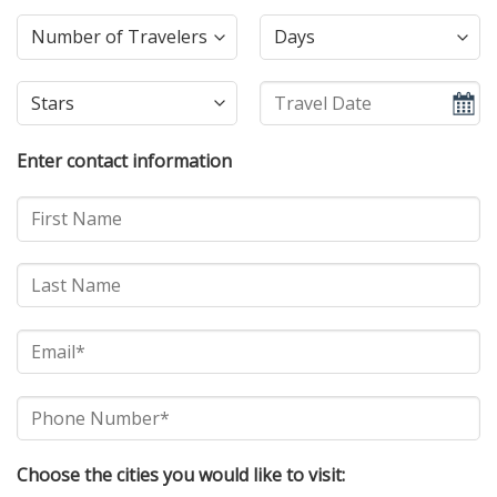
Enter contact information
Choose the cities you would like to visit: