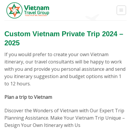
Skip
to
content
Custom Vietnam Private Trip 2024 –
2025
If you would prefer to create your own Vietnam
itinerary, our travel consultants will be happy to work
with you and provide you personal assistance and send
you itinerary suggestion and budget options within 1
to 12 hours.
Plan a trip to Vietnam
Discover the Wonders of Vietnam with Our Expert Trip
Planning Assistance. Make Your Vietnam Trip Unique –
Design Your Own Itinerary with Us