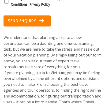
Conditions, Privacy Policy
SEND ENQUIRY
We understand that planning a trip to a new
destination can be a daunting and time-consuming
task, but we are here to take the stress and hassle out
of your vacation planning. By simply filling out our form
above, you can let our team of expert travel
consultants take care of everything for you.
If you’re planning a trip to Vietnam, you may be feeling
overwhelmed by all the different options and decisions
you need to make. From choosing the best travel
agencies and tour operators, to finding the right airline
and accommodation, to figuring out transportation and
visas – it can be a lot to handle. That’s where Travel