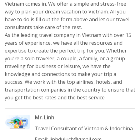
Vietnam comes in. We offer a simple and stress-free
way to plan your dream vacation to Vietnam. All you
have to do is fill out the form above and let our travel
consultants take care of the rest.
As the leading travel company in Vietnam with over 15
years of experience, we have all the resources and
expertise to create the perfect trip for you. Whether
you’re a solo traveler, a couple, a family, or a group
traveling for business or leisure, we have the
knowledge and connections to make your trip a
success. We work with the top airlines, hotels, and
transportation companies in the country to ensure that
you get the best rates and the best service.
Mr. Linh
Travel Consultant of Vietnam & Indochina
Email: linhduluch@gmail.com