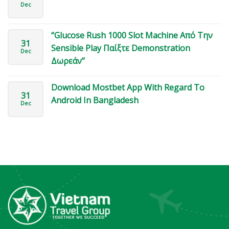
Dec
“Glucose Rush 1000 Slot Machine Από Την
31
Sensible Play Παίξτε Demonstration
Dec
Δωρεάν”
Download Mostbet App With Regard To
31
Android In Bangladesh
Dec