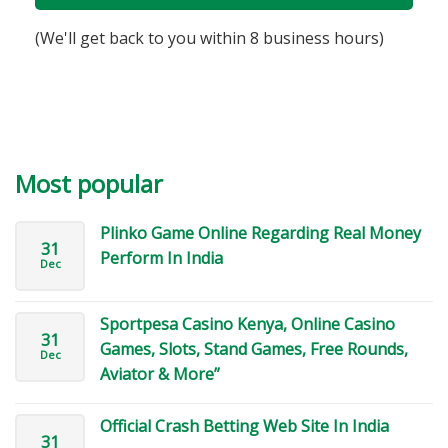
(We'll get back to you within 8 business hours)
Most popular
Plinko Game Online Regarding Real Money
31
Perform In India
Dec
Sportpesa Casino Kenya, Online Casino
31
Games, Slots, Stand Games, Free Rounds,
Dec
Aviator & More”
Official Crash Betting Web Site In India
31