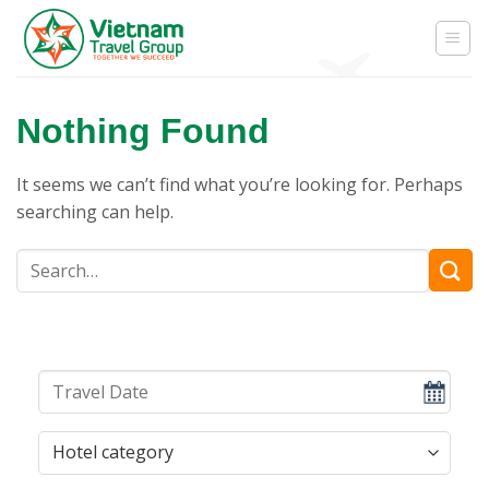
Skip
to
content
Nothing Found
It seems we can’t find what you’re looking for. Perhaps
searching can help.