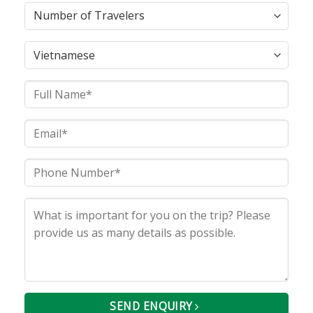
SEND ENQUIRY