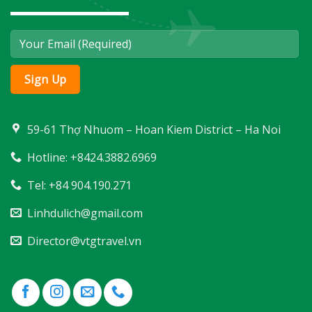
59-61 Thợ Nhuom – Hoan Kiem District – Ha Noi
Hotline: +8424.3882.6969
Tel: +84 904.190.271
Linhdulich@gmail.com
Director@vtgtravel.vn