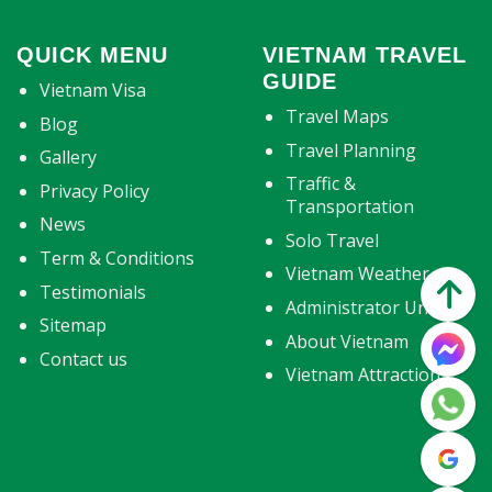
QUICK MENU
VIETNAM TRAVEL
GUIDE
Vietnam Visa
Travel Maps
Blog
Travel Planning
Gallery
Traffic &
Privacy Policy
Transportation
News
Solo Travel
Term & Conditions
Vietnam Weather
Testimonials
Administrator Units
Sitemap
About Vietnam
Contact us
Vietnam Attractions