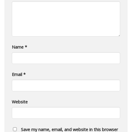
Name
*
Email
*
Website
Save my name, email, and website in this browser