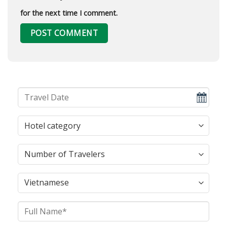
for the next time I comment.