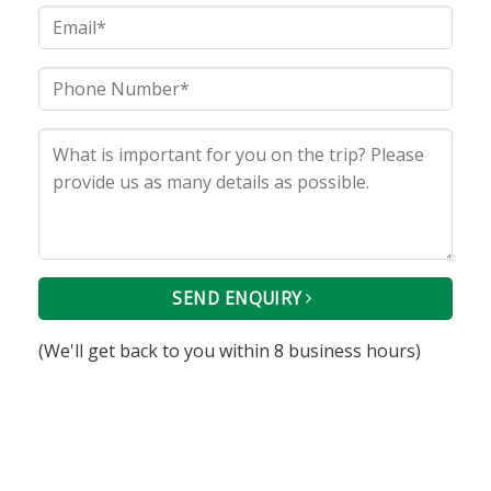
SEND ENQUIRY
(We'll get back to you within 8 business hours)