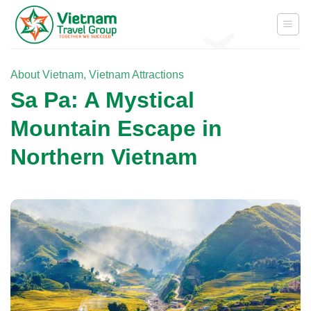
Skip
to
content
About Vietnam
,
Vietnam Attractions
Sa Pa: A Mystical
Mountain Escape in
Northern Vietnam