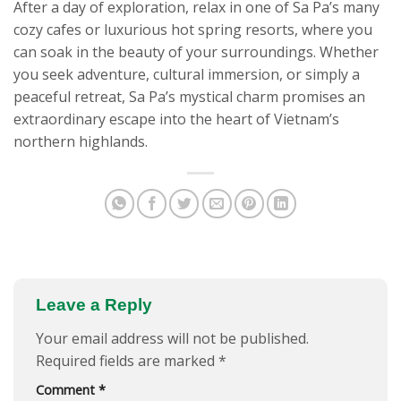
After a day of exploration, relax in one of Sa Pa’s many
cozy cafes or luxurious hot spring resorts, where you
can soak in the beauty of your surroundings. Whether
you seek adventure, cultural immersion, or simply a
peaceful retreat, Sa Pa’s mystical charm promises an
extraordinary escape into the heart of Vietnam’s
northern highlands.
Leave a Reply
Your email address will not be published.
Required fields are marked
*
Comment
*