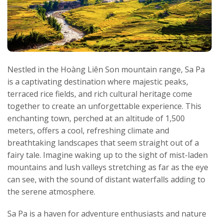
Nestled in the Hoàng Liên Son mountain range, Sa Pa
is a captivating destination where majestic peaks,
terraced rice fields, and rich cultural heritage come
together to create an unforgettable experience. This
enchanting town, perched at an altitude of 1,500
meters, offers a cool, refreshing climate and
breathtaking landscapes that seem straight out of a
fairy tale. Imagine waking up to the sight of mist-laden
mountains and lush valleys stretching as far as the eye
can see, with the sound of distant waterfalls adding to
the serene atmosphere.
Sa Pa is a haven for adventure enthusiasts and nature