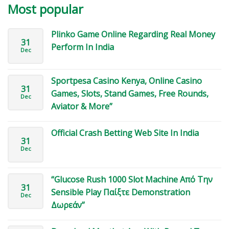
Most popular
Plinko Game Online Regarding Real Money
31
Perform In India
Dec
Sportpesa Casino Kenya, Online Casino
31
Games, Slots, Stand Games, Free Rounds,
Dec
Aviator & More”
Official Crash Betting Web Site In India
31
Dec
“Glucose Rush 1000 Slot Machine Από Την
31
Sensible Play Παίξτε Demonstration
Dec
Δωρεάν”