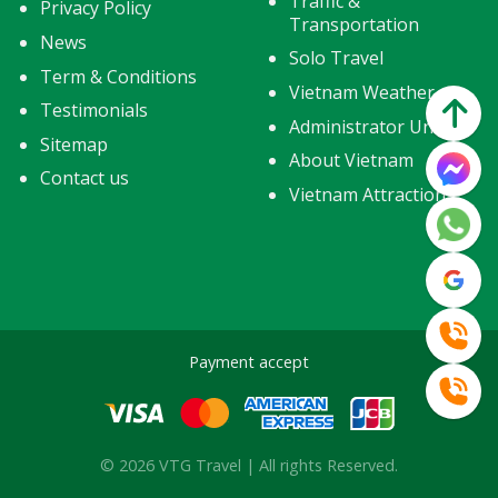
Traffic &
Privacy Policy
Transportation
News
Solo Travel
Term & Conditions
Vietnam Weather
Testimonials
Administrator Units
Sitemap
About Vietnam
Contact us
Vietnam Attractions
Payment accept
© 2026 VTG Travel | All rights Reserved.