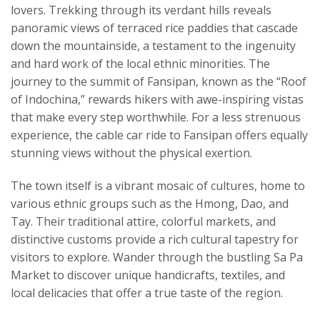
lovers. Trekking through its verdant hills reveals
panoramic views of terraced rice paddies that cascade
down the mountainside, a testament to the ingenuity
and hard work of the local ethnic minorities. The
journey to the summit of Fansipan, known as the “Roof
of Indochina,” rewards hikers with awe-inspiring vistas
that make every step worthwhile. For a less strenuous
experience, the cable car ride to Fansipan offers equally
stunning views without the physical exertion.
The town itself is a vibrant mosaic of cultures, home to
various ethnic groups such as the Hmong, Dao, and
Tay. Their traditional attire, colorful markets, and
distinctive customs provide a rich cultural tapestry for
visitors to explore. Wander through the bustling Sa Pa
Market to discover unique handicrafts, textiles, and
local delicacies that offer a true taste of the region.