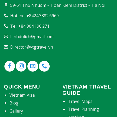
59-61 Thợ Nhuom – Hoan Kiem District – Ha Noi
Hotline: +8424.3882.6969
Tel: +84 904.190.271
Linhdulich@gmail.com
Director@vtgtravel.vn
QUICK MENU
VIETNAM TRAVEL
GUIDE
Vietnam Visa
Travel Maps
Blog
Travel Planning
Gallery