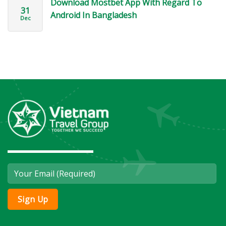
Download Mostbet App With Regard To
31
Android In Bangladesh
Dec