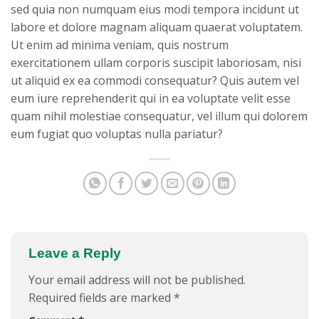
sed quia non numquam eius modi tempora incidunt ut
labore et dolore magnam aliquam quaerat voluptatem.
Ut enim ad minima veniam, quis nostrum
exercitationem ullam corporis suscipit laboriosam, nisi
ut aliquid ex ea commodi consequatur? Quis autem vel
eum iure reprehenderit qui in ea voluptate velit esse
quam nihil molestiae consequatur, vel illum qui dolorem
eum fugiat quo voluptas nulla pariatur?
Leave a Reply
Your email address will not be published.
Required fields are marked
*