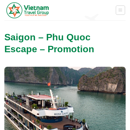
Skip
to
content
Saigon – Phu Quoc
Escape – Promotion