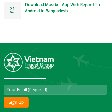
Download Mostbet App With Regard To
31
Android In Bangladesh
Dec