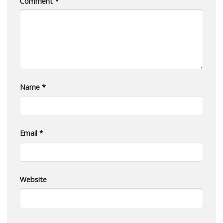
Comment
*
Name
*
Email
*
Website