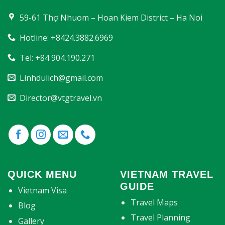
59-61 Thợ Nhuom – Hoan Kiem District – Ha Noi
Hotline: +8424.3882.6969
Tel: +84 904.190.271
Linhdulich@gmail.com
Director@vtgtravel.vn
QUICK MENU
VIETNAM TRAVEL
GUIDE
Vietnam Visa
Travel Maps
Blog
Travel Planning
Gallery