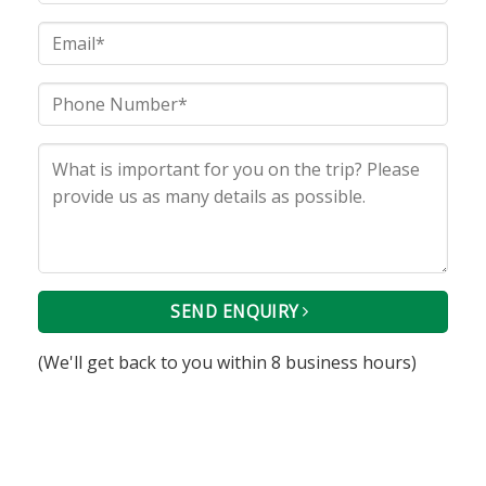
SEND ENQUIRY
(We'll get back to you within 8 business hours)