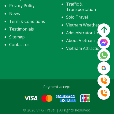
Traffic &
Privacy Policy
Transportation
News
Solo Travel
Term & Conditions
Vietnam Weather
Testimonials
Administrator Units
Sitemap
About Vietnam
Contact us
Vietnam Attractions
Payment accept
© 2026 VTG Travel | All rights Reserved.