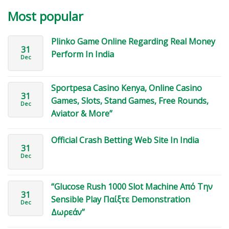
Most popular
Plinko Game Online Regarding Real Money
31
Perform In India
Dec
Sportpesa Casino Kenya, Online Casino
31
Games, Slots, Stand Games, Free Rounds,
Dec
Aviator & More”
Official Crash Betting Web Site In India
31
Dec
“Glucose Rush 1000 Slot Machine Από Την
31
Sensible Play Παίξτε Demonstration
Dec
Δωρεάν”