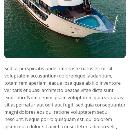
Sed ut perspiciatis unde omnis iste natus error sit
voluptatem accusantium doloremque laudantium,
totam rem aperiam, eaque ipsa quae ab illo inventore
veritatis et quasi architecto beatae vitae dicta sunt
explicabo. Nemo enim ipsam voluptatem quia voluptas
sit aspernatur aut odit aut fugit, sed quia consequuntur
magni dolores eos qui ratione voluptatem sequi
nesciunt. Neque porro quisquam est, qui dolorem
ipsum quia dolor sit amet, consectetur, adipisci velit,