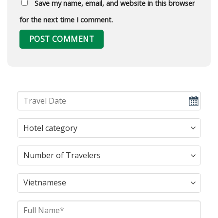
Save my name, email, and website in this browser
for the next time I comment.