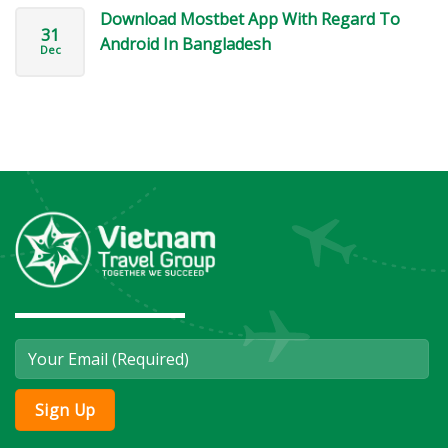
Download Mostbet App With Regard To
31
Android In Bangladesh
Dec