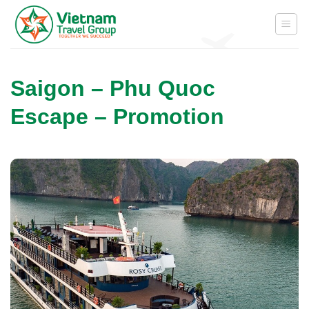
Skip
to
content
Saigon – Phu Quoc
Escape – Promotion