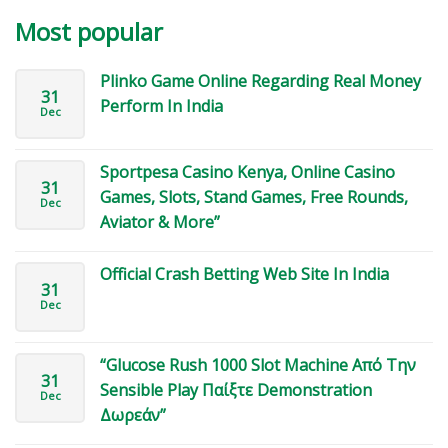
Most popular
Plinko Game Online Regarding Real Money
31
Perform In India
Dec
Sportpesa Casino Kenya, Online Casino
31
Games, Slots, Stand Games, Free Rounds,
Dec
Aviator & More”
Official Crash Betting Web Site In India
31
Dec
“Glucose Rush 1000 Slot Machine Από Την
31
Sensible Play Παίξτε Demonstration
Dec
Δωρεάν”