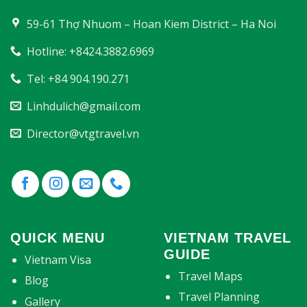
59-61 Thợ Nhuom – Hoan Kiem District – Ha Noi
Hotline: +8424.3882.6969
Tel: +84 904.190.271
Linhdulich@gmail.com
Director@vtgtravel.vn
QUICK MENU
VIETNAM TRAVEL
GUIDE
Vietnam Visa
Travel Maps
Blog
Travel Planning
Gallery