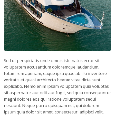
Sed ut perspiciatis unde omnis iste natus error sit
voluptatem accusantium doloremque laudantium,
totam rem aperiam, eaque ipsa quae ab illo inventore
veritatis et quasi architecto beatae vitae dicta sunt
explicabo. Nemo enim ipsam voluptatem quia voluptas
sit aspernatur aut odit aut fugit, sed quia consequuntur
magni dolores eos qui ratione voluptatem sequi
nesciunt. Neque porro quisquam est, qui dolorem
ipsum quia dolor sit amet, consectetur, adipisci velit,