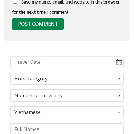
Save my name, email, and website in this browser
for the next time I comment.