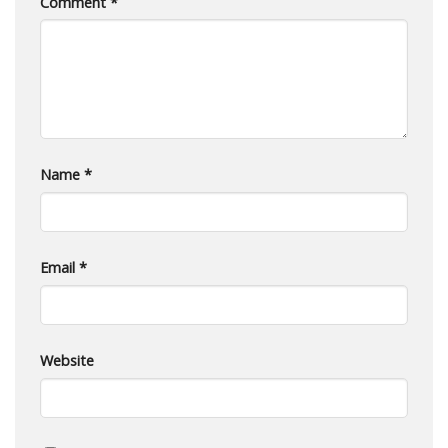
Comment
*
Name
*
Email
*
Website