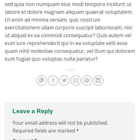
sed quia non numquam eius modi tempora incidunt ut
labore et dolore magnam aliquam quaerat voluptatem.
Ut enim ad minima veniam, quis nostrum
exercitationem ullam corporis suscipit laboriosam, nisi
ut aliquid ex ea commodi consequatur? Quis autem vel
eum iure reprehenderit qui in ea voluptate velit esse
quam nihil molestiae consequatur, vel illum qui dolorem
eum fugiat quo voluptas nulla pariatur?
Leave a Reply
Your email address will not be published.
Required fields are marked
*