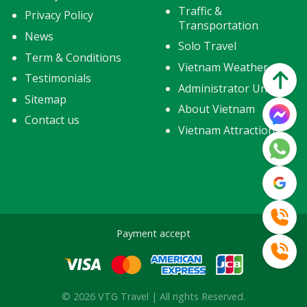
Traffic &
Privacy Policy
Transportation
News
Solo Travel
Term & Conditions
Vietnam Weather
Testimonials
Administrator Units
Sitemap
About Vietnam
Contact us
Vietnam Attractions
Payment accept
© 2026 VTG Travel | All rights Reserved.