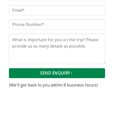
SEND ENQUIRY
(We'll get back to you within 8 business hours)