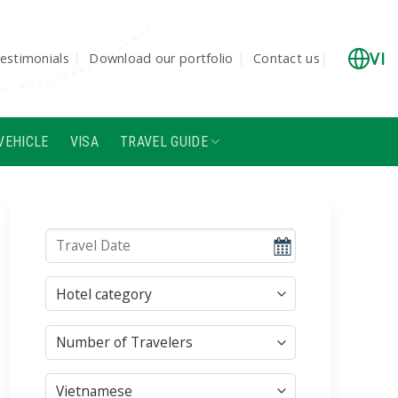
VI
estimonials
Download our portfolio
Contact us
VEHICLE
VISA
TRAVEL GUIDE