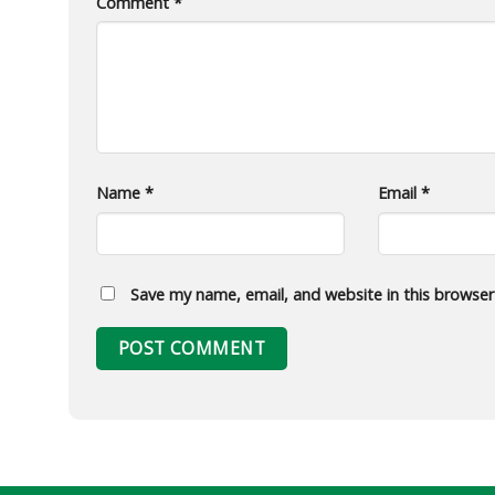
Comment
*
Name
*
Email
*
Save my name, email, and website in this browser