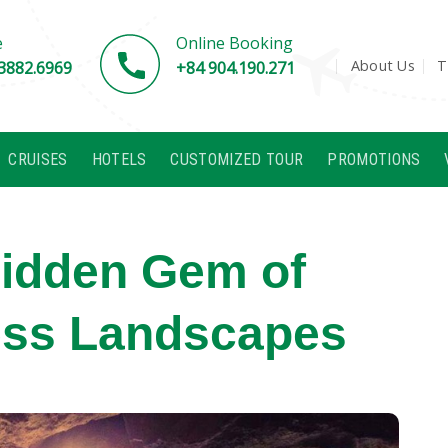
e
Online Booking
About Us
T
3882.6969
+84 904.190.271
CRUISES
HOTELS
CUSTOMIZED TOUR
PROMOTIONS
Hidden Gem of
ess Landscapes