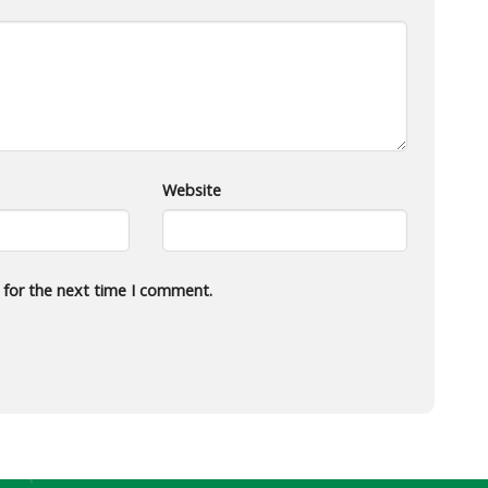
Website
 for the next time I comment.