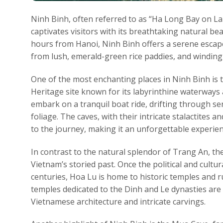
Ninh Binh, often referred to as “Ha Long Bay on La
captivates visitors with its breathtaking natural bea
hours from Hanoi, Ninh Binh offers a serene escape
from lush, emerald-green rice paddies, and winding
One of the most enchanting places in Ninh Binh i
Heritage site known for its labyrinthine waterways 
embark on a tranquil boat ride, drifting through se
foliage. The caves, with their intricate stalactites
to the journey, making it an unforgettable experien
In contrast to the natural splendor of Trang An, the
Vietnam’s storied past. Once the political and cultu
centuries, Hoa Lu is home to historic temples and 
temples dedicated to the Dinh and Le dynasties are 
Vietnamese architecture and intricate carvings.