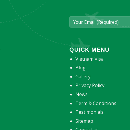
QUICK MENU
i
Vietnam Visa
Blog
Gallery
Privacy Policy
News
Term & Conditions
Testimonials
Sitemap
Contact us