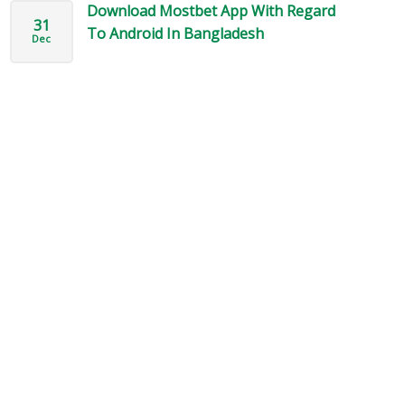
Download Mostbet App With Regard
31
To Android In Bangladesh
Dec