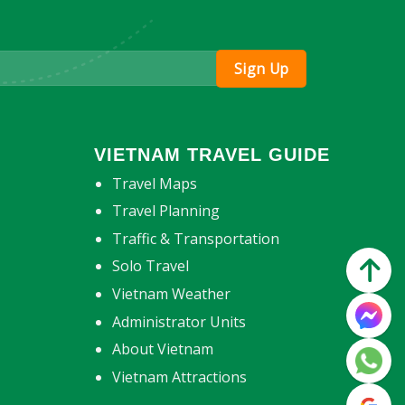
VIETNAM TRAVEL GUIDE
Travel Maps
Travel Planning
Traffic & Transportation
Solo Travel
Vietnam Weather
Administrator Units
About Vietnam
Vietnam Attractions