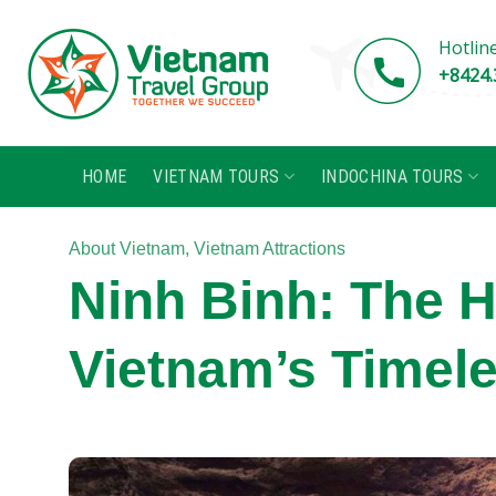
Skip
to
Hotlin
content
+8424.
HOME
VIETNAM TOURS
INDOCHINA TOURS
About Vietnam
,
Vietnam Attractions
Ninh Binh: The 
Vietnam’s Timel