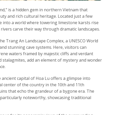
nd,” is a hidden gem in northern Vietnam that
uty and rich cultural heritage. Located just a few
 into a world where towering limestone karsts rise
 rivers carve their way through dramatic landscapes.
s the Trang An Landscape Complex, a UNESCO World
and stunning cave systems. Here, visitors can
rene waters framed by majestic cliffs and verdant
 and stalagmites, add an element of mystery and wonder
ce.
 ancient capital of Hoa Lu offers a glimpse into
ral center of the country in the 10th and 11th
ruins that echo the grandeur of a bygone era. The
particularly noteworthy, showcasing traditional