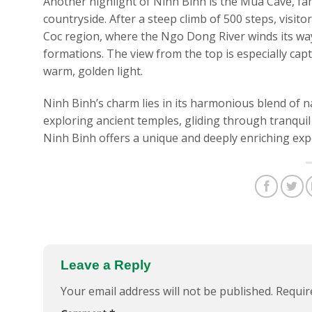
Another highlight of Ninh Binh is the Mua Cave, fa
countryside. After a steep climb of 500 steps, visit
Coc region, where the Ngo Dong River winds its way
formations. The view from the top is especially capt
warm, golden light.
Ninh Binh’s charm lies in its harmonious blend of n
exploring ancient temples, gliding through tranquil
Ninh Binh offers a unique and deeply enriching exper
Leave a Reply
Your email address will not be published.
Requir