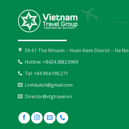
59-61 Thợ Nhuom – Hoan Kiem District – Ha No
Hotline: +8424.3882.6969
Tel: +84 904.190.271
Linhdulich@gmail.com
Director@vtgtravel.vn