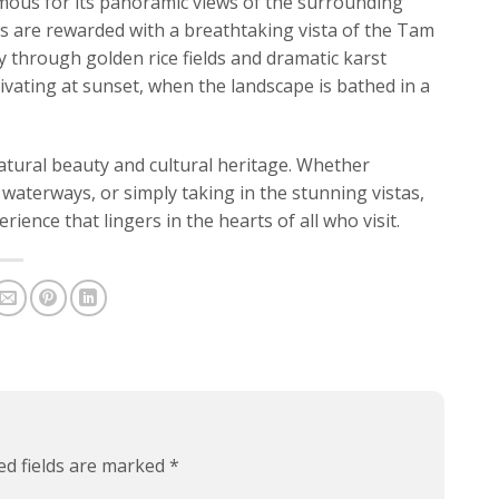
mous for its panoramic views of the surrounding
ors are rewarded with a breathtaking vista of the Tam
 through golden rice fields and dramatic karst
ivating at sunset, when the landscape is bathed in a
atural beauty and cultural heritage. Whether
 waterways, or simply taking in the stunning vistas,
ience that lingers in the hearts of all who visit.
ed fields are marked
*