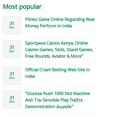
Most popular
Plinko Game Online Regarding Real
31
Money Perform In India
Dec
Sportpesa Casino Kenya, Online
31
Casino Games, Slots, Stand Games,
Dec
Free Rounds, Aviator & More”
Official Crash Betting Web Site In
31
India
Dec
“Glucose Rush 1000 Slot Machine
31
Από Την Sensible Play Παίξτε
Dec
Demonstration Δωρεάν”