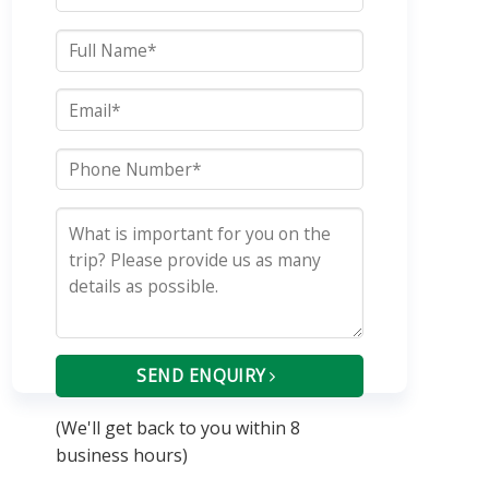
SEND ENQUIRY
(We'll get back to you within 8
business hours)