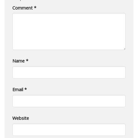
Comment
*
Name
*
Email
*
Website