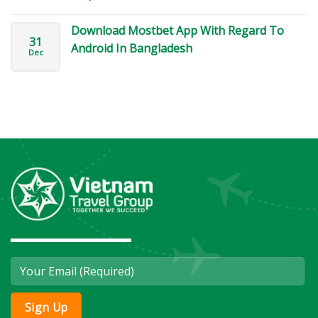
Download Mostbet App With Regard To
31
Android In Bangladesh
Dec