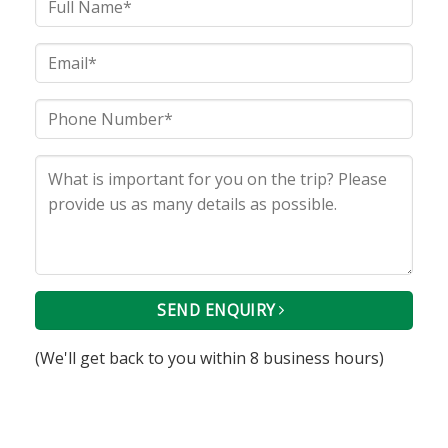
SEND ENQUIRY
(We'll get back to you within 8 business hours)