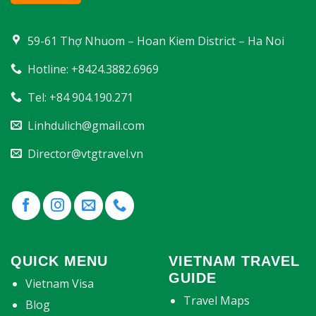
59-61 Thợ Nhuom – Hoan Kiem District – Ha Noi
Hotline: +8424.3882.6969
Tel: +84 904.190.271
Linhdulich@gmail.com
Director@vtgtravel.vn
QUICK MENU
VIETNAM TRAVEL
GUIDE
Vietnam Visa
Travel Maps
Blog