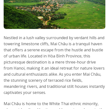
Nestled in a lush valley surrounded by verdant hills and
towering limestone cliffs, Mai Châu is a tranquil haven
that offers a serene escape from the hustle and bustle
of urban life. Located in Hòa Bình Province, this
picturesque destination is a mere three-hour drive
from Hanoi, making it an ideal retreat for nature lovers
and cultural enthusiasts alike. As you enter Mai Châu,
the stunning scenery of terraced rice fields,
meandering rivers, and traditional stilt houses instantly
captivates your senses.
Mai Châu is home to the White Thai ethnic minority,