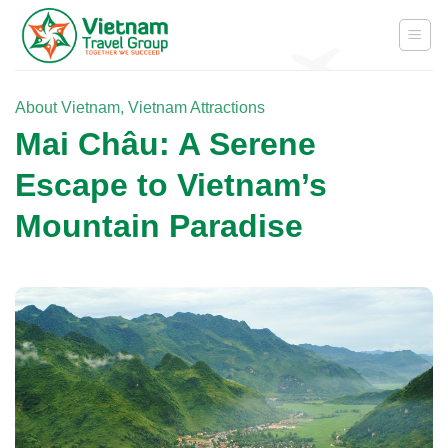
Skip
to
content
About Vietnam
,
Vietnam Attractions
Mai Châu: A Serene
Escape to Vietnam’s
Mountain Paradise