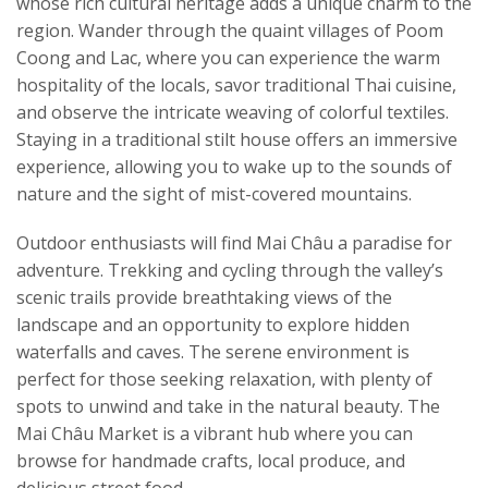
whose rich cultural heritage adds a unique charm to the
region. Wander through the quaint villages of Poom
Coong and Lac, where you can experience the warm
hospitality of the locals, savor traditional Thai cuisine,
and observe the intricate weaving of colorful textiles.
Staying in a traditional stilt house offers an immersive
experience, allowing you to wake up to the sounds of
nature and the sight of mist-covered mountains.
Outdoor enthusiasts will find Mai Châu a paradise for
adventure. Trekking and cycling through the valley’s
scenic trails provide breathtaking views of the
landscape and an opportunity to explore hidden
waterfalls and caves. The serene environment is
perfect for those seeking relaxation, with plenty of
spots to unwind and take in the natural beauty. The
Mai Châu Market is a vibrant hub where you can
browse for handmade crafts, local produce, and