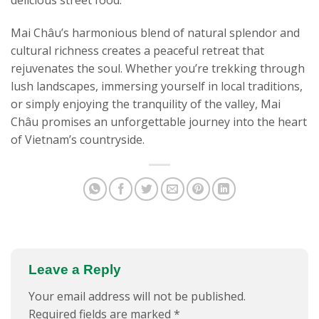
delicious street food.
Mai Châu’s harmonious blend of natural splendor and
cultural richness creates a peaceful retreat that
rejuvenates the soul. Whether you’re trekking through
lush landscapes, immersing yourself in local traditions,
or simply enjoying the tranquility of the valley, Mai
Châu promises an unforgettable journey into the heart
of Vietnam’s countryside.
Leave a Reply
Your email address will not be published.
Required fields are marked
*