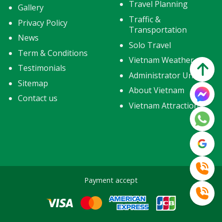
Travel Planning
Gallery
Traffic &
Privacy Policy
Transportation
News
Solo Travel
Term & Conditions
Vietnam Weather
Testimonials
Administrator Units
Sitemap
About Vietnam
Contact us
Vietnam Attractions
Payment accept