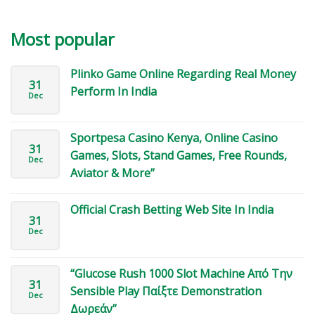
Most popular
Plinko Game Online Regarding Real Money
31
Perform In India
Dec
Sportpesa Casino Kenya, Online Casino
31
Games, Slots, Stand Games, Free Rounds,
Dec
Aviator & More”
Official Crash Betting Web Site In India
31
Dec
“Glucose Rush 1000 Slot Machine Από Την
31
Sensible Play Παίξτε Demonstration
Dec
Δωρεάν”