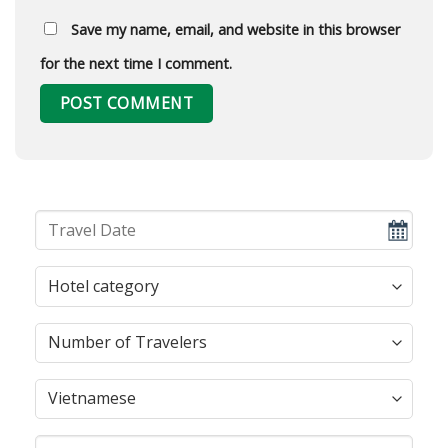
Save my name, email, and website in this browser
for the next time I comment.