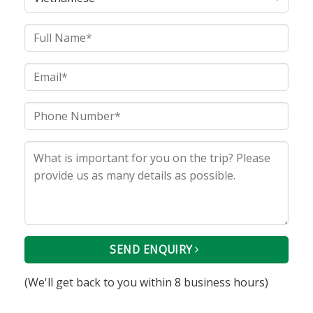
SEND ENQUIRY
(We'll get back to you within 8 business hours)