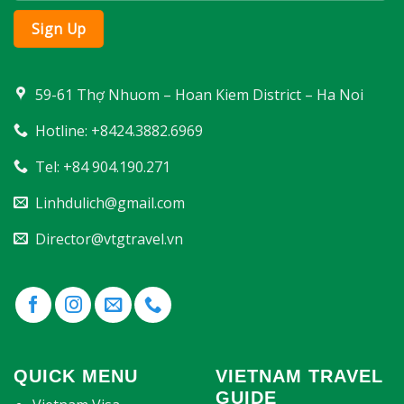
59-61 Thợ Nhuom – Hoan Kiem District – Ha Noi
Hotline: +8424.3882.6969
Tel: +84 904.190.271
Linhdulich@gmail.com
Director@vtgtravel.vn
QUICK MENU
VIETNAM TRAVEL
GUIDE