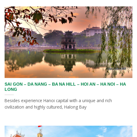
SAI GON – DA NANG – BA NA HILL – HOI AN – HA NOI – HA
LONG
Besides experience Hanoi capital with a unique and rich
civilization and highly cultured, Halong Bay