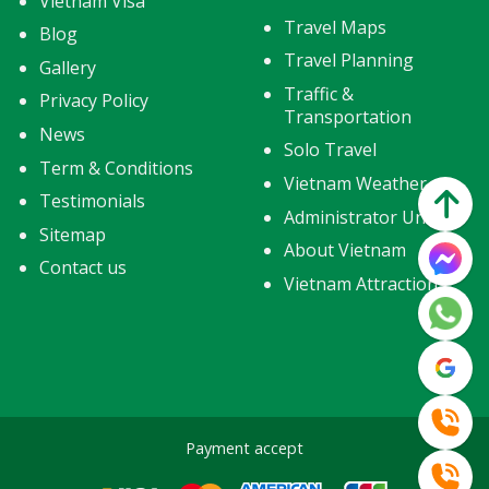
Vietnam Visa
Travel Maps
Blog
Travel Planning
Gallery
Traffic &
Privacy Policy
Transportation
News
Solo Travel
Term & Conditions
Vietnam Weather
Testimonials
Administrator Units
Sitemap
About Vietnam
Contact us
Vietnam Attractions
Payment accept