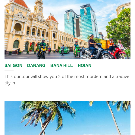
SAI GON – DANANG – BANA HILL – HOIAN
This our tour will show you 2 of the most mordern and attractive
city in