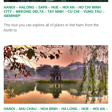
HANOI – HALONG – SAPA – HUE – HOI AN – HO CHI MINH
CITY – MEKONG DELTA – TAY NINH – CU CHI – VUNG TAU –
SIEMRIEP
This tour you can explore all of places in Viet Nam from the
North to
HANOI – MAI CHAU – HOA BINH – HA LONG – HUE – HOI AN –