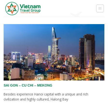
Skip
to
content
SAI GON – CU CHI – MEKONG
Besides experience Hanoi capital with a unique and rich
civilization and highly cultured, Halong Bay