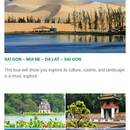
SAI GON – MUI NE – DA LAT – SAI GON
This tour will show you explore its culture, cuisine, and landscape
is a must. explore