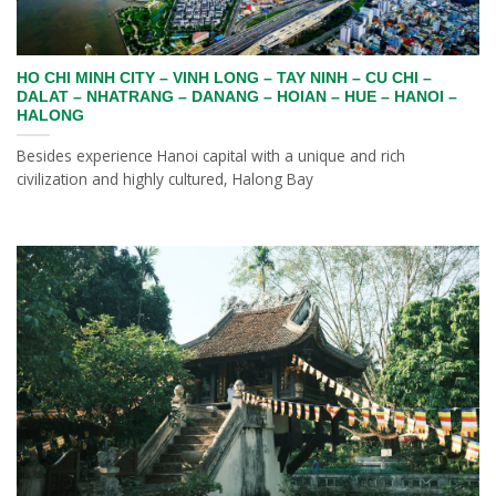
HO CHI MINH CITY – VINH LONG – TAY NINH – CU CHI –
DALAT – NHATRANG – DANANG – HOIAN – HUE – HANOI –
HALONG
Besides experience Hanoi capital with a unique and rich
civilization and highly cultured, Halong Bay