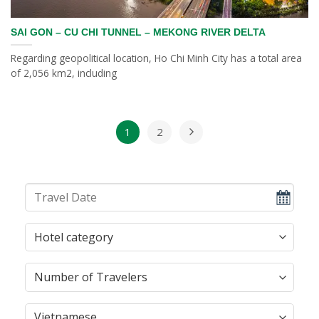
SAI GON – CU CHI TUNNEL – MEKONG RIVER DELTA
Regarding geopolitical location, Ho Chi Minh City has a total area
of ​​2,056 km2, including
1
2