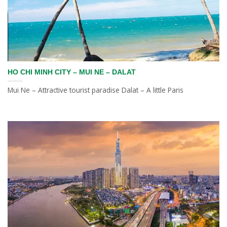
HO CHI MINH CITY – MUI NE – DALAT
Mui Ne – Attractive tourist paradise Dalat – A little Paris