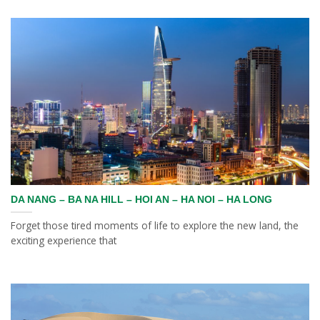
DA NANG – BA NA HILL – HOI AN – HA NOI – HA LONG
Forget those tired moments of life to explore the new land, the
exciting experience that