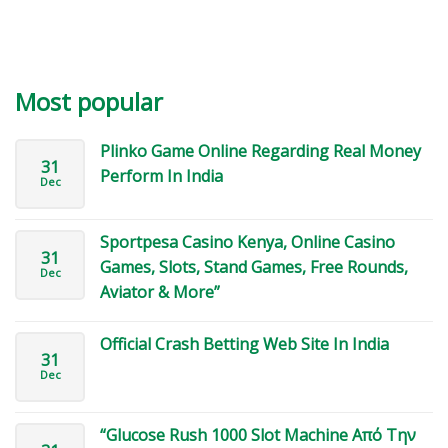
Most popular
Plinko Game Online Regarding Real Money
31
Perform In India
Dec
Sportpesa Casino Kenya, Online Casino
31
Games, Slots, Stand Games, Free Rounds,
Dec
Aviator & More”
Official Crash Betting Web Site In India
31
Dec
“Glucose Rush 1000 Slot Machine Από Την