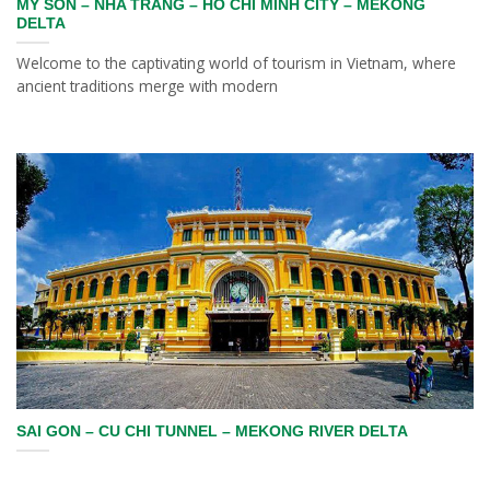
MY SON – NHA TRANG – HO CHI MINH CITY – MEKONG
DELTA
Welcome to the captivating world of tourism in Vietnam, where
ancient traditions merge with modern
SAI GON – CU CHI TUNNEL – MEKONG RIVER DELTA