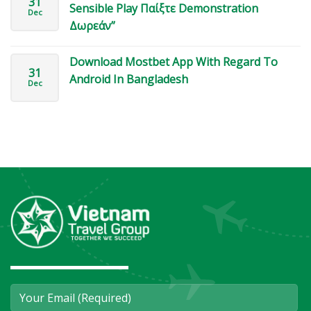
31
Sensible Play Παίξτε Demonstration
Dec
Δωρεάν”
Download Mostbet App With Regard To
31
Android In Bangladesh
Dec