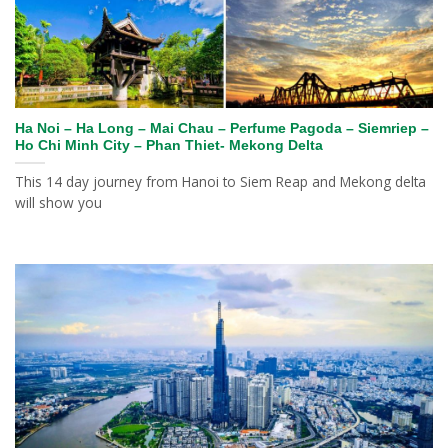
Ha Noi – Ha Long – Mai Chau – Perfume Pagoda – Siemriep –
Ho Chi Minh City – Phan Thiet- Mekong Delta
This 14 day journey from Hanoi to Siem Reap and Mekong delta
will show you