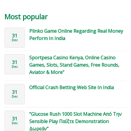
Most popular
Plinko Game Online Regarding Real Money
31
Perform In India
Dec
Sportpesa Casino Kenya, Online Casino
31
Games, Slots, Stand Games, Free Rounds,
Dec
Aviator & More”
Official Crash Betting Web Site In India
31
Dec
“Glucose Rush 1000 Slot Machine Από Την
31
Sensible Play Παίξτε Demonstration
Dec
Δωρεάν”