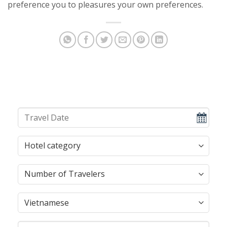
preference you to pleasures your own preferences.