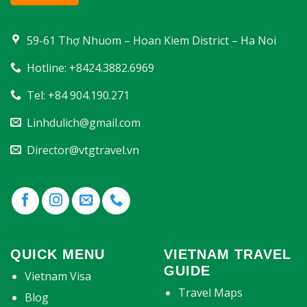
59-61 Thợ Nhuom – Hoan Kiem District – Ha Noi
Hotline: +8424.3882.6969
Tel: +84 904.190.271
Linhdulich@gmail.com
Director@vtgtravel.vn
QUICK MENU
VIETNAM TRAVEL
GUIDE
Vietnam Visa
Travel Maps
Blog