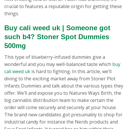
crucial to features a reputable origin for getting these
things.
Buy cali weed uk | Someone got
such b4? Stoner Spot Dummies
500mg
This type of blueberry-infused dummies give a
wonderful and you may well-balanced taste which
buy
cali weed uk
is hard to fighting. In this article, we’ll
diving to the exciting market away from Stoner Plot
Infants Dummies and talk about the various types they
offer. We’ll and expose you to Natures Ways Birth, the
big cannabis distribution team to make certain the
order will come securely and securely at your house.
The brand new candidates got presumably to shop for
industrial candy for instance the Nerds products and
Sour Spot Infants. It turned her or him within their