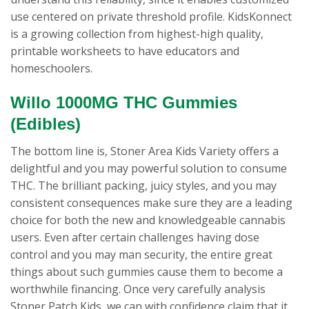
use centered on private threshold profile. KidsKonnect
is a growing collection from highest-high quality,
printable worksheets to have educators and
homeschoolers.
Willo 1000MG THC Gummies
(Edibles)
The bottom line is, Stoner Area Kids Variety offers a
delightful and you may powerful solution to consume
THC. The brilliant packing, juicy styles, and you may
consistent consequences make sure they are a leading
choice for both the new and knowledgeable cannabis
users. Even after certain challenges having dose
control and you may man security, the entire great
things about such gummies cause them to become a
worthwhile financing. Once very carefully analysis
Stoner Patch Kids, we can with confidence claim that it