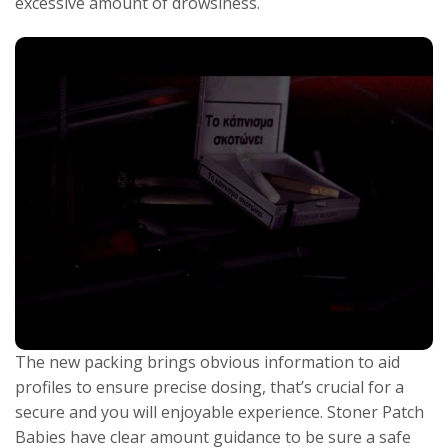
excessive amount of drowsiness.
The new packing brings obvious information to aid
profiles to ensure precise dosing, that’s crucial for a
secure and you will enjoyable experience. Stoner Patch
Babies have clear amount guidance to be sure a safe