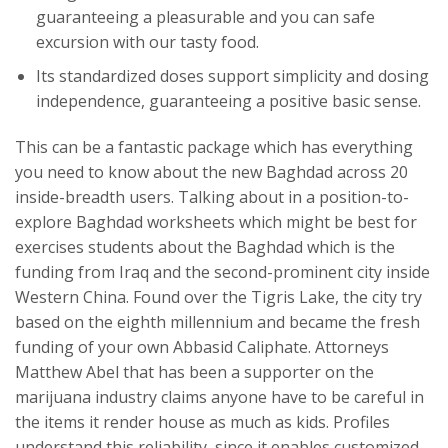
guaranteeing a pleasurable and you can safe
excursion with our tasty food.
Its standardized doses support simplicity and dosing
independence, guaranteeing a positive basic sense.
This can be a fantastic package which has everything
you need to know about the new Baghdad across 20
inside-breadth users. Talking about in a position-to-
explore Baghdad worksheets which might be best for
exercises students about the Baghdad which is the
funding from Iraq and the second-prominent city inside
Western China. Found over the Tigris Lake, the city try
based on the eighth millennium and became the fresh
funding of your own Abbasid Caliphate. Attorneys
Matthew Abel that has been a supporter on the
marijuana industry claims anyone have to be careful in
the items it render house as much as kids. Profiles
understand this reliability, since it enables customized