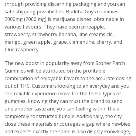
through providing discerning packaging and you can
safe shipping possibilities. Buddha Guys Gummies
2000mg (2000 mg) is marijuana dishes, obtainable in
various flavours. They have been pineapple,
strawberry, strawberry banana, lime creamsicle,
mango, green apple, grape, clementine, cherry, and
blue raspberry.
The new boost in popularity away from Stoner Patch
Gummies will be attributed on the profitable
combination of enjoyable flavors to the accurate dosing
out of THC. Customers looking to an everyday and you
can reliable experience move for the these types of
gummies, knowing they can trust the brand to send
one another taste and you can feeling within the a
completely constructed bundle. Additionally, the city
close these materials encourages a gap where newbies
and experts exactly the same is also display knowledge,