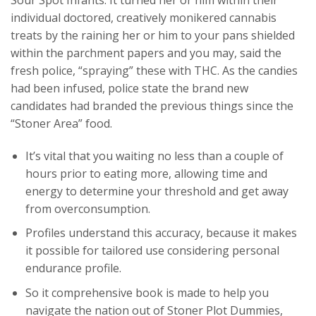
individual doctored, creatively monikered cannabis
treats by the raining her or him to your pans shielded
within the parchment papers and you may, said the
fresh police, “spraying” these with THC. As the candies
had been infused, police state the brand new
candidates had branded the previous things since the
“Stoner Area” food.
It’s vital that you waiting no less than a couple of
hours prior to eating more, allowing time and
energy to determine your threshold and get away
from overconsumption.
Profiles understand this accuracy, because it makes
it possible for tailored use considering personal
endurance profile.
So it comprehensive book is made to help you
navigate the nation out of Stoner Plot Dummies,