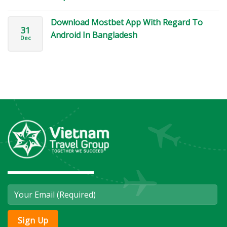
Download Mostbet App With Regard To
31
Android In Bangladesh
Dec