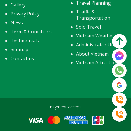
Travel Planning
Gallery
Traffic &
Privacy Policy
Transportation
News
Solo Travel
Term & Conditions
Vietnam Weather
Testimonials
Administrator Units
Sitemap
About Vietnam
Contact us
Vietnam Attractions
Payment accept