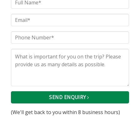
SEND ENQUIRY
(We'll get back to you within 8 business hours)