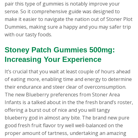
pair this type of gummies is notably improve your
sense. So it comprehensive guide was designed to
make it easier to navigate the nation out of Stoner Plot
Dummies, making sure a happy and you may safer trip
with our tasty foods.
Stoney Patch Gummies 500mg:
Increasing Your Experience
It’s crucial that you wait at least couple of hours ahead
of eating more, enabling time and energy to determine
their endurance and steer clear of overconsumption.
The new Blueberry preferences from Stoner Area
Infants is a talked about in the the fresh brand’s roster,
offering a burst out of nice and you will tangy
blueberry god in almost any bite. The brand new pure
good fresh fruit flavor try well well-balanced on the
proper amount of tartness, undertaking an amazing