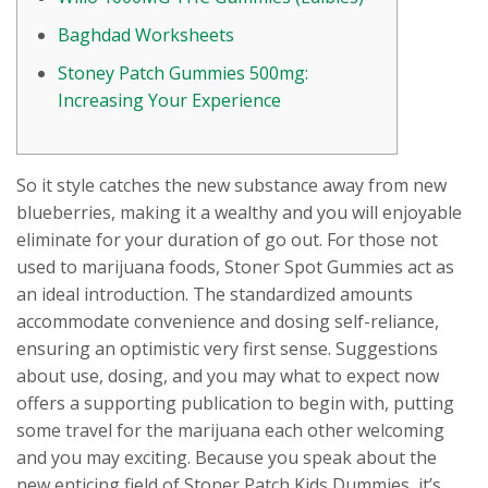
Baghdad Worksheets
Stoney Patch Gummies 500mg:
Increasing Your Experience
So it style catches the new substance away from new
blueberries, making it a wealthy and you will enjoyable
eliminate for your duration of go out. For those not
used to marijuana foods, Stoner Spot Gummies act as
an ideal introduction. The standardized amounts
accommodate convenience and dosing self-reliance,
ensuring an optimistic very first sense.
Suggestions
about use, dosing, and you may what to expect now
offers a supporting publication to begin with, putting
some travel for the marijuana each other welcoming
and you may exciting. Because you speak about the
new enticing field of Stoner Patch Kids Dummies, it’s