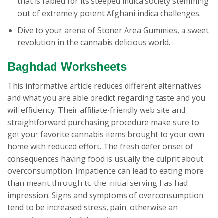
that is fabled for its steeped indica society stemming
out of extremely potent Afghani indica challenges.
Dive to your arena of Stoner Area Gummies, a sweet
revolution in the cannabis delicious world.
Baghdad Worksheets
This informative article reduces different alternatives
and what you are able predict regarding taste and you
will efficiency. Their affiliate-friendly web site and
straightforward purchasing procedure make sure to
get your favorite cannabis items brought to your own
home with reduced effort. The fresh defer onset of
consequences having food is usually the culprit about
overconsumption. Impatience can lead to eating more
than meant through to the initial serving has had
impression. Signs and symptoms of overconsumption
tend to be increased stress, pain, otherwise an