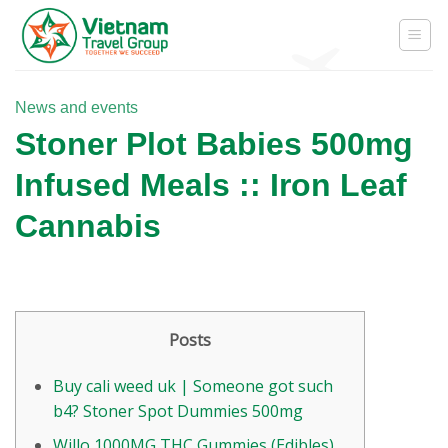
Skip
to
content
News and events
Stoner Plot Babies 500mg
Infused Meals :: Iron Leaf
Cannabis
Posts
Buy cali weed uk | Someone got such
b4? Stoner Spot Dummies 500mg
Willo 1000MG THC Gummies (Edibles)