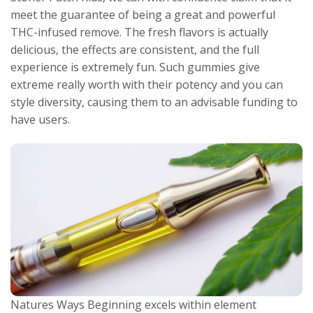
meet the guarantee of being a great and powerful
THC-infused remove. The fresh flavors is actually
delicious, the effects are consistent, and the full
experience is extremely fun. Such gummies give
extreme really worth with their potency and you can
style diversity, causing them to an advisable funding to
have users.
Natures Ways Beginning excels within element