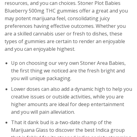
resources, and you can choices. Stoner Plot Babies
Blueberry 500mg THC gummies offer a great and you
may potent marijuana feel, consolidating juicy
preferences having effective outcomes. Whether you
are a skilled cannabis user or fresh to dishes, these
types of gummies are certain to render an enjoyable
and you can enjoyable highest.
Up on choosing our very own Stoner Area Babies,
the first thing we noticed are the fresh bright and
you will unique packaging.
Lower doses can also add a dynamic high to help you
creative issues or outside activities, while you are
higher amounts are ideal for deep entertainment
and you will pain alleviation.
That it dank bud is a-two-date champ of the
Marijuana Glass to discover the best Indica group