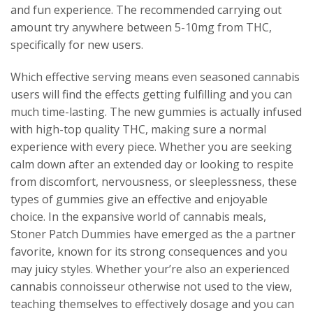
and fun experience. The recommended carrying out
amount try anywhere between 5-10mg from THC,
specifically for new users.
Which effective serving means even seasoned cannabis
users will find the effects getting fulfilling and you can
much time-lasting. The new gummies is actually infused
with high-top quality THC, making sure a normal
experience with every piece. Whether you are seeking
calm down after an extended day or looking to respite
from discomfort, nervousness, or sleeplessness, these
types of gummies give an effective and enjoyable
choice. In the expansive world of cannabis meals,
Stoner Patch Dummies have emerged as the a partner
favorite, known for its strong consequences and you
may juicy styles. Whether your’re also an experienced
cannabis connoisseur otherwise not used to the view,
teaching themselves to effectively dosage and you can