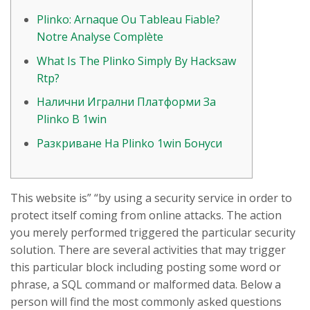
Plinko: Arnaque Ou Tableau Fiable?
Notre Analyse Complète
What Is The Plinko Simply By Hacksaw
Rtp?
Налични Игрални Платформи За
Plinko В 1win
Разкриване На Plinko 1win Бонуси
This website is” “by using a security service in order to
protect itself coming from online attacks. The action
you merely performed triggered the particular security
solution. There are several activities that may trigger
this particular block including posting some word or
phrase, a SQL command or malformed data. Below a
person will find the most commonly asked questions