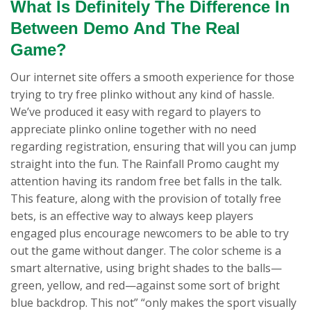
What Is Definitely The Difference In
Between Demo And The Real
Game?
Our internet site offers a smooth experience for those
trying to try free plinko without any kind of hassle.
We’ve produced it easy with regard to players to
appreciate plinko online together with no need
regarding registration, ensuring that will you can jump
straight into the fun. The Rainfall Promo caught my
attention having its random free bet falls in the talk.
This feature, along with the provision of totally free
bets, is an effective way to always keep players
engaged plus encourage newcomers to be able to try
out the game without danger. The color scheme is a
smart alternative, using bright shades to the balls—
green, yellow, and red—against some sort of bright
blue backdrop. This not” “only makes the sport visually