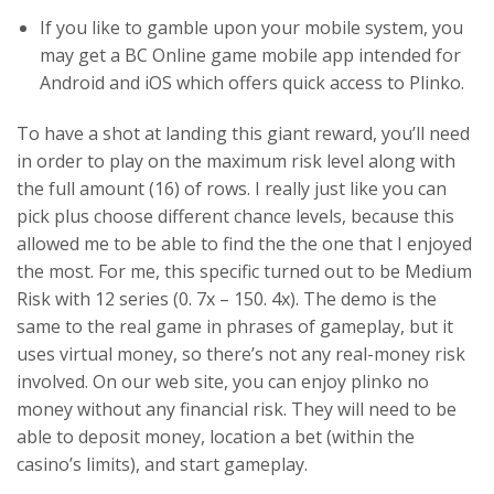
If you like to gamble upon your mobile system, you
may get a BC Online game mobile app intended for
Android and iOS which offers quick access to Plinko.
To have a shot at landing this giant reward, you’ll need
in order to play on the maximum risk level along with
the full amount (16) of rows. I really just like you can
pick plus choose different chance levels, because this
allowed me to be able to find the the one that I enjoyed
the most. For me, this specific turned out to be Medium
Risk with 12 series (0. 7x – 150. 4x). The demo is the
same to the real game in phrases of gameplay, but it
uses virtual money, so there’s not any real-money risk
involved. On our web site, you can enjoy plinko no
money without any financial risk. They will need to be
able to deposit money, location a bet (within the
casino’s limits), and start gameplay.