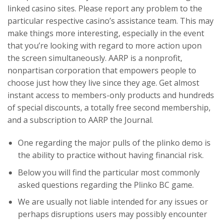
linked casino sites. Please report any problem to the
particular respective casino’s assistance team. This may
make things more interesting, especially in the event
that you’re looking with regard to more action upon
the screen simultaneously. AARP is a nonprofit,
nonpartisan corporation that empowers people to
choose just how they live since they age. Get almost
instant access to members-only products and hundreds
of special discounts, a totally free second membership,
and a subscription to AARP the Journal.
One regarding the major pulls of the plinko demo is
the ability to practice without having financial risk.
Below you will find the particular most commonly
asked questions regarding the Plinko BC game.
We are usually not liable intended for any issues or
perhaps disruptions users may possibly encounter