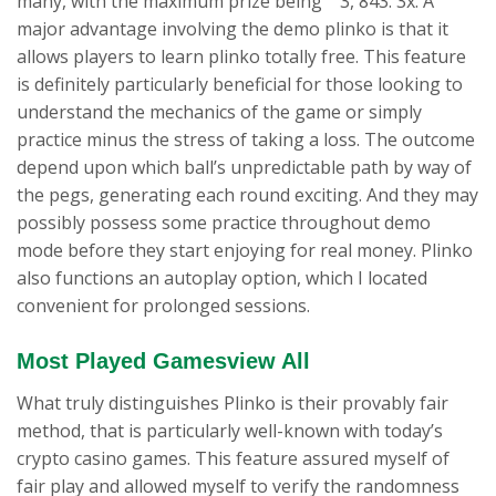
many, with the maximum prize being” “3, 843. 3x. A
major advantage involving the demo plinko is that it
allows players to learn plinko totally free. This feature
is definitely particularly beneficial for those looking to
understand the mechanics of the game or simply
practice minus the stress of taking a loss. The outcome
depend upon which ball’s unpredictable path by way of
the pegs, generating each round exciting. And they may
possibly possess some practice throughout demo
mode before they start enjoying for real money. Plinko
also functions an autoplay option, which I located
convenient for prolonged sessions.
Most Played Gamesview All
What truly distinguishes Plinko is their provably fair
method, that is particularly well-known with today’s
crypto casino games. This feature assured myself of
fair play and allowed myself to verify the randomness