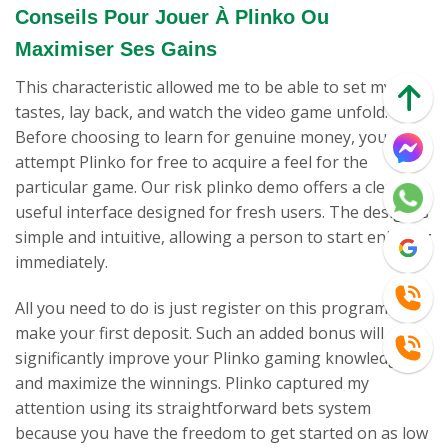
Conseils Pour Jouer À Plinko Ou
Maximiser Ses Gains
This characteristic allowed me to be able to set my
tastes, lay back, and watch the video game unfold.
Before choosing to learn for genuine money, you can
attempt Plinko for free to acquire a feel for the
particular game. Our risk plinko demo offers a clean,
useful interface designed for fresh users. The design is
simple and intuitive, allowing a person to start enjoying
immediately.
All you need to do is just register on this program and
make your first deposit. Such an added bonus will
significantly improve your Plinko gaming knowledge
and maximize the winnings. Plinko captured my
attention using its straightforward bets system
because you have the freedom to get started on as low