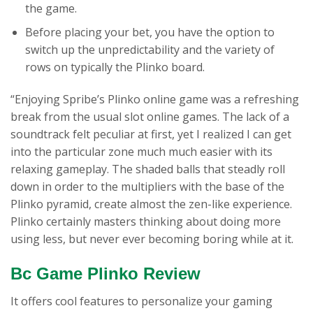
the game.
Before placing your bet, you have the option to
switch up the unpredictability and the variety of
rows on typically the Plinko board.
“Enjoying Spribe’s Plinko online game was a refreshing
break from the usual slot online games. The lack of a
soundtrack felt peculiar at first, yet I realized I can get
into the particular zone much much easier with its
relaxing gameplay. The shaded balls that steadly roll
down in order to the multipliers with the base of the
Plinko pyramid, create almost the zen-like experience.
Plinko certainly masters thinking about doing more
using less, but never ever becoming boring while at it.
Bc Game Plinko Review
It offers cool features to personalize your gaming