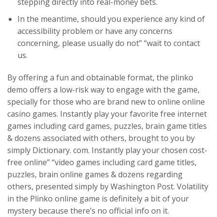
stepping directly into real-money bets.
In the meantime, should you experience any kind of
accessibility problem or have any concerns
concerning, please usually do not” “wait to contact
us.
By offering a fun and obtainable format, the plinko
demo offers a low-risk way to engage with the game,
specially for those who are brand new to online online
casino games. Instantly play your favorite free internet
games including card games, puzzles, brain game titles
& dozens associated with others, brought to you by
simply Dictionary. com. Instantly play your chosen cost-
free online” “video games including card game titles,
puzzles, brain online games & dozens regarding
others, presented simply by Washington Post. Volatility
in the Plinko online game is definitely a bit of your
mystery because there’s no official info on it.