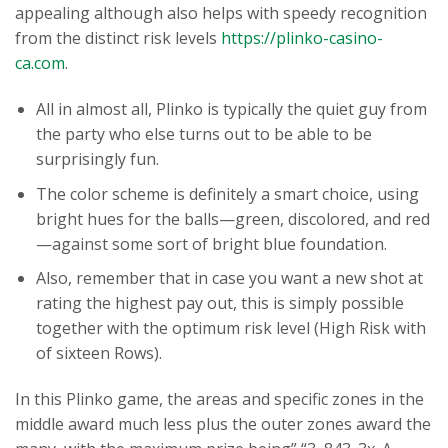
appealing although also helps with speedy recognition
from the distinct risk levels
https://plinko-casino-
ca.com
.
All in almost all, Plinko is typically the quiet guy from
the party who else turns out to be able to be
surprisingly fun.
The color scheme is definitely a smart choice, using
bright hues for the balls—green, discolored, and red
—against some sort of bright blue foundation.
Also, remember that in case you want a new shot at
rating the highest pay out, this is simply possible
together with the optimum risk level (High Risk with
of sixteen Rows).
In this Plinko game, the areas and specific zones in the
middle award much less plus the outer zones award the