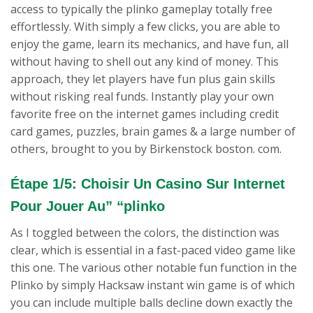
access to typically the plinko gameplay totally free
effortlessly. With simply a few clicks, you are able to
enjoy the game, learn its mechanics, and have fun, all
without having to shell out any kind of money. This
approach, they let players have fun plus gain skills
without risking real funds. Instantly play your own
favorite free on the internet games including credit
card games, puzzles, brain games & a large number of
others, brought to you by Birkenstock boston. com.
Étape 1/5: Choisir Un Casino Sur Internet
Pour Jouer Au” “plinko
As I toggled between the colors, the distinction was
clear, which is essential in a fast-paced video game like
this one. The various other notable fun function in the
Plinko by simply Hacksaw instant win game is of which
you can include multiple balls decline down exactly the