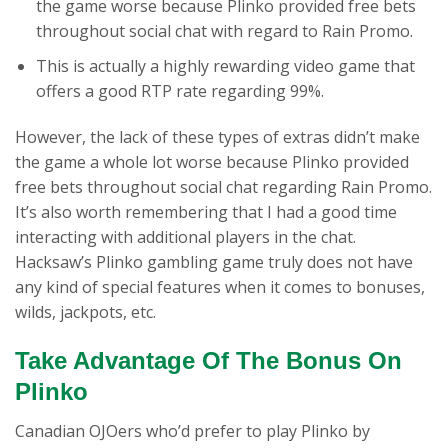
the game worse because Plinko provided free bets
throughout social chat with regard to Rain Promo.
This is actually a highly rewarding video game that
offers a good RTP rate regarding 99%.
However, the lack of these types of extras didn’t make
the game a whole lot worse because Plinko provided
free bets throughout social chat regarding Rain Promo.
It’s also worth remembering that I had a good time
interacting with additional players in the chat.
Hacksaw’s Plinko gambling game truly does not have
any kind of special features when it comes to bonuses,
wilds, jackpots, etc.
Take Advantage Of The Bonus On
Plinko
Canadian OJOers who’d prefer to play Plinko by