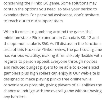
concerning the Plinko BC game. Some solutions may
contain the options you need, so take your period to
examine them. For personal assistance, don`t hesitate
to reach out to our support team.
When it comes to gambling around the game, the
minimum stake Plinko amount in Canada is $0. 12 and
the optimum stake is $50. As I’ll discuss in the functions
area of this Hacksaw Plinko review, the particular game
has various volatility, making it remarkably flexible with
regards to person appeal. Everyone through novices
and reduced budget players to be able to experienced
gamblers plus high rollers can enjoy it. Our web-site is
designed to make playing plinko free online while
convenient as possible, giving players of all abilities the
chance to indulge with the overall game without having
any barriers.