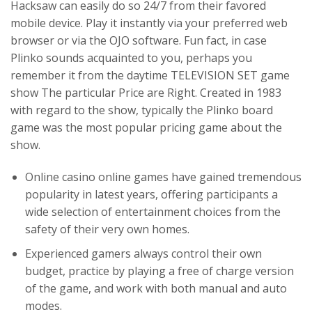
Hacksaw can easily do so 24/7 from their favored
mobile device. Play it instantly via your preferred web
browser or via the OJO software. Fun fact, in case
Plinko sounds acquainted to you, perhaps you
remember it from the daytime TELEVISION SET game
show The particular Price are Right. Created in 1983
with regard to the show, typically the Plinko board
game was the most popular pricing game about the
show.
Online casino online games have gained tremendous
popularity in latest years, offering participants a
wide selection of entertainment choices from the
safety of their very own homes.
Experienced gamers always control their own
budget, practice by playing a free of charge version
of the game, and work with both manual and auto
modes.