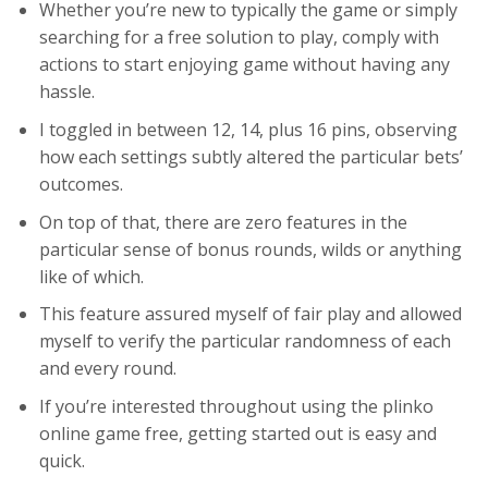
Whether you’re new to typically the game or simply
searching for a free solution to play, comply with
actions to start enjoying game without having any
hassle.
I toggled in between 12, 14, plus 16 pins, observing
how each settings subtly altered the particular bets’
outcomes.
On top of that, there are zero features in the
particular sense of bonus rounds, wilds or anything
like of which.
This feature assured myself of fair play and allowed
myself to verify the particular randomness of each
and every round.
If you’re interested throughout using the plinko
online game free, getting started out is easy and
quick.