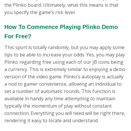
the Plinko board. Ultimately, what this means is that
you specify the game’s risk level.
How To Commence Playing Plinko Demo
For Free?
This sport is totally randomly, but you may apply some
tips to be able to increase your odds. Yes, you may play
Plinko regarding free using each of our JB coins being
a currency. This is extremely similar to enjoying a demo
version of the video game. Plinko’s autoplay is actually
a nod to gamer convenience, allowing an individual to
set a number of automatic rounds. This function is
available in handy any time attempting to maintain
typically the momentum of play without constant
connection. Everything you will need will be right there,
rendering it easy to locate and understand.