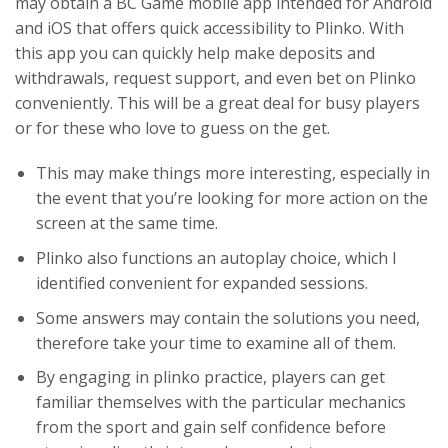
may obtain a BC Game mobile app intended for Android
and iOS that offers quick accessibility to Plinko. With
this app you can quickly help make deposits and
withdrawals, request support, and even bet on Plinko
conveniently. This will be a great deal for busy players
or for these who love to guess on the get.
This may make things more interesting, especially in
the event that you’re looking for more action on the
screen at the same time.
Plinko also functions an autoplay choice, which I
identified convenient for expanded sessions.
Some answers may contain the solutions you need,
therefore take your time to examine all of them.
By engaging in plinko practice, players can get
familiar themselves with the particular mechanics
from the sport and gain self confidence before