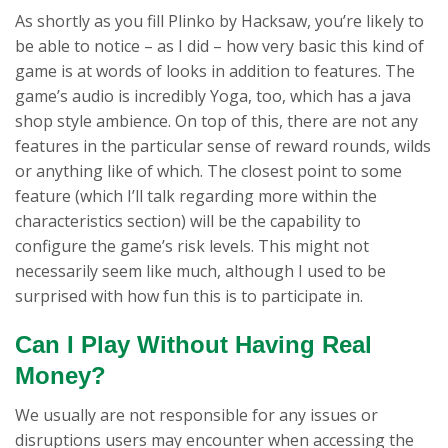
As shortly as you fill Plinko by Hacksaw, you’re likely to
be able to notice – as I did – how very basic this kind of
game is at words of looks in addition to features. The
game’s audio is incredibly Yoga, too, which has a java
shop style ambience. On top of this, there are not any
features in the particular sense of reward rounds, wilds
or anything like of which. The closest point to some
feature (which I’ll talk regarding more within the
characteristics section) will be the capability to
configure the game’s risk levels. This might not
necessarily seem like much, although I used to be
surprised with how fun this is to participate in.
Can I Play Without Having Real
Money?
We usually are not responsible for any issues or
disruptions users may encounter when accessing the