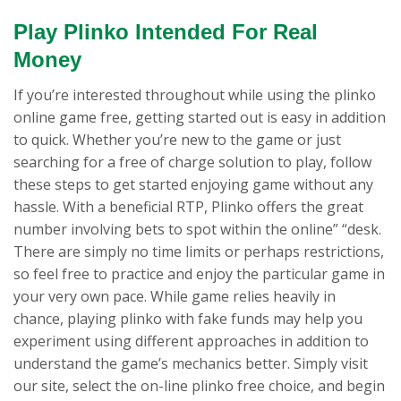
Play Plinko Intended For Real
Money
If you’re interested throughout while using the plinko
online game free, getting started out is easy in addition
to quick. Whether you’re new to the game or just
searching for a free of charge solution to play, follow
these steps to get started enjoying game without any
hassle. With a beneficial RTP, Plinko offers the great
number involving bets to spot within the online” “desk.
There are simply no time limits or perhaps restrictions,
so feel free to practice and enjoy the particular game in
your very own pace. While game relies heavily in
chance, playing plinko with fake funds may help you
experiment using different approaches in addition to
understand the game’s mechanics better. Simply visit
our site, select the on-line plinko free choice, and begin