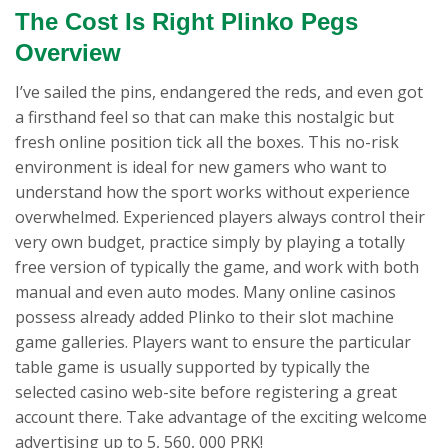
The Cost Is Right Plinko Pegs
Overview
I’ve sailed the pins, endangered the reds, and even got
a firsthand feel so that can make this nostalgic but
fresh online position tick all the boxes. This no-risk
environment is ideal for new gamers who want to
understand how the sport works without experience
overwhelmed. Experienced players always control their
very own budget, practice simply by playing a totally
free version of typically the game, and work with both
manual and even auto modes. Many online casinos
possess already added Plinko to their slot machine
game galleries. Players want to ensure the particular
table game is usually supported by typically the
selected casino web-site before registering a great
account there. Take advantage of the exciting welcome
advertising up to 5, 560, 000 PRK!