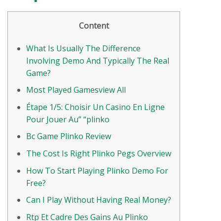
Content
What Is Usually The Difference
Involving Demo And Typically The Real
Game?
Most Played Gamesview All
Étape 1/5: Choisir Un Casino En Ligne
Pour Jouer Au” “plinko
Bc Game Plinko Review
The Cost Is Right Plinko Pegs Overview
How To Start Playing Plinko Demo For
Free?
Can I Play Without Having Real Money?
Rtp Et Cadre Des Gains Au Plinko