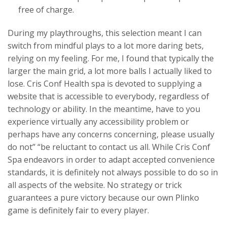
free of charge.
During my playthroughs, this selection meant I can
switch from mindful plays to a lot more daring bets,
relying on my feeling. For me, I found that typically the
larger the main grid, a lot more balls I actually liked to
lose. Cris Conf Health spa is devoted to supplying a
website that is accessible to everybody, regardless of
technology or ability. In the meantime, have to you
experience virtually any accessibility problem or
perhaps have any concerns concerning, please usually
do not” “be reluctant to contact us all. While Cris Conf
Spa endeavors in order to adapt accepted convenience
standards, it is definitely not always possible to do so in
all aspects of the website. No strategy or trick
guarantees a pure victory because our own Plinko
game is definitely fair to every player.