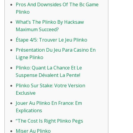
Pros And Downsides Of The Bc Game
Plinko
What’s The Plinko By Hacksaw
Maximum Succeed?
Étape 4/5: Trouver Le Jeu Plinko
Présentation Du Jeu Para Casino En
Ligne Plinko
Plinko: Quant La Chance Et Le
Suspense Dévalent La Pente!
Plinko Sur Stake: Votre Version
Exclusive
Jouer Au Plinko En France: Em
Explications
“The Cost Is Right Plinko Pegs
Miser Au Plinko