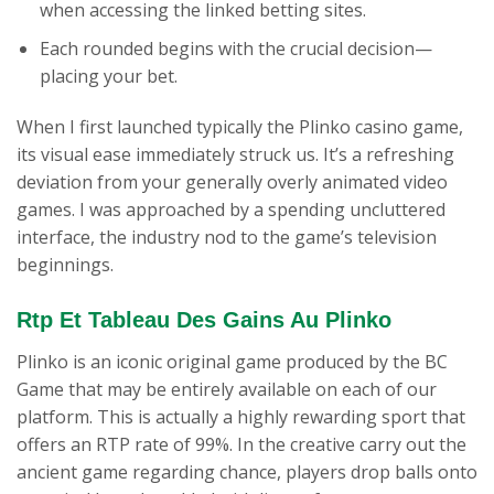
when accessing the linked betting sites.
Each rounded begins with the crucial decision—
placing your bet.
When I first launched typically the Plinko casino game,
its visual ease immediately struck us. It’s a refreshing
deviation from your generally overly animated video
games. I was approached by a spending uncluttered
interface, the industry nod to the game’s television
beginnings.
Rtp Et Tableau Des Gains Au Plinko
Plinko is an iconic original game produced by the BC
Game that may be entirely available on each of our
platform. This is actually a highly rewarding sport that
offers an RTP rate of 99%. In the creative carry out the
ancient game regarding chance, players drop balls onto