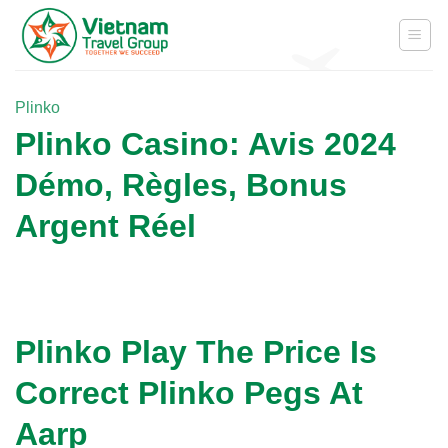
Skip
to
content
Plinko
Plinko Casino: Avis 2024
Démo, Règles, Bonus
Argent Réel
Plinko Play The Price Is
Correct Plinko Pegs At
Aarp