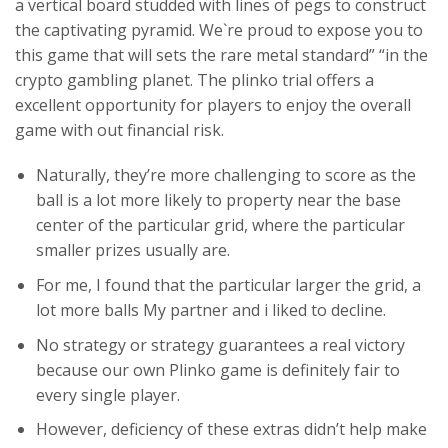
a vertical board studded with lines of pegs to construct
the captivating pyramid. We`re proud to expose you to
this game that will sets the rare metal standard” “in the
crypto gambling planet. The plinko trial offers a
excellent opportunity for players to enjoy the overall
game with out financial risk.
Naturally, they’re more challenging to score as the
ball is a lot more likely to property near the base
center of the particular grid, where the particular
smaller prizes usually are.
For me, I found that the particular larger the grid, a
lot more balls My partner and i liked to decline.
No strategy or strategy guarantees a real victory
because our own Plinko game is definitely fair to
every single player.
However, deficiency of these extras didn’t help make