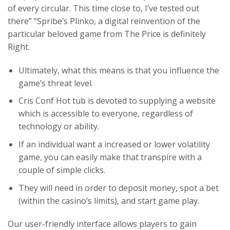
of every circular. This time close to, I’ve tested out
there” “Spribe’s Plinko, a digital reinvention of the
particular beloved game from The Price is definitely
Right.
Ultimately, what this means is that you influence the
game’s threat level.
Cris Conf Hot tub is devoted to supplying a website
which is accessible to everyone, regardless of
technology or ability.
If an individual want a increased or lower volatility
game, you can easily make that transpire with a
couple of simple clicks.
They will need in order to deposit money, spot a bet
(within the casino’s limits), and start game play.
Our user-friendly interface allows players to gain