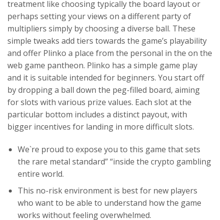
treatment like choosing typically the board layout or
perhaps setting your views on a different party of
multipliers simply by choosing a diverse ball. These
simple tweaks add tiers towards the game’s playability
and offer Plinko a place from the personal in the on the
web game pantheon. Plinko has a simple game play
and it is suitable intended for beginners. You start off
by dropping a ball down the peg-filled board, aiming
for slots with various prize values. Each slot at the
particular bottom includes a distinct payout, with
bigger incentives for landing in more difficult slots.
We`re proud to expose you to this game that sets
the rare metal standard” “inside the crypto gambling
entire world.
This no-risk environment is best for new players
who want to be able to understand how the game
works without feeling overwhelmed.