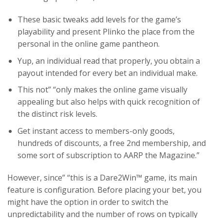
These basic tweaks add levels for the game’s
playability and present Plinko the place from the
personal in the online game pantheon.
Yup, an individual read that properly, you obtain a
payout intended for every bet an individual make.
This not” “only makes the online game visually
appealing but also helps with quick recognition of
the distinct risk levels.
Get instant access to members-only goods,
hundreds of discounts, a free 2nd membership, and
some sort of subscription to AARP the Magazine.”
However, since” “this is a Dare2Win™ game, its main
feature is configuration. Before placing your bet, you
might have the option in order to switch the
unpredictability and the number of rows on typically