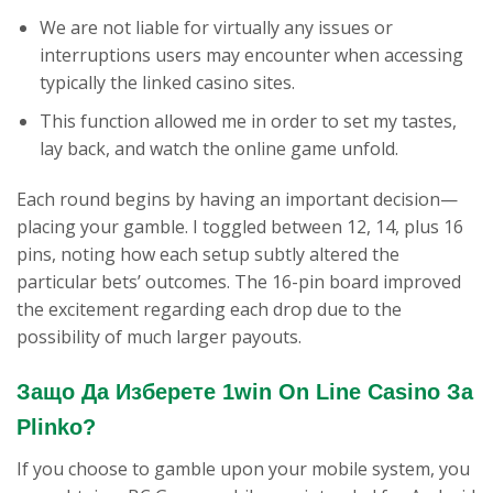
We are not liable for virtually any issues or
interruptions users may encounter when accessing
typically the linked casino sites.
This function allowed me in order to set my tastes,
lay back, and watch the online game unfold.
Each round begins by having an important decision—
placing your gamble. I toggled between 12, 14, plus 16
pins, noting how each setup subtly altered the
particular bets’ outcomes. The 16-pin board improved
the excitement regarding each drop due to the
possibility of much larger payouts.
Защо Да Изберете 1win On Line Casino За
Plinko?
If you choose to gamble upon your mobile system, you