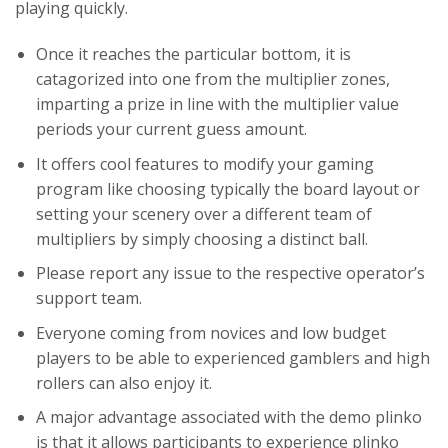
playing quickly.
Once it reaches the particular bottom, it is
catagorized into one from the multiplier zones,
imparting a prize in line with the multiplier value
periods your current guess amount.
It offers cool features to modify your gaming
program like choosing typically the board layout or
setting your scenery over a different team of
multipliers by simply choosing a distinct ball.
Please report any issue to the respective operator’s
support team.
Everyone coming from novices and low budget
players to be able to experienced gamblers and high
rollers can also enjoy it.
A major advantage associated with the demo plinko
is that it allows participants to experience plinko