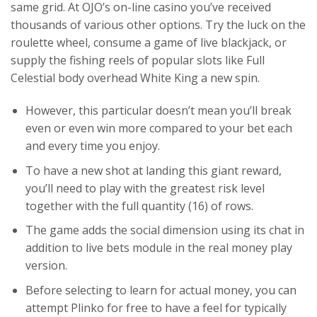
same grid. At OJO’s on-line casino you’ve received
thousands of various other options. Try the luck on the
roulette wheel, consume a game of live blackjack, or
supply the fishing reels of popular slots like Full
Celestial body overhead White King a new spin.
However, this particular doesn’t mean you’ll break
even or even win more compared to your bet each
and every time you enjoy.
To have a new shot at landing this giant reward,
you’ll need to play with the greatest risk level
together with the full quantity (16) of rows.
The game adds the social dimension using its chat in
addition to live bets module in the real money play
version.
Before selecting to learn for actual money, you can
attempt Plinko for free to have a feel for typically