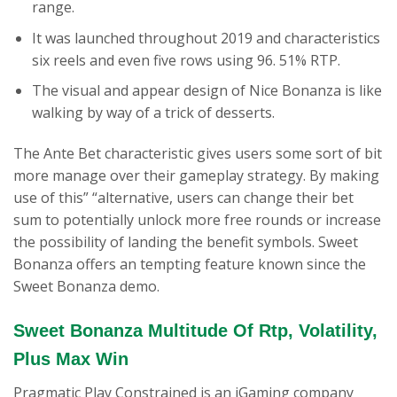
range.
It was launched throughout 2019 and characteristics
six reels and even five rows using 96. 51% RTP.
The visual and appear design of Nice Bonanza is like
walking by way of a trick of desserts.
The Ante Bet characteristic gives users some sort of bit
more manage over their gameplay strategy. By making
use of this” “alternative, users can change their bet
sum to potentially unlock more free rounds or increase
the possibility of landing the benefit symbols. Sweet
Bonanza offers an tempting feature known since the
Sweet Bonanza demo.
Sweet Bonanza Multitude Of Rtp, Volatility,
Plus Max Win
Pragmatic Play Constrained is an iGaming company