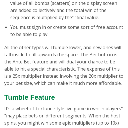
value of all bombs (scatters) on the display screen
are added collectively and the total win of the
sequence is multiplied by the” “final value.
You must sign in or create some sort of free account
to be able to play
All the other types will tumble lower, and new ones will
fall inside to fill upwards the space. The Bet button is
the Ante Bet feature and will dual your chance to be
able to hit a special characteristic. The expense of this
is a 25x multiplier instead involving the 20x multiplier to
your bet size, which can make it much more affordable.
Tumble Feature
It’s a wheel-of-fortune-style live game in which players”
“may place bets on different segments. When the host
spins, you might win some epic multipliers (up to 10x)