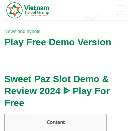
Skip
to
content
News and events
Play Free Demo Version
Sweet Paz Slot Demo &
Review 2024 ᐈ Play For
Free
Content