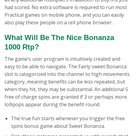
had scored. No extra software is required to run most
Practical games on mobile phone, and you can easily
also play these people on a cell phone browser.
What Will Be The Nice Bonanza
1000 Rtp?
The game’s user program is intuitively created and
easy to be able to navigate. The Fairly sweet Bonanza
slot is catagorized into the channel to high movements
category, meaning benefits can be less repeated, but
when they hit, they may be substantial. An additional 5
free of charge spins are granted if 3 or perhaps more
lollipops appear during the benefit round.
The true fun starts whenever you trigger the free
spins bonus game about Sweet Bonanza.