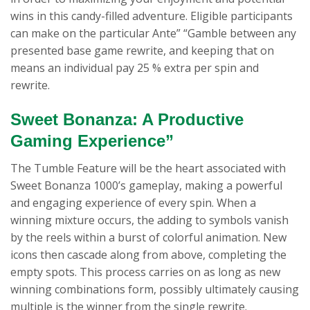
wins in this candy-filled adventure. Eligible participants
can make on the particular Ante” “Gamble between any
presented base game rewrite, and keeping that on
means an individual pay 25 % extra per spin and
rewrite.
Sweet Bonanza: A Productive
Gaming Experience”
The Tumble Feature will be the heart associated with
Sweet Bonanza 1000’s gameplay, making a powerful
and engaging experience of every spin. When a
winning mixture occurs, the adding to symbols vanish
by the reels within a burst of colorful animation. New
icons then cascade along from above, completing the
empty spots. This process carries on as long as new
winning combinations form, possibly ultimately causing
multiple is the winner from the single rewrite.