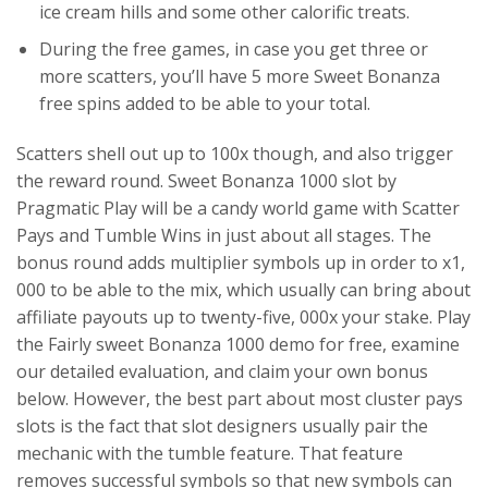
ice cream hills and some other calorific treats.
During the free games, in case you get three or
more scatters, you’ll have 5 more Sweet Bonanza
free spins added to be able to your total.
Scatters shell out up to 100x though, and also trigger
the reward round. Sweet Bonanza 1000 slot by
Pragmatic Play will be a candy world game with Scatter
Pays and Tumble Wins in just about all stages. The
bonus round adds multiplier symbols up in order to x1,
000 to be able to the mix, which usually can bring about
affiliate payouts up to twenty-five, 000x your stake. Play
the Fairly sweet Bonanza 1000 demo for free, examine
our detailed evaluation, and claim your own bonus
below. However, the best part about most cluster pays
slots is the fact that slot designers usually pair the
mechanic with the tumble feature. That feature
removes successful symbols so that new symbols can