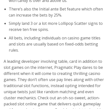
with candy is over and above us.
There’s also the Initial ante Bet feature which often
can increase the bets by 25%.
Simply land 3 or a lot more Lollipop Scatter signs to
receive ten free spins.
All bets, including individuals on casino game titles
and slots are usually based on fixed-odds betting
rules.
A leading developer involving table, card in addition to
slot games on the internet, Pragmatic Play dares to be
different when it will come to creating thrilling casino
games. They don’t often use pay lines along with other
traditional slot functions, instead opting intended for
unique twists just like random matching and even
cluster mechanics. Check out an oh-so-sweet, action-
packed slot online game that delivers quick gameplay