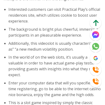
Interested customers can visit Practical Play’s official
residences site, which utilizes cookie to boost user
experience.
The background is bright plus cheerful, immersing
participants in an pleasurable experience.
Additionally, this videoslot is usually characterized
as” “a new medium volatility position.
In the world of on the web slots, it’s usually a
valuable in order to have actual game-play tests,
providing guests with insights into what they might
expect.
Enter your computer data that will you specified any
time registering, go to be able to the internet casino
nice bonanza, enjoy the game and the high odds.
This is a slot game inspired by simply the classic