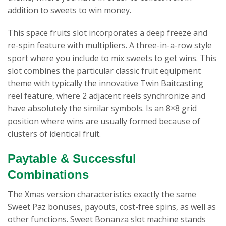
addition to sweets to win money.
This space fruits slot incorporates a deep freeze and
re-spin feature with multipliers. A three-in-a-row style
sport where you include to mix sweets to get wins. This
slot combines the particular classic fruit equipment
theme with typically the innovative Twin Baitcasting
reel feature, where 2 adjacent reels synchronize and
have absolutely the similar symbols. Is an 8×8 grid
position where wins are usually formed because of
clusters of identical fruit.
Paytable & Successful
Combinations
The Xmas version characteristics exactly the same
Sweet Paz bonuses, payouts, cost-free spins, as well as
other functions. Sweet Bonanza slot machine stands