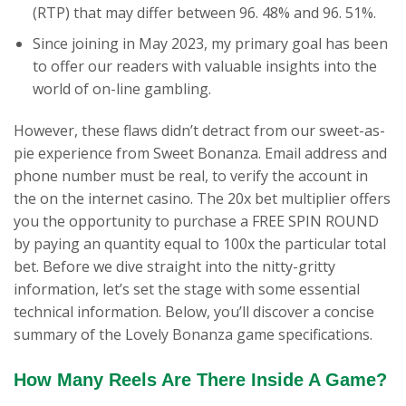
(RTP) that may differ between 96. 48% and 96. 51%.
Since joining in May 2023, my primary goal has been
to offer our readers with valuable insights into the
world of on-line gambling.
However, these flaws didn’t detract from our sweet-as-
pie experience from Sweet Bonanza. Email address and
phone number must be real, to verify the account in
the on the internet casino. The 20x bet multiplier offers
you the opportunity to purchase a FREE SPIN ROUND
by paying an quantity equal to 100x the particular total
bet. Before we dive straight into the nitty-gritty
information, let’s set the stage with some essential
technical information. Below, you’ll discover a concise
summary of the Lovely Bonanza game specifications.
How Many Reels Are There Inside A Game?