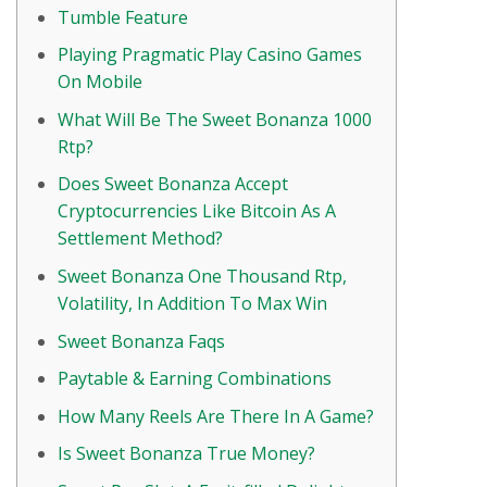
Tumble Feature
Playing Pragmatic Play Casino Games
On Mobile
What Will Be The Sweet Bonanza 1000
Rtp?
Does Sweet Bonanza Accept
Cryptocurrencies Like Bitcoin As A
Settlement Method?
Sweet Bonanza One Thousand Rtp,
Volatility, In Addition To Max Win
Sweet Bonanza Faqs
Paytable & Earning Combinations
How Many Reels Are There In A Game?
Is Sweet Bonanza True Money?