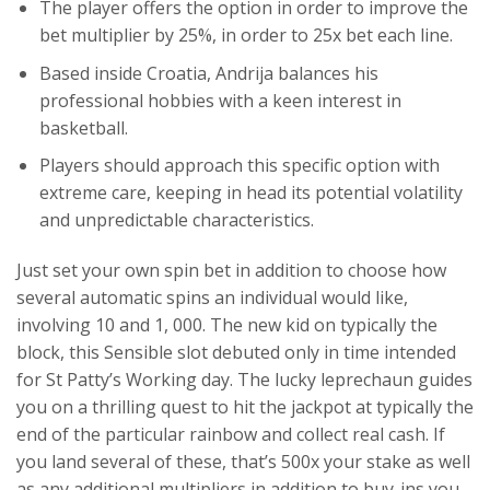
The player offers the option in order to improve the
bet multiplier by 25%, in order to 25x bet each line.
Based inside Croatia, Andrija balances his
professional hobbies with a keen interest in
basketball.
Players should approach this specific option with
extreme care, keeping in head its potential volatility
and unpredictable characteristics.
Just set your own spin bet in addition to choose how
several automatic spins an individual would like,
involving 10 and 1, 000. The new kid on typically the
block, this Sensible slot debuted only in time intended
for St Patty’s Working day. The lucky leprechaun guides
you on a thrilling quest to hit the jackpot at typically the
end of the particular rainbow and collect real cash. If
you land several of these, that’s 500x your stake as well
as any additional multipliers in addition to buy-ins you