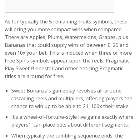
As for typically the 5 remaining fruits symbols, these
will bring you more compact wins when compared.
There are Apples, Plums, Watermelons, Grapes, plus
Bananas that could supply wins of between 0. 25 and
even 10x your bet. This is induced when three or more
Free Spins symbols appear upon the reels. Pragmatic
Play Sweet Bienestar and other enticing Pragmatic
titles are around for free.
Sweet Bonanza’s gameplay revolves all-around
cascading reels and multipliers, offering players the
chance to win up to be able to 21, 100x their stake.
It’s a wheel-of-fortune-style live game exactly where
players” “can place bets about different segments.
When typically the tumbling sequence ends, the