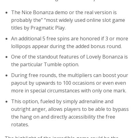
The Nice Bonanza demo or the real version is
probably the” “most widely used online slot game
titles by Pragmatic Play.
An additional 5 free spins are honored if 3 or more
lollipops appear during the added bonus round.
One of the standout features of Lovely Bonanza is
the particular Tumble option.
During free rounds, the multipliers can boost your
payout by upwards to 100 occasions or even even
more in special circumstances with only one mark.
This option, fueled by simply adrenaline and
outright anger, allows players to be able to bypass
the hang on and directly accessibility the free
rotates.