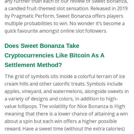
any further than each of our review of Sweet Bonanza,
a candied fruit-themed slot sensation. Released in 2019
by Pragmatic Perform, Sweet Bonanza offers players
multiple probabilities to win. No wonder it’s become a
quick favourite amongst online slot followers.
Does Sweet Bonanza Take
Cryptocurrencies Like Bitcoin As A
Settlement Method?
The grid of symbols sits inside a colorful terrain of ice
cream hills and other calorific treats. Symbols include
apples, vineyard, and watermelons, alongside sweets in
a variety of designs and colors, in addition to high-
value lollipops. The volatility for Nice Bonanza is High
meaning that there is a lower chance of attaining a win
about a spin but each win offers a higher possible
reward. Have a sweet time (without the extra calories)