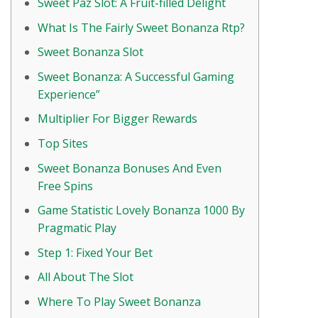
Sweet Paz Slot: A Fruit-filled Delight
What Is The Fairly Sweet Bonanza Rtp?
Sweet Bonanza Slot
Sweet Bonanza: A Successful Gaming
Experience”
Multiplier For Bigger Rewards
Top Sites
Sweet Bonanza Bonuses And Even
Free Spins
Game Statistic Lovely Bonanza 1000 By
Pragmatic Play
Step 1: Fixed Your Bet
All About The Slot
Where To Play Sweet Bonanza