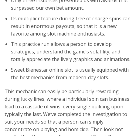
Only three instances presented us with awards that
surpassed our own bet amount.
Its multiplier feature during free of charge spins can
result in enormous payouts, so that it is a new
favorite among slot machine enthusiasts.
This practice run allows a person to develop
strategies, understand the game’s volatility, and
totally appreciate the lively graphics and animations.
Sweet Bienestar online slot is usually equipped with
the best mechanics from modern-day slots.
This mechanic can easily be particularly rewarding
during lucky lines, where a individual spin can business
lead to a cascade of wins, every single building upon
typically the last. We’ve completed the investigation to
suit your needs so that a person can simply
concentrate on playing and homicide. Then look not