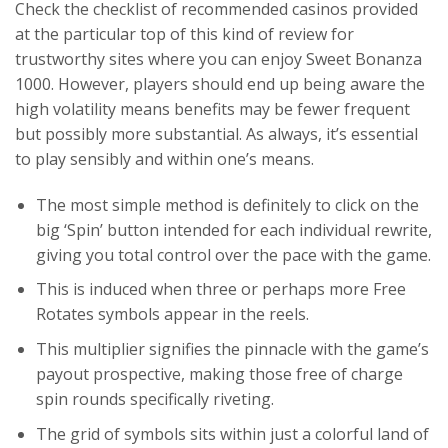
Check the checklist of recommended casinos provided
at the particular top of this kind of review for
trustworthy sites where you can enjoy Sweet Bonanza
1000. However, players should end up being aware the
high volatility means benefits may be fewer frequent
but possibly more substantial. As always, it’s essential
to play sensibly and within one’s means.
The most simple method is definitely to click on the
big ‘Spin’ button intended for each individual rewrite,
giving you total control over the pace with the game.
This is induced when three or perhaps more Free
Rotates symbols appear in the reels.
This multiplier signifies the pinnacle with the game’s
payout prospective, making those free of charge
spin rounds specifically riveting.
The grid of symbols sits within just a colorful land of