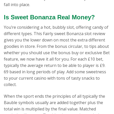
fall into place.
Is Sweet Bonanza Real Money?
You’re considering a hot, bubbly slot, offering candy of
different types. This Fairly sweet Bonanza slot review
gives you the lower down on most the extra different
goodies in store. From the bonus circular, to tips about
whether you should use the bonus buy or exclusive Bet
feature, we now have it all for you. For each £10 bet,
typically the average return to be able to player is £9.
69 based in long periods of play. Add some sweetness
to your current casino with tons of tasty snacks to
collect.
When the sport ends the principles of all typically the
Bauble symbols usually are added together plus the
total win is multiplied by the final value. Matched