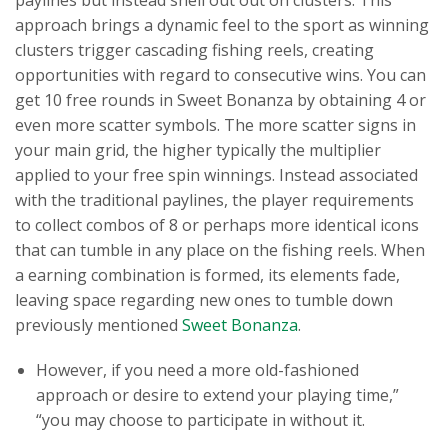
approach brings a dynamic feel to the sport as winning
clusters trigger cascading fishing reels, creating
opportunities with regard to consecutive wins. You can
get 10 free rounds in Sweet Bonanza by obtaining 4 or
even more scatter symbols. The more scatter signs in
your main grid, the higher typically the multiplier
applied to your free spin winnings. Instead associated
with the traditional paylines, the player requirements
to collect combos of 8 or perhaps more identical icons
that can tumble in any place on the fishing reels. When
a earning combination is formed, its elements fade,
leaving space regarding new ones to tumble down
previously mentioned
Sweet Bonanza
.
However, if you need a more old-fashioned
approach or desire to extend your playing time,”
“you may choose to participate in without it.