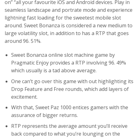
on” “all your favourite iOS and Android devices. Play in
seamless landscape and portrate mode and experience
lightning fast loading for the sweetest mobile slot
around. Sweet Bonanza is considered a new medium to
large volatility slot, in addition to has a RTP that goes
around 96. 51%.
Sweet Bonanza online slot machine game by
Pragmatic Enjoy provides a RTP involving 96. 49%
which usually is a tad above average.
One can’t go over this game with out highlighting its
Drop Feature and Free rounds, which add layers of
excitement.
With that, Sweet Paz 1000 entices gamers with the
assurance of bigger returns.
RTP represents the average amount you’ll receive
back compared to what you’re lounging on the