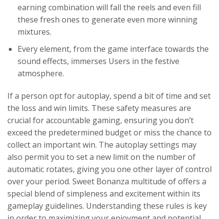
earning combination will fall the reels and even fill
these fresh ones to generate even more winning
mixtures.
Every element, from the game interface towards the
sound effects, immerses Users in the festive
atmosphere.
If a person opt for autoplay, spend a bit of time and set
the loss and win limits. These safety measures are
crucial for accountable gaming, ensuring you don’t
exceed the predetermined budget or miss the chance to
collect an important win. The autoplay settings may
also permit you to set a new limit on the number of
automatic rotates, giving you one other layer of control
over your period. Sweet Bonanza multitude of offers a
special blend of simpleness and excitement within its
gameplay guidelines. Understanding these rules is key
in order to maximizing your enjoyment and potential