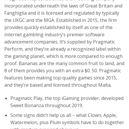
incorporated underneath the laws of Great Britain and
Fanghiglia and it is licensed and regulated by typically
the UKGC and the MGA. Established in 2015, the firm
provides quickly established by itself as one of the
internet gambling industry’s premier software
advancement companies. It’s supplied by Pragmatic
Perform, and they’re already a recognized label within
the gaming planet, which is more compared to enough
proof. Bananas are the many common fruit to land, and
8 of them provides you with an extra $0. 50. Pragmatic
features been making top-quality games since 2015,
and they’re based and licensed throughout Malta.
Pragmatic Play, the top iGaming provider, developed
Sweet Bonanza throughout 2019.
Some signs didn’t help us all – what Clown, Apple,
Watermelon, plus Plum symbols have to do together