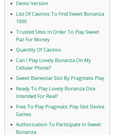
Demo Version
List Of Casinos To Find Sweet Bonanza
1000
Trusted Sites In Order To Play Sweet
Paz For Money
Quantity Of Casinos
Can I Play Lovely Bonanza On My
Cellular Phone?
Sweet Bienestar Slot By Pragmatic Play
Ready To Play Lovely Bonanza Dice
Intended For Real?
Free To Play Pragmatic Play Slot Device
Games
Authorization To Participate In Sweet
Bonanza