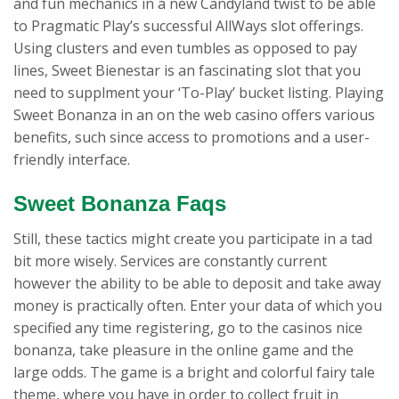
and fun mechanics in a new Candyland twist to be able
to Pragmatic Play’s successful AllWays slot offerings.
Using clusters and even tumbles as opposed to pay
lines, Sweet Bienestar is an fascinating slot that you
need to supplment your ‘To-Play’ bucket listing. Playing
Sweet Bonanza in an on the web casino offers various
benefits, such since access to promotions and a user-
friendly interface.
Sweet Bonanza Faqs
Still, these tactics might create you participate in a tad
bit more wisely. Services are constantly current
however the ability to be able to deposit and take away
money is practically often. Enter your data of which you
specified any time registering, go to the casinos nice
bonanza, take pleasure in the online game and the
large odds. The game is a bright and colorful fairy tale
theme, where you have in order to collect fruit in