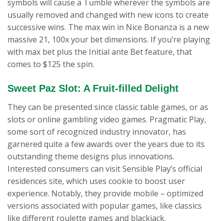
symbols will cause a Tumble wherever the symbols are
usually removed and changed with new icons to create
successive wins. The max win in Nice Bonanza is a new
massive 21, 100x your bet dimensions. If you’re playing
with max bet plus the Initial ante Bet feature, that
comes to $125 the spin.
Sweet Paz Slot: A Fruit-filled Delight
They can be presented since classic table games, or as
slots or online gambling video games. Pragmatic Play,
some sort of recognized industry innovator, has
garnered quite a few awards over the years due to its
outstanding theme designs plus innovations.
Interested consumers can visit Sensible Play’s official
residences site, which uses cookie to boost user
experience. Notably, they provide mobile – optimized
versions associated with popular games, like classics
like different roulette games and blackjack.