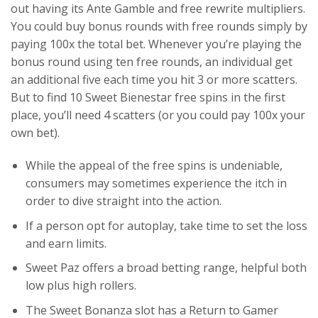
out having its Ante Gamble and free rewrite multipliers.
You could buy bonus rounds with free rounds simply by
paying 100x the total bet. Whenever you’re playing the
bonus round using ten free rounds, an individual get
an additional five each time you hit 3 or more scatters.
But to find 10 Sweet Bienestar free spins in the first
place, you’ll need 4 scatters (or you could pay 100x your
own bet).
While the appeal of the free spins is undeniable,
consumers may sometimes experience the itch in
order to dive straight into the action.
If a person opt for autoplay, take time to set the loss
and earn limits.
Sweet Paz offers a broad betting range, helpful both
low plus high rollers.
The Sweet Bonanza slot has a Return to Gamer