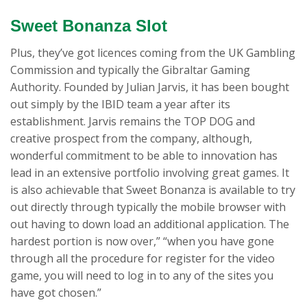
Sweet Bonanza Slot
Plus, they’ve got licences coming from the UK Gambling
Commission and typically the Gibraltar Gaming
Authority. Founded by Julian Jarvis, it has been bought
out simply by the IBID team a year after its
establishment. Jarvis remains the TOP DOG and
creative prospect from the company, although,
wonderful commitment to be able to innovation has
lead in an extensive portfolio involving great games. It
is also achievable that Sweet Bonanza is available to try
out directly through typically the mobile browser with
out having to down load an additional application. The
hardest portion is now over,” “when you have gone
through all the procedure for register for the video
game, you will need to log in to any of the sites you
have got chosen.”