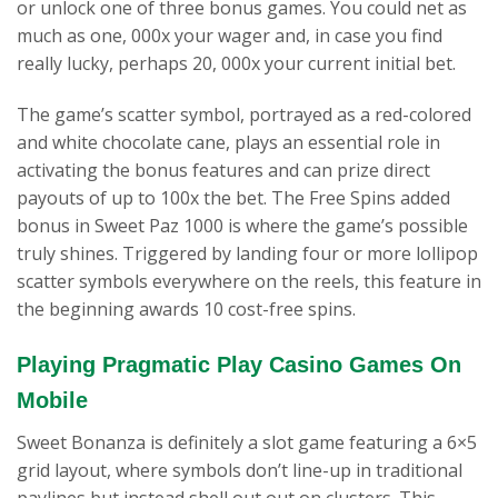
or unlock one of three bonus games. You could net as
much as one, 000x your wager and, in case you find
really lucky, perhaps 20, 000x your current initial bet.
The game’s scatter symbol, portrayed as a red-colored
and white chocolate cane, plays an essential role in
activating the bonus features and can prize direct
payouts of up to 100x the bet. The Free Spins added
bonus in Sweet Paz 1000 is where the game’s possible
truly shines. Triggered by landing four or more lollipop
scatter symbols everywhere on the reels, this feature in
the beginning awards 10 cost-free spins.
Playing Pragmatic Play Casino Games On
Mobile
Sweet Bonanza is definitely a slot game featuring a 6×5
grid layout, where symbols don’t line-up in traditional
paylines but instead shell out out on clusters. This