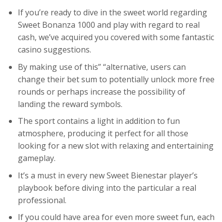
If you’re ready to dive in the sweet world regarding
Sweet Bonanza 1000 and play with regard to real
cash, we’ve acquired you covered with some fantastic
casino suggestions.
By making use of this” “alternative, users can
change their bet sum to potentially unlock more free
rounds or perhaps increase the possibility of
landing the reward symbols.
The sport contains a light in addition to fun
atmosphere, producing it perfect for all those
looking for a new slot with relaxing and entertaining
gameplay.
It’s a must in every new Sweet Bienestar player’s
playbook before diving into the particular a real
professional.
If you could have area for even more sweet fun, each