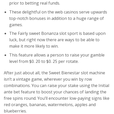
prior to betting real funds.
These delightful on the web casinos serve upwards
top-notch bonuses in addition to a huge range of
games.
The Fairly sweet Bonanza slot sport is based upon
luck, but right now there are ways to be able to
make it more likely to win.
This feature allows a person to raise your gamble
level from $0. 20 to $0. 25 per rotate.
After just about all, the Sweet Bienestar slot machine
isn’t a vintage game, wherever you win by row
combinations. You can raise your stake using the Initial
ante bet feature to boost your chances of landing the
free spins round. You’ll encounter low-paying signs like
red oranges, bananas, watermelons, apples and
blueberries.