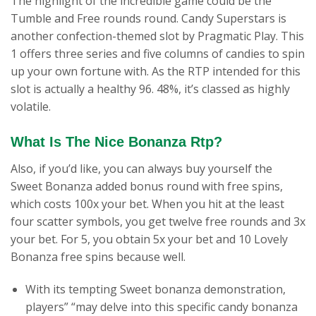
The highlight of the incredible game could be the
Tumble and Free rounds round. Candy Superstars is
another confection-themed slot by Pragmatic Play. This
1 offers three series and five columns of candies to spin
up your own fortune with. As the RTP intended for this
slot is actually a healthy 96. 48%, it’s classed as highly
volatile.
What Is The Nice Bonanza Rtp?
Also, if you’d like, you can always buy yourself the
Sweet Bonanza added bonus round with free spins,
which costs 100x your bet. When you hit at the least
four scatter symbols, you get twelve free rounds and 3x
your bet. For 5, you obtain 5x your bet and 10 Lovely
Bonanza free spins because well.
With its tempting Sweet bonanza demonstration,
players” “may delve into this specific candy bonanza