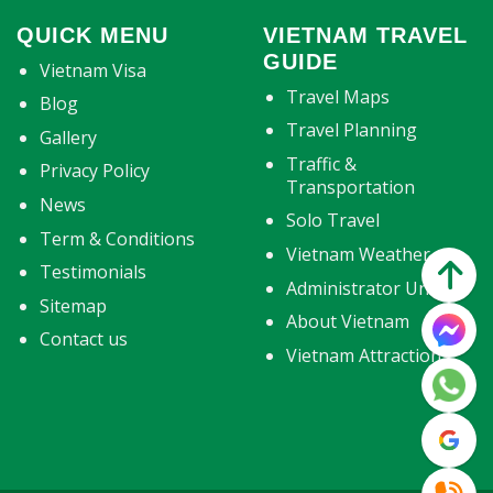
QUICK MENU
VIETNAM TRAVEL
GUIDE
Vietnam Visa
Travel Maps
Blog
Travel Planning
Gallery
Traffic &
Privacy Policy
Transportation
News
Solo Travel
Term & Conditions
Vietnam Weather
Testimonials
Administrator Units
Sitemap
About Vietnam
Contact us
Vietnam Attractions