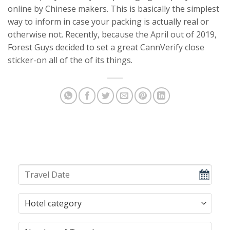
online by Chinese makers. This is basically the simplest
way to inform in case your packing is actually real or
otherwise not. Recently, because the April out of 2019,
Forest Guys decided to set a great CannVerify close
sticker-on all of the of its things.