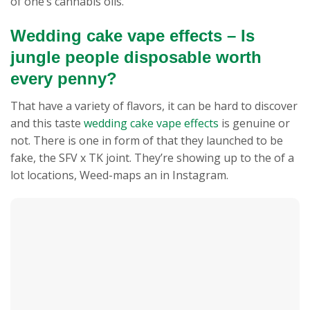
of one’s cannabis oils.
Wedding cake vape effects – Is
jungle people disposable worth
every penny?
That have a variety of flavors, it can be hard to discover
and this taste
wedding cake vape effects
is genuine or
not. There is one in form of that they launched to be
fake, the SFV x TK joint. They’re showing up to the of a
lot locations, Weed-maps an in Instagram.