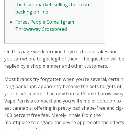
the black market, selling the fresh
packing on line
Forest People Coma 1gram
Throwaway Crossbreed
On this page we determine how to choose fakes and
you can where to get legit of them. The question will be
replied by a shop member and other customers.
Most brands try forgotten when you’re several, certain
long bankrupt, apparently become the pets targets of
your black-market. The new Forest People Throw away
Vape Pen is a compact and you will simpler solution to
eat cannabis, offering in pretty bad shape-free and cig-
100 percent free feel.
Merely inhale from the
mouthpiece to engage the device appreciate the effects