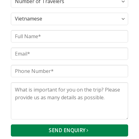
SEND ENQUIRY