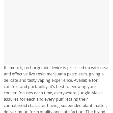
It smooth, rechargeable device is pre-filled up with neat
and effective live resin marijuana petroleum, giving a
delicate and tasty vaping experience. Available for
comfort and portability, it’s best for viewing your
chosen focuses each time, everywhere. Jungle Males
assures for each and every puff retains their
cannabinoid character having suspended plant matter,
delivering uniform quality and satisfaction. The brand