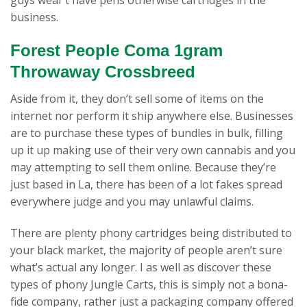
business.
Forest People Coma 1gram
Throwaway Crossbreed
Aside from it, they don’t sell some of items on the
internet nor perform it ship anywhere else. Businesses
are to purchase these types of bundles in bulk, filling
up it up making use of their very own cannabis and you
may attempting to sell them online. Because they’re
just based in La, there has been of a lot fakes spread
everywhere judge and you may unlawful claims.
There are plenty phony cartridges being distributed to
your black market, the majority of people aren’t sure
what’s actual any longer. I as well as discover these
types of phony Jungle Carts, this is simply not a bona-
fide company, rather just a packaging company offered