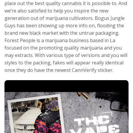
place out the best quality cannabis it is possible to. And
we’re also satisfied to help you inspire the new
generation out of marijuana cultivators. Bogus Jungle
Guys has been showing up more info on, flooding the
brand new black market with the untrue packaging.
Forest People is a marijuana business based in La
focused on the promoting quality marijuana and you
may extracts. With various type of versions and you will
styles to the packing, fakes will appear really identical
once they do have the newest CannVerify sticker.