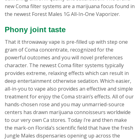
new Coma filter systems are a marijuana focus found in
the newest Forest Males 1G All-In-One Vaporizer.
Phony joint taste
That it throwaway vape is pre-filled up with step one
gram of Coma concentrate, recognized for the
powerful outcomes and you will novel preferences
character. The newest Coma filter systems typically
provides extreme, relaxing effects which can result in
deep entertainment otherwise sedation. Which easier,
all-in-you to vape also provides an effective and simple
treatment for enjoy the Coma strain’s effects. All of our
hands-chosen rose and you may unmarried-source
centers has drawn marijuana connoisseurs worldwide
to our very own Ca stores. Today i’re and then make
the mark-on Florida’s scientific field that have the fresh
Jungle Males dispensaries opening up across the