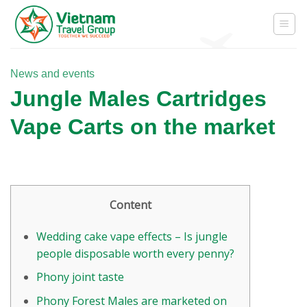
Skip
to
content
News and events
Jungle Males Cartridges
Vape Carts on the market
Content
Wedding cake vape effects – Is jungle
people disposable worth every penny?
Phony joint taste
Phony Forest Males are marketed on