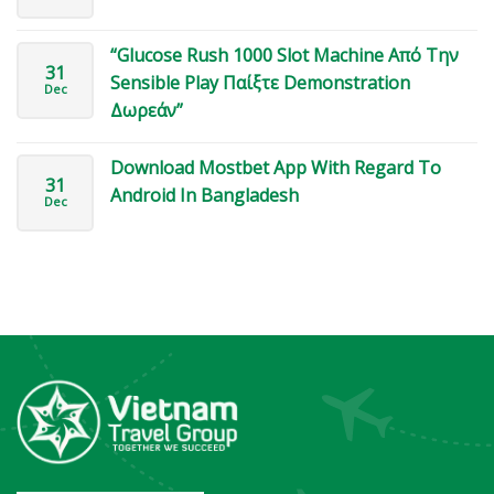
“Glucose Rush 1000 Slot Machine Από Την
31
Sensible Play Παίξτε Demonstration
Dec
Δωρεάν”
Download Mostbet App With Regard To
31
Android In Bangladesh
Dec