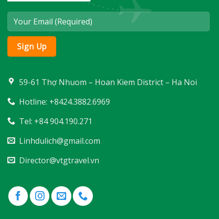
59-61 Thợ Nhuom – Hoan Kiem District – Ha Noi
Hotline: +8424.3882.6969
Tel: +84 904.190.271
Linhdulich@gmail.com
Director@vtgtravel.vn