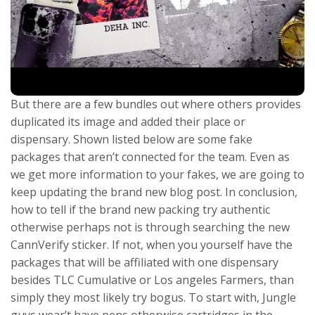
But there are a few bundles out where others provides
duplicated its image and added their place or
dispensary. Shown listed below are some fake
packages that aren’t connected for the team. Even as
we get more information to your fakes, we are going to
keep updating the brand new blog post. In conclusion,
how to tell if the brand new packing try authentic
otherwise perhaps not is through searching the new
CannVerify sticker. If not, when you yourself have the
packages that will be affiliated with one dispensary
besides TLC Cumulative or Los angeles Farmers, than
simply they most likely try bogus. To start with, Jungle
guys wear’t have pens otherwise cartridges in the