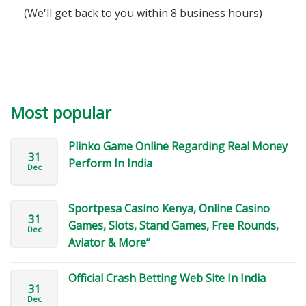
(We'll get back to you within 8 business hours)
Most popular
Plinko Game Online Regarding Real Money
31
Perform In India
Dec
Sportpesa Casino Kenya, Online Casino
31
Games, Slots, Stand Games, Free Rounds,
Dec
Aviator & More”
Official Crash Betting Web Site In India
31
Dec