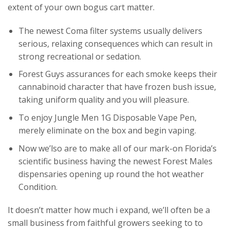
extent of your own bogus cart matter.
The newest Coma filter systems usually delivers
serious, relaxing consequences which can result in
strong recreational or sedation.
Forest Guys assurances for each smoke keeps their
cannabinoid character that have frozen bush issue,
taking uniform quality and you will pleasure.
To enjoy Jungle Men 1G Disposable Vape Pen,
merely eliminate on the box and begin vaping.
Now we’lso are to make all of our mark-on Florida’s
scientific business having the newest Forest Males
dispensaries opening up round the hot weather
Condition.
It doesn’t matter how much i expand, we’ll often be a
small business from faithful growers seeking to to