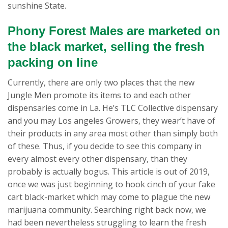
sunshine State.
Phony Forest Males are marketed on
the black market, selling the fresh
packing on line
Currently, there are only two places that the new
Jungle Men promote its items to and each other
dispensaries come in La. He’s TLC Collective dispensary
and you may Los angeles Growers, they wear’t have of
their products in any area most other than simply both
of these. Thus, if you decide to see this company in
every almost every other dispensary, than they
probably is actually bogus. This article is out of 2019,
once we was just beginning to hook cinch of your fake
cart black-market which may come to plague the new
marijuana community. Searching right back now, we
had been nevertheless struggling to learn the fresh