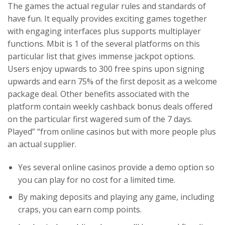
The games the actual regular rules and standards of
have fun. It equally provides exciting games together
with engaging interfaces plus supports multiplayer
functions. Mbit is 1 of the several platforms on this
particular list that gives immense jackpot options.
Users enjoy upwards to 300 free spins upon signing
upwards and earn 75% of the first deposit as a welcome
package deal. Other benefits associated with the
platform contain weekly cashback bonus deals offered
on the particular first wagered sum of the 7 days.
Played” “from online casinos but with more people plus
an actual supplier.
Yes several online casinos provide a demo option so
you can play for no cost for a limited time.
By making deposits and playing any game, including
craps, you can earn comp points.