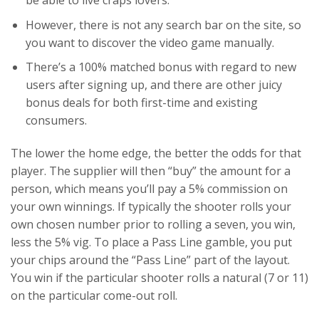
be able to live craps lovers.
However, there is not any search bar on the site, so
you want to discover the video game manually.
There’s a 100% matched bonus with regard to new
users after signing up, and there are other juicy
bonus deals for both first-time and existing
consumers.
The lower the home edge, the better the odds for that
player. The supplier will then “buy” the amount for a
person, which means you’ll pay a 5% commission on
your own winnings. If typically the shooter rolls your
own chosen number prior to rolling a seven, you win,
less the 5% vig. To place a Pass Line gamble, you put
your chips around the “Pass Line” part of the layout.
You win if the particular shooter rolls a natural (7 or 11)
on the particular come-out roll.