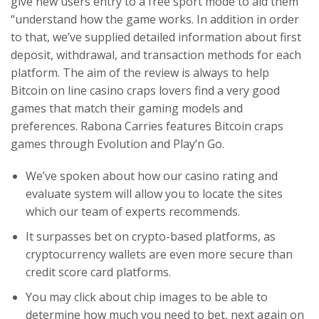
give new users entry to a free sport mode to aid them”
“understand how the game works. In addition in order
to that, we’ve supplied detailed information about first
deposit, withdrawal, and transaction methods for each
platform. The aim of the review is always to help
Bitcoin on line casino craps lovers find a very good
games that match their gaming models and
preferences. Rabona Carries features Bitcoin craps
games through Evolution and Play’n Go.
We’ve spoken about how our casino rating and
evaluate system will allow you to locate the sites
which our team of experts recommends.
It surpasses bet on crypto-based platforms, as
cryptocurrency wallets are even more secure than
credit score card platforms.
You may click about chip images to be able to
determine how much you need to bet, next again on