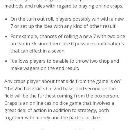
methods and rules with regard to playing online craps.
On the turn out roll, players possibly win with a new
7 or set up the idea with any kind of other result.
For example, chances of rolling a new 7 with two dice
are six in 36 since there are 6 possible combinations
that can effect in a seven.
It allows players to be able to throw two chop and
make wagers on the end result.
Any craps player about that side from the game is on”
“the 2nd base side. On 2nd base, and second on the
field will be the furthest coming from the boxperson.
Craps is an online casino dice game that involves a
great deal of action in addition to strategy, both
together with money and the particular dice.