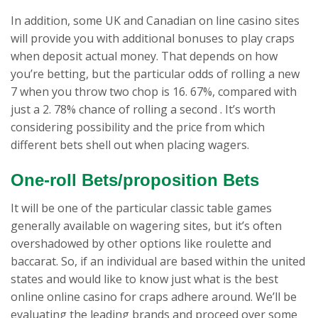
In addition, some UK and Canadian on line casino sites
will provide you with additional bonuses to play craps
when deposit actual money. That depends on how
you’re betting, but the particular odds of rolling a new
7 when you throw two chop is 16. 67%, compared with
just a 2. 78% chance of rolling a second . It’s worth
considering possibility and the price from which
different bets shell out when placing wagers.
One-roll Bets/proposition Bets
It will be one of the particular classic table games
generally available on wagering sites, but it’s often
overshadowed by other options like roulette and
baccarat. So, if an individual are based within the united
states and would like to know just what is the best
online online casino for craps adhere around. We’ll be
evaluating the leading brands and proceed over some