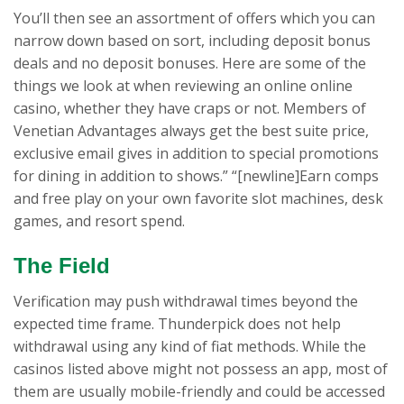
You’ll then see an assortment of offers which you can
narrow down based on sort, including deposit bonus
deals and no deposit bonuses. Here are some of the
things we look at when reviewing an online online
casino, whether they have craps or not. Members of
Venetian Advantages always get the best suite price,
exclusive email gives in addition to special promotions
for dining in addition to shows.” “[newline]Earn comps
and free play on your own favorite slot machines, desk
games, and resort spend.
The Field
Verification may push withdrawal times beyond the
expected time frame. Thunderpick does not help
withdrawal using any kind of fiat methods. While the
casinos listed above might not possess an app, most of
them are usually mobile-friendly and could be accessed