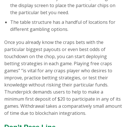
the display screen to place the particular chips on
the particular bet you need.
The table structure has a handful of locations for
different gambling options.
Once you already know the craps bets with the
particular biggest payouts or even best odds of
touchdown on the chop, you can start deploying
betting strategies in each game. Playing free craps
games” “is vital for any craps player who desires to
improve, practice betting strategies, or test their
knowledge without risking their particular funds.
Thunderpick demands users to help to make a
minimum first deposit of $20 to participate in any of its
games. Withdrawal takes a comparatively small amount
of time due to blockchain integrations.