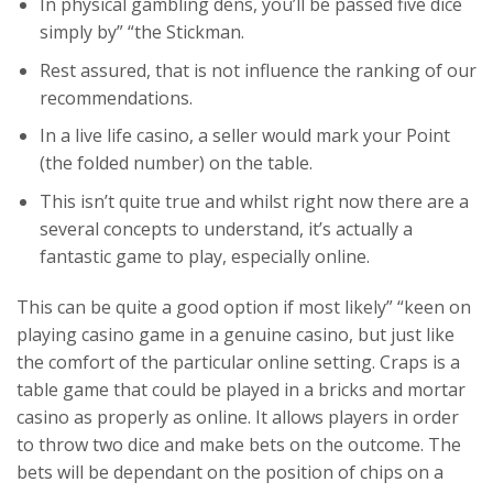
In physical gambling dens, you’ll be passed five dice
simply by” “the Stickman.
Rest assured, that is not influence the ranking of our
recommendations.
In a live life casino, a seller would mark your Point
(the folded number) on the table.
This isn’t quite true and whilst right now there are a
several concepts to understand, it’s actually a
fantastic game to play, especially online.
This can be quite a good option if most likely” “keen on
playing casino game in a genuine casino, but just like
the comfort of the particular online setting. Craps is a
table game that could be played in a bricks and mortar
casino as properly as online. It allows players in order
to throw two dice and make bets on the outcome. The
bets will be dependant on the position of chips on a