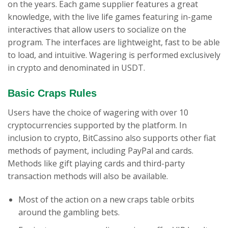
on the years. Each game supplier features a great
knowledge, with the live life games featuring in-game
interactives that allow users to socialize on the
program. The interfaces are lightweight, fast to be able
to load, and intuitive. Wagering is performed exclusively
in crypto and denominated in USDT.
Basic Craps Rules
Users have the choice of wagering with over 10
cryptocurrencies supported by the platform. In
inclusion to crypto, BitCassino also supports other fiat
methods of payment, including PayPal and cards.
Methods like gift playing cards and third-party
transaction methods will also be available.
Most of the action on a new craps table orbits
around the gambling bets.