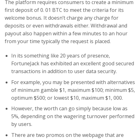
The platform requires consumers to create a minimum
first deposit of 0. 01 BTC to meet the criteria for its
welcome bonus. It doesn’t charge any charge for
deposits or even withdrawals either. Withdrawal and
payout also happen within a few minutes to an hour
from your time typically the request is placed.
In its something like 20 years of presence,
FortuneJack has exhibited an excellent good secured
transactions in addition to user data security.
For example, you may be presented with alternatives
of minimum gamble $1, maximum $100; minimum $5,
optimum $500; or lowest $10, maximum $1, 000.
However, the worth can go simply because low as
5%, depending on the wagering turnover performed
by users.
There are two promos on the webpage that are