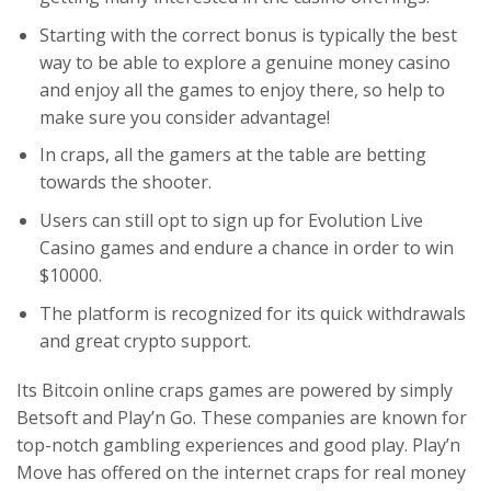
Starting with the correct bonus is typically the best
way to be able to explore a genuine money casino
and enjoy all the games to enjoy there, so help to
make sure you consider advantage!
In craps, all the gamers at the table are betting
towards the shooter.
Users can still opt to sign up for Evolution Live
Casino games and endure a chance in order to win
$10000.
The platform is recognized for its quick withdrawals
and great crypto support.
Its Bitcoin online craps games are powered by simply
Betsoft and Play’n Go. These companies are known for
top-notch gambling experiences and good play. Play’n
Move has offered on the internet craps for real money