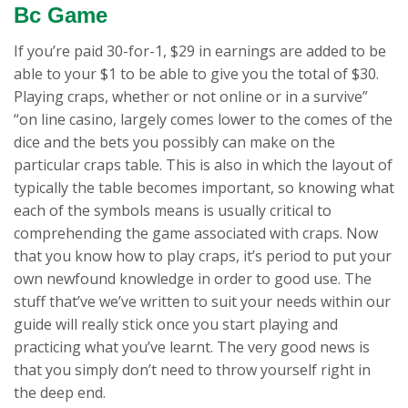
Bc Game
If you’re paid 30-for-1, $29 in earnings are added to be
able to your $1 to be able to give you the total of $30.
Playing craps, whether or not online or in a survive”
“on line casino, largely comes lower to the comes of the
dice and the bets you possibly can make on the
particular craps table. This is also in which the layout of
typically the table becomes important, so knowing what
each of the symbols means is usually critical to
comprehending the game associated with craps. Now
that you know how to play craps, it’s period to put your
own newfound knowledge in order to good use. The
stuff that’ve we’ve written to suit your needs within our
guide will really stick once you start playing and
practicing what you’ve learnt. The very good news is
that you simply don’t need to throw yourself right in
the deep end.