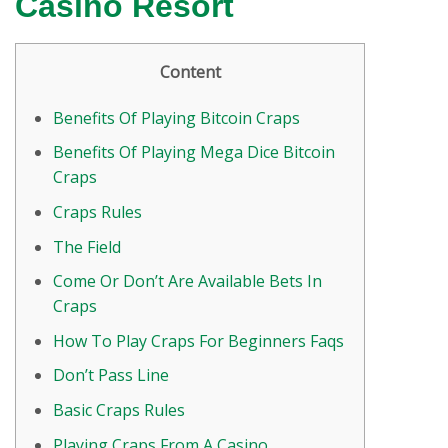
Casino Resort
Content
Benefits Of Playing Bitcoin Craps
Benefits Of Playing Mega Dice Bitcoin
Craps
Craps Rules
The Field
Come Or Don’t Are Available Bets In
Craps
How To Play Craps For Beginners Faqs
Don’t Pass Line
Basic Craps Rules
Playing Craps From A Casino