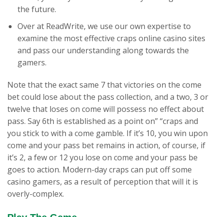
the future.
Over at ReadWrite, we use our own expertise to
examine the most effective craps online casino sites
and pass our understanding along towards the
gamers.
Note that the exact same 7 that victories on the come
bet could lose about the pass collection, and a two, 3 or
twelve that loses on come will possess no effect about
pass. Say 6th is established as a point on” “craps and
you stick to with a come gamble. If it’s 10, you win upon
come and your pass bet remains in action, of course, if
it’s 2, a few or 12 you lose on come and your pass be
goes to action. Modern-day craps can put off some
casino gamers, as a result of perception that will it is
overly-complex.