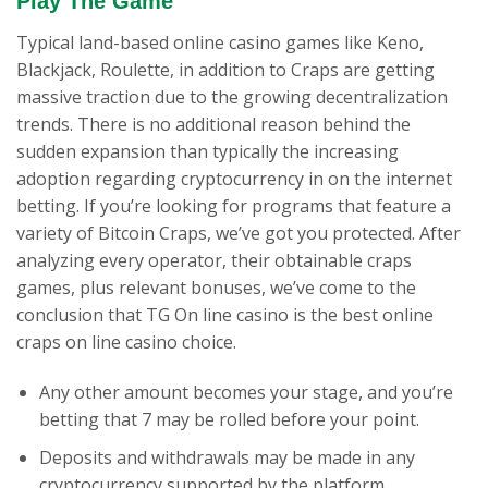
Play The Game
Typical land-based online casino games like Keno,
Blackjack, Roulette, in addition to Craps are getting
massive traction due to the growing decentralization
trends. There is no additional reason behind the
sudden expansion than typically the increasing
adoption regarding cryptocurrency in on the internet
betting. If you’re looking for programs that feature a
variety of Bitcoin Craps, we’ve got you protected. After
analyzing every operator, their obtainable craps
games, plus relevant bonuses, we’ve come to the
conclusion that TG On line casino is the best online
craps on line casino choice.
Any other amount becomes your stage, and you’re
betting that 7 may be rolled before your point.
Deposits and withdrawals may be made in any
cryptocurrency supported by the platform.