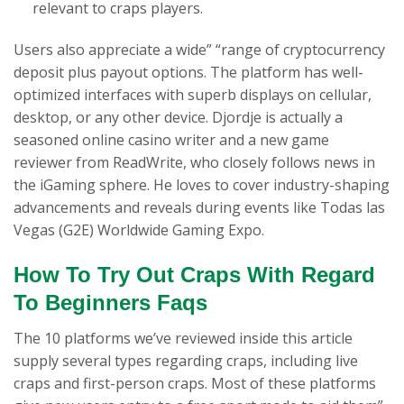
relevant to craps players.
Users also appreciate a wide” “range of cryptocurrency
deposit plus payout options. The platform has well-
optimized interfaces with superb displays on cellular,
desktop, or any other device. Djordje is actually a
seasoned online casino writer and a new game
reviewer from ReadWrite, who closely follows news in
the iGaming sphere. He loves to cover industry-shaping
advancements and reveals during events like Todas las
Vegas (G2E) Worldwide Gaming Expo.
How To Try Out Craps With Regard
To Beginners Faqs
The 10 platforms we’ve reviewed inside this article
supply several types regarding craps, including live
craps and first-person craps. Most of these platforms