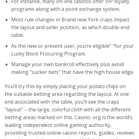
For instance, many on-line casinos offer VIP loyalty
programs along with a point exchange system.
Most rule changes in Brand new York craps impact
the layout and seller position, as which double-end
table.
As the new or present user, you’re eligible” “for your
Lucky Block Procuring Program.
Manage your own bankroll effectively plus avoid
making “sucker bets” that have the high house edge.
You’ll try this by simply placing your potato chips on
the suitable betting area regarding the layout. At one
end associated with the table, you’ll see the craps
“layout” – the large, colorful cloth with all the different
betting areas marked on this. Casino. org is the world’s
leading independent online gaming authority,
providing trusted online casino reports, guides, reviews