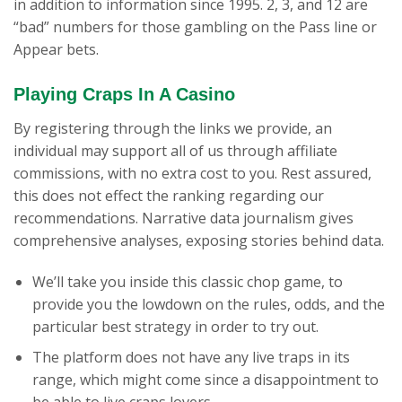
in addition to information since 1995. 2, 3, and 12 are
“bad” numbers for those gambling on the Pass line or
Appear bets.
Playing Craps In A Casino
By registering through the links we provide, an
individual may support all of us through affiliate
commissions, with no extra cost to you. Rest assured,
this does not effect the ranking regarding our
recommendations. Narrative data journalism gives
comprehensive analyses, exposing stories behind data.
We’ll take you inside this classic chop game, to
provide you the lowdown on the rules, odds, and the
particular best strategy in order to try out.
The platform does not have any live traps in its
range, which might come since a disappointment to