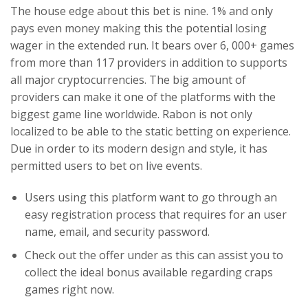
The house edge about this bet is nine. 1% and only
pays even money making this the potential losing
wager in the extended run. It bears over 6, 000+ games
from more than 117 providers in addition to supports
all major cryptocurrencies. The big amount of
providers can make it one of the platforms with the
biggest game line worldwide. Rabon is not only
localized to be able to the static betting on experience.
Due in order to its modern design and style, it has
permitted users to bet on live events.
Users using this platform want to go through an
easy registration process that requires for an user
name, email, and security password.
Check out the offer under as this can assist you to
collect the ideal bonus available regarding craps
games right now.