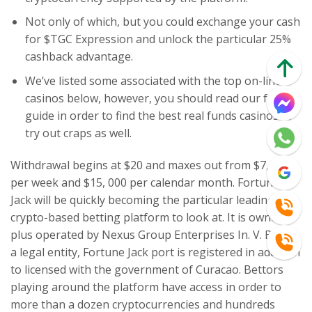
Not only of which, but you could exchange your cash
for $TGC Expression and unlock the particular 25%
cashback advantage.
We’ve listed some associated with the top on-line
casinos below, however, you should read our full
guide in order to find the best real funds casinos to
try out craps as well.
Withdrawal begins at $20 and maxes out from $7, 500
per week and $15, 000 per calendar month. Fortune
Jack will be quickly becoming the particular leading
crypto-based betting platform to look at. It is owned
plus operated by Nexus Group Enterprises In. V. Being
a legal entity, Fortune Jack port is registered in addition
to licensed with the government of Curacao. Bettors
playing around the platform have access in order to
more than a dozen cryptocurrencies and hundreds