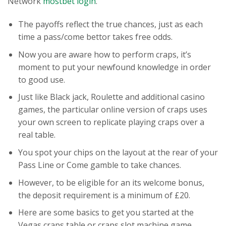
Network
mostbet login
.
The payoffs reflect the true chances, just as each
time a pass/come bettor takes free odds.
Now you are aware how to perform craps, it’s
moment to put your newfound knowledge in order
to good use.
Just like Black jack, Roulette and additional casino
games, the particular online version of craps uses
your own screen to replicate playing craps over a
real table.
You spot your chips on the layout at the rear of your
Pass Line or Come gamble to take chances.
However, to be eligible for an its welcome bonus,
the deposit requirement is a minimum of £20.
Here are some basics to get you started at the
Vegas craps table or craps slot machine game