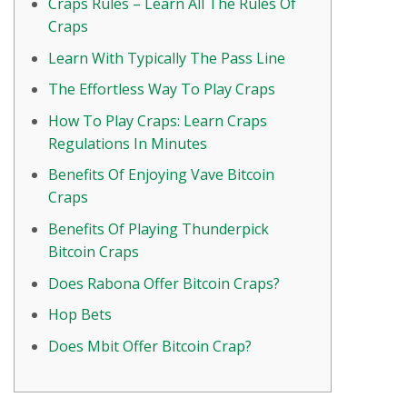
Craps Rules – Learn All The Rules Of
Craps
Learn With Typically The Pass Line
The Effortless Way To Play Craps
How To Play Craps: Learn Craps
Regulations In Minutes
Benefits Of Enjoying Vave Bitcoin
Craps
Benefits Of Playing Thunderpick
Bitcoin Craps
Does Rabona Offer Bitcoin Craps?
Hop Bets
Does Mbit Offer Bitcoin Crap?