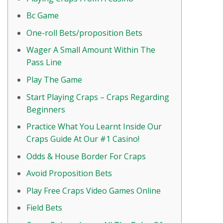
Bc Game
One-roll Bets/proposition Bets
Wager A Small Amount Within The
Pass Line
Play The Game
Start Playing Craps – Craps Regarding
Beginners
Practice What You Learnt Inside Our
Craps Guide At Our #1 Casino!
Odds & House Border For Craps
Avoid Proposition Bets
Play Free Craps Video Games Online
Field Bets