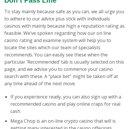
Don’t Pass Line
To stay mainly because safe as you can, we all urge you
to adhere to our advice plus stick with individuals
casinos with mainly because high a reputation rating as
feasible. We’ve spoken regarding how our on line
casino rating and examine system will help you to
locate the sites which our team of specialists
recommends. You can easily see these when the
particular ‘Recommended’ tab is usually selected on this
page, and we advise you to commence your casino
search with these. A “place bet” might be taken off at
any time ahead of the next move.
If you experience ready, you can also sign up with a
recommended casino and play online craps for real
cash.
Mega Chop is an on-line crypto casino that will is
getting many interested in the casino offerings.