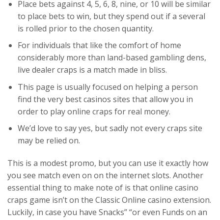
Place bets against 4, 5, 6, 8, nine, or 10 will be similar
to place bets to win, but they spend out if a several
is rolled prior to the chosen quantity.
For individuals that like the comfort of home
considerably more than land-based gambling dens,
live dealer craps is a match made in bliss.
This page is usually focused on helping a person
find the very best casinos sites that allow you in
order to play online craps for real money.
We’d love to say yes, but sadly not every craps site
may be relied on.
This is a modest promo, but you can use it exactly how
you see match even on on the internet slots. Another
essential thing to make note of is that online casino
craps game isn’t on the Classic Online casino extension.
Luckily, in case you have Snacks” “or even Funds on an