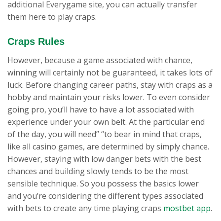
additional Everygame site, you can actually transfer
them here to play craps.
Craps Rules
However, because a game associated with chance,
winning will certainly not be guaranteed, it takes lots of
luck. Before changing career paths, stay with craps as a
hobby and maintain your risks lower. To even consider
going pro, you’ll have to have a lot associated with
experience under your own belt. At the particular end
of the day, you will need” “to bear in mind that craps,
like all casino games, are determined by simply chance.
However, staying with low danger bets with the best
chances and building slowly tends to be the most
sensible technique. So you possess the basics lower
and you’re considering the different types associated
with bets to create any time playing craps
mostbet app
.