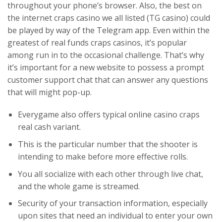
throughout your phone’s browser. Also, the best on
the internet craps casino we all listed (TG casino) could
be played by way of the Telegram app. Even within the
greatest of real funds craps casinos, it’s popular
among run in to the occasional challenge. That’s why
it’s important for a new website to possess a prompt
customer support chat that can answer any questions
that will might pop-up.
Everygame also offers typical online casino craps
real cash variant.
This is the particular number that the shooter is
intending to make before more effective rolls.
You all socialize with each other through live chat,
and the whole game is streamed.
Security of your transaction information, especially
upon sites that need an individual to enter your own