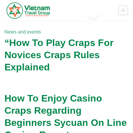
Skip
to
content
News and events
“How To Play Craps For
Novices Craps Rules
Explained
How To Enjoy Casino
Craps Regarding
Beginners Sycuan On Line