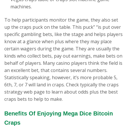
machines.
To help participants monitor the game, they also set
up the craps puck on the table. This puck” “is put over
specific gambling bets, like the stage and helps players
know at a glance when plus where they may place
certain wagers during the game. They are usually the
kinds who collect bets, pay out earnings, make bets on
behalf of players. Many casino players think the field is
an excellent bet, that contains several numbers.
Statistically speaking, however, it’s more probable 5,
6th, 7, or 7 will land in craps. Check typically the craps
strategy web page to learn about odds plus the best
craps bets to help to make.
Benefits Of Enjoying Mega Dice Bitcoin
Craps