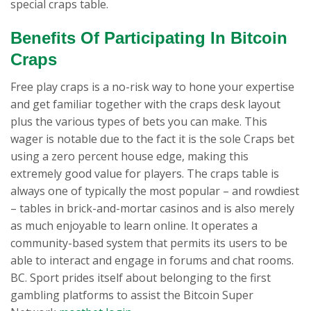
special craps table.
Benefits Of Participating In Bitcoin
Craps
Free play craps is a no-risk way to hone your expertise
and get familiar together with the craps desk layout
plus the various types of bets you can make. This
wager is notable due to the fact it is the sole Craps bet
using a zero percent house edge, making this
extremely good value for players. The craps table is
always one of typically the most popular – and rowdiest
– tables in brick-and-mortar casinos and is also merely
as much enjoyable to learn online. It operates a
community-based system that permits its users to be
able to interact and engage in forums and chat rooms.
BC. Sport prides itself about belonging to the first
gambling platforms to assist the Bitcoin Super