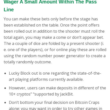
Wager A Small Amount Within The Pass
Line
You can make these bets only before the stage has
been established on the table. Once the point offers
been rolled out in addition to the shooter must roll the
total again, you may make a come or don’t appear bet.
The a couple of dice are folded by a present shooter (i.
e. one of the players), or for online play these are rolled
using the random number power generator to create a
totally randomly outcome.
Lucky Block out is one regarding the state-of-the-
art playing platforms currently available.
However, users can make deposits in different of the
10+ cryptos” “supported by JackBit.
Don’t bottom your final decision on Bitcoin Craps
alone; you may want in order to try other games in