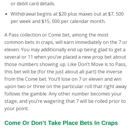
or debit card details.
Withdrawal begins at $20 plus maxes out at $7, 500
per week and $15, 000 per calendar month.
A Pass collection or Come bet, among the most
common bets in craps, will earn immediately on the 7 or
eleven. You may additionally end up being glad to get a
several or 11 when you’ve placed a new prop bet about
those numbers showing up. Like Don’t Move is to Pass,
this bet will be (for the just about all part) the inverse
from the Come bet. You’ll lose on 7 or eleven and win
upon two or three on the particular roll that right away
follows the gamble. Any other number becomes your
stage, and you’re wagering that 7 will be rolled prior to
your point.
Come Or Don’t Take Place Bets In Craps