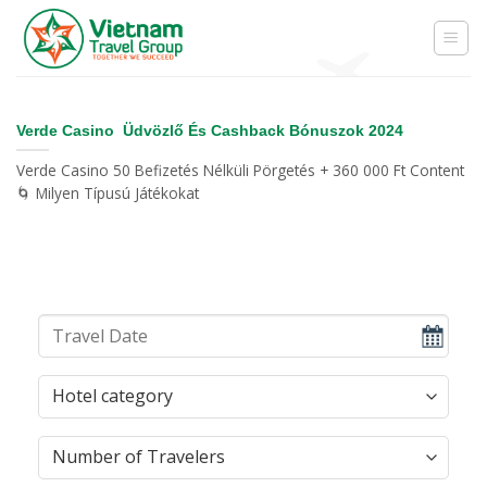
Skip
to
content
Verde Casino ️ Üdvözlő És Cashback Bónuszok 2024
Verde Casino 50 Befizetés Nélküli Pörgetés + 360 000 Ft Content
🌀 Milyen Típusú Játékokat