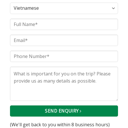
SEND ENQUIRY
(We'll get back to you within 8 business hours)