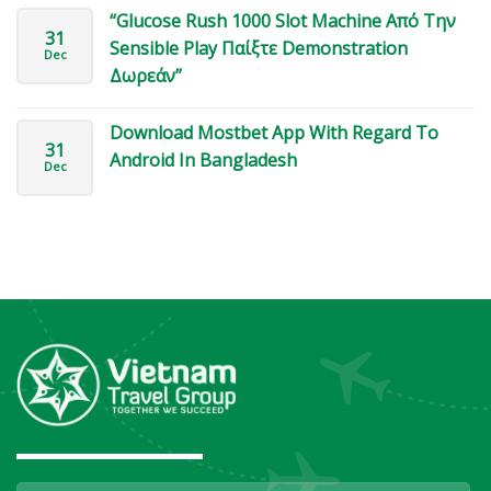
“Glucose Rush 1000 Slot Machine Από Την
31
Sensible Play Παίξτε Demonstration
Dec
Δωρεάν”
Download Mostbet App With Regard To
31
Android In Bangladesh
Dec