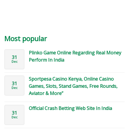
Most popular
Plinko Game Online Regarding Real Money
31
Perform In India
Dec
Sportpesa Casino Kenya, Online Casino
31
Games, Slots, Stand Games, Free Rounds,
Dec
Aviator & More”
Official Crash Betting Web Site In India
31
Dec