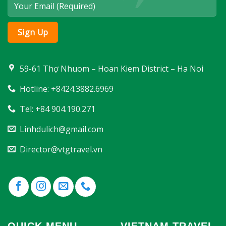
59-61 Thợ Nhuom – Hoan Kiem District – Ha Noi
Hotline: +8424.3882.6969
Tel: +84 904.190.271
Linhdulich@gmail.com
Director@vtgtravel.vn
QUICK MENU
VIETNAM TRAVEL