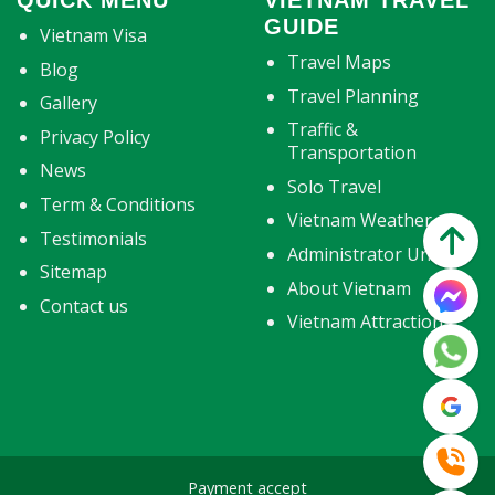
GUIDE
Vietnam Visa
Travel Maps
Blog
Travel Planning
Gallery
Traffic &
Privacy Policy
Transportation
News
Solo Travel
Term & Conditions
Vietnam Weather
Testimonials
Administrator Units
Sitemap
About Vietnam
Contact us
Vietnam Attractions
Payment accept