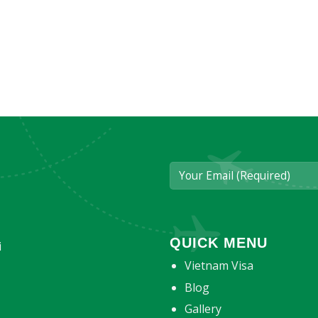
QUICK MENU
i
Vietnam Visa
Blog
Gallery