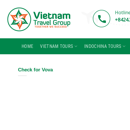
Skip
to
Hotlin
content
+8424.
HOME
VIETNAM TOURS
INDOCHINA TOURS
Check for Vova