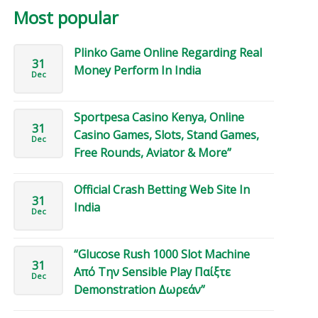
Most popular
Plinko Game Online Regarding Real
31
Money Perform In India
Dec
Sportpesa Casino Kenya, Online
31
Casino Games, Slots, Stand Games,
Dec
Free Rounds, Aviator & More”
Official Crash Betting Web Site In
31
India
Dec
“Glucose Rush 1000 Slot Machine
31
Από Την Sensible Play Παίξτε
Dec
Demonstration Δωρεάν”