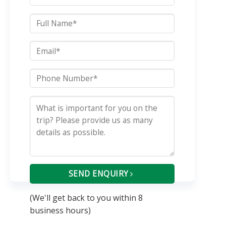
SEND ENQUIRY
(We'll get back to you within 8
business hours)