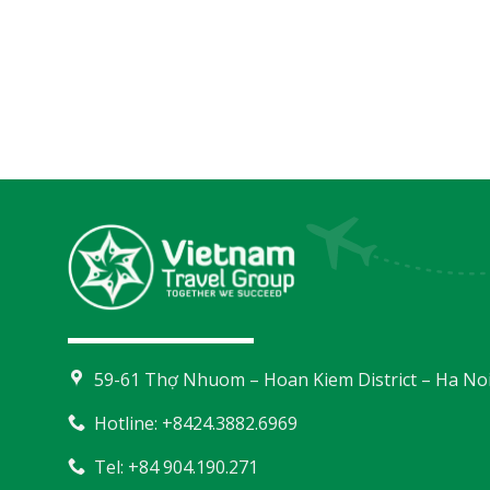
59-61 Thợ Nhuom – Hoan Kiem District – Ha No
Hotline: +8424.3882.6969
Tel: +84 904.190.271