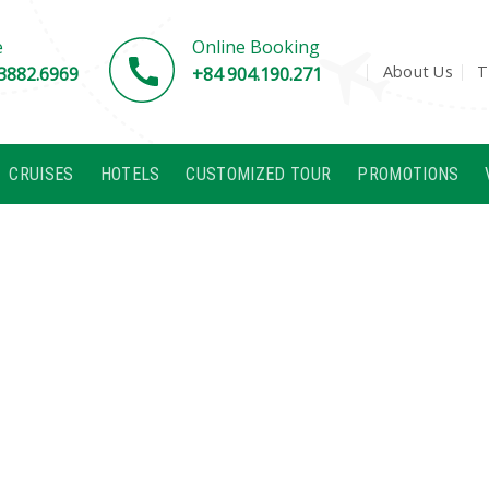
e
Online Booking
About Us
T
3882.6969
+84 904.190.271
CRUISES
HOTELS
CUSTOMIZED TOUR
PROMOTIONS