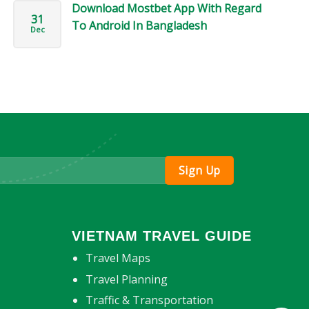
Download Mostbet App With Regard
31
To Android In Bangladesh
Dec
VIETNAM TRAVEL GUIDE
Travel Maps
Travel Planning
Traffic & Transportation