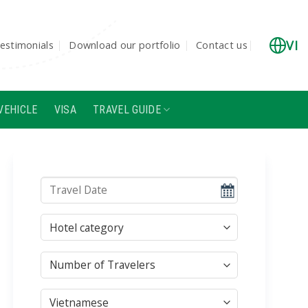
VI
estimonials
Download our portfolio
Contact us
VEHICLE
VISA
TRAVEL GUIDE