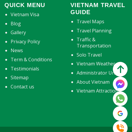
QUICK MENU
VIETNAM TRAVEL
GUIDE
Vietnam Visa
Travel Maps
Blog
Travel Planning
Gallery
Traffic &
Privacy Policy
Transportation
News
Solo Travel
Term & Conditions
Vietnam Weather
Testimonials
Administrator Units
Sitemap
About Vietnam
Contact us
Vietnam Attractions