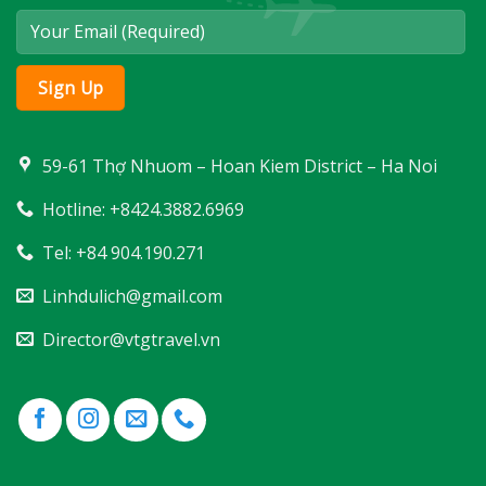
59-61 Thợ Nhuom – Hoan Kiem District – Ha Noi
Hotline: +8424.3882.6969
Tel: +84 904.190.271
Linhdulich@gmail.com
Director@vtgtravel.vn