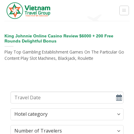
Skip
to
content
King Johnnie Online Casino Review $6000 + 200 Free
Rounds Delightful Bonus
Play Top Gambling Establishment Games On The Particular Go
Content Play Slot Machines, Blackjack, Roulette