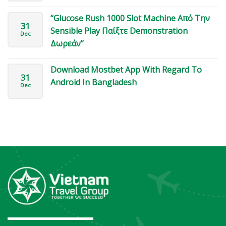
“Glucose Rush 1000 Slot Machine Από Την
31
Sensible Play Παίξτε Demonstration
Dec
Δωρεάν”
Download Mostbet App With Regard To
31
Android In Bangladesh
Dec