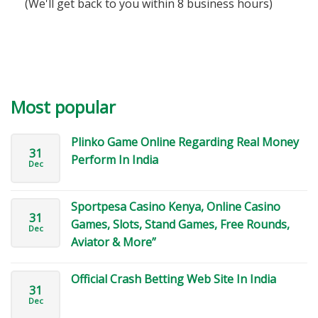
(We'll get back to you within 8 business hours)
Most popular
Plinko Game Online Regarding Real Money
31
Perform In India
Dec
Sportpesa Casino Kenya, Online Casino
31
Games, Slots, Stand Games, Free Rounds,
Dec
Aviator & More”
Official Crash Betting Web Site In India
31
Dec