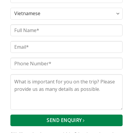
SEND ENQUIRY