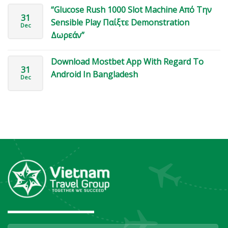
“Glucose Rush 1000 Slot Machine Από Την
31
Sensible Play Παίξτε Demonstration
Dec
Δωρεάν”
Download Mostbet App With Regard To
31
Android In Bangladesh
Dec