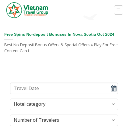
Skip
to
content
Free Spins No-deposit Bonuses In Nova Scotia Oct 2024
Best No Deposit Bonus Offers & Special Offers » Play For Free
Content Can I