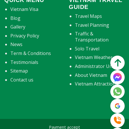
GUIDE
Vietnam Visa
Travel Maps
Blog
Travel Planning
Gallery
Traffic &
Privacy Policy
Transportation
News
Solo Travel
Term & Conditions
Vietnam Weather
Testimonials
Administrator Units
Sitemap
About Vietnam
Contact us
Vietnam Attractions
Payment accept