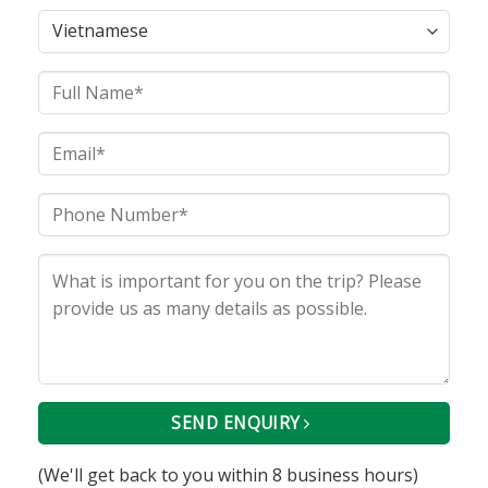
SEND ENQUIRY
(We'll get back to you within 8 business hours)