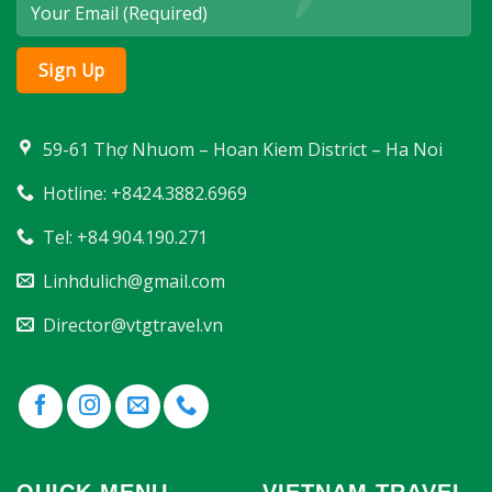
59-61 Thợ Nhuom – Hoan Kiem District – Ha Noi
Hotline: +8424.3882.6969
Tel: +84 904.190.271
Linhdulich@gmail.com
Director@vtgtravel.vn
QUICK MENU
VIETNAM TRAVEL