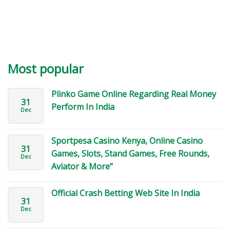
Most popular
Plinko Game Online Regarding Real Money
31
Perform In India
Dec
Sportpesa Casino Kenya, Online Casino
31
Games, Slots, Stand Games, Free Rounds,
Dec
Aviator & More”
Official Crash Betting Web Site In India
31
Dec