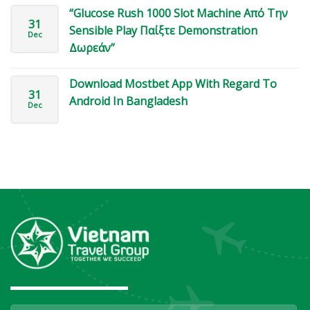
“Glucose Rush 1000 Slot Machine Από Την
31
Sensible Play Παίξτε Demonstration
Dec
Δωρεάν”
Download Mostbet App With Regard To
31
Android In Bangladesh
Dec