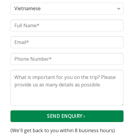
SEND ENQUIRY
(We'll get back to you within 8 business hours)