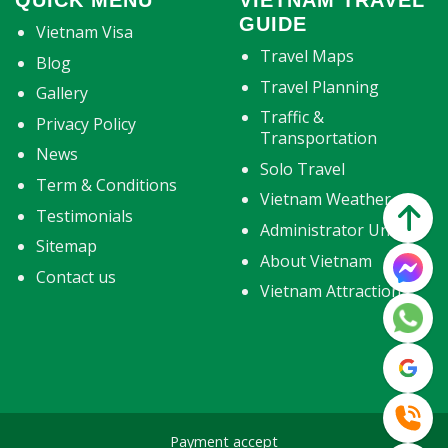
GUIDE
Vietnam Visa
Travel Maps
Blog
Travel Planning
Gallery
Traffic &
Privacy Policy
Transportation
News
Solo Travel
Term & Conditions
Vietnam Weather
Testimonials
Administrator Units
Sitemap
About Vietnam
Contact us
Vietnam Attractions
Payment accept