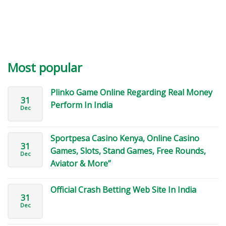
Most popular
Plinko Game Online Regarding Real Money
31
Perform In India
Dec
Sportpesa Casino Kenya, Online Casino
31
Games, Slots, Stand Games, Free Rounds,
Dec
Aviator & More”
Official Crash Betting Web Site In India
31
Dec