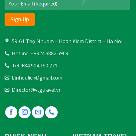
59-61 Thợ Nhuom – Hoan Kiem District – Ha Noi
Hotline: +8424.3882.6969
Tel: +84 904.190.271
Linhdulich@gmail.com
Director@vtgtravel.vn
QUICK MENU
VIETNAM TRAVEL