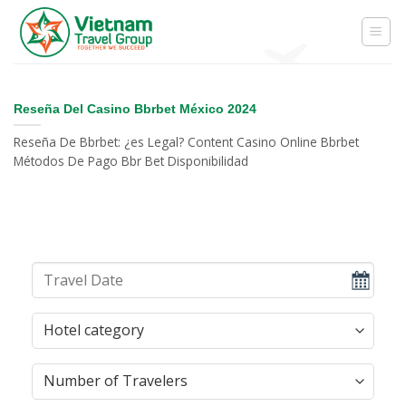
Skip
to
content
Reseña Del Casino Bbrbet México 2024
Reseña De Bbrbet: ¿es Legal? Content Casino Online Bbrbet
Métodos De Pago Bbr Bet Disponibilidad