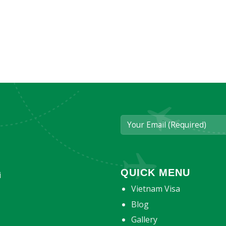
QUICK MENU
i
Vietnam Visa
Blog
Gallery