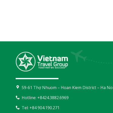
59-61 Thợ Nhuom – Hoan Kiem District – Ha No
Hotline: +8424.3882.6969
Tel: +84 904.190.271