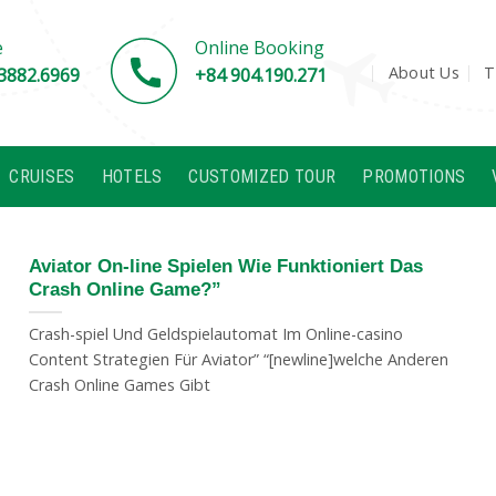
e
Online Booking
About Us
T
3882.6969
+84 904.190.271
CRUISES
HOTELS
CUSTOMIZED TOUR
PROMOTIONS
Aviator On-line Spielen Wie Funktioniert Das
Crash Online Game?”
Crash-spiel Und Geldspielautomat Im Online-casino
Content Strategien Für Aviator” “[newline]welche Anderen
Crash Online Games Gibt