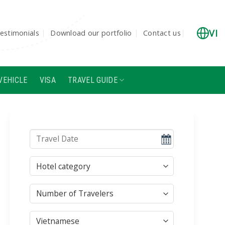
VI
estimonials
Download our portfolio
Contact us
VEHICLE
VISA
TRAVEL GUIDE