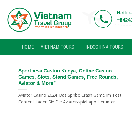
Skip
to
Hotlin
content
+8424.
HOME
VIETNAM TOURS
INDOCHINA TOURS
Sportpesa Casino Kenya, Online Casino
Games, Slots, Stand Games, Free Rounds,
Aviator & More”
Aviator Casino 2024: Das Spribe Crash Game Im Test
Content Laden Sie Die Aviator-spiel-app Herunter