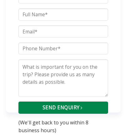
SEND ENQUIRY
(We'll get back to you within 8
business hours)