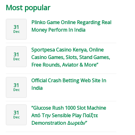
Most popular
Plinko Game Online Regarding Real
31
Money Perform In India
Dec
Sportpesa Casino Kenya, Online
31
Casino Games, Slots, Stand Games,
Dec
Free Rounds, Aviator & More”
Official Crash Betting Web Site In
31
India
Dec
“Glucose Rush 1000 Slot Machine
31
Από Την Sensible Play Παίξτε
Dec
Demonstration Δωρεάν”