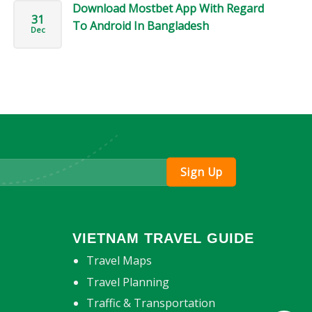
Download Mostbet App With Regard
31
To Android In Bangladesh
Dec
VIETNAM TRAVEL GUIDE
Travel Maps
Travel Planning
Traffic & Transportation