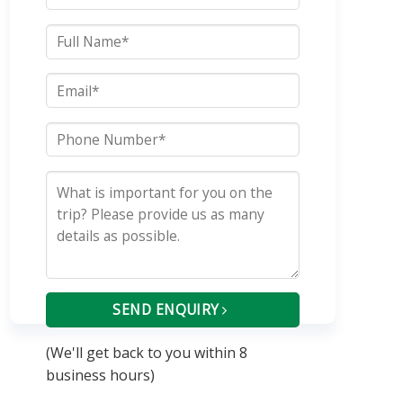
SEND ENQUIRY
(We'll get back to you within 8
business hours)