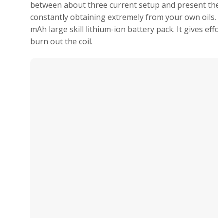
between about three current setup and present th
constantly obtaining extremely from your own oils
mAh large skill lithium-ion battery pack. It gives ef
burn out the coil.