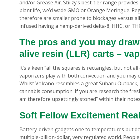
and/or Grease Air. Stiiizy’s best-tier range provid
plant life, we’d wade GMO or Orange Meringue.
Reg
therefore are smaller prone to blockages versus aliv
infused having a hemp-derived delta-8, HHC, or THC
The pros and you may draw
alive resin (LLR) carts – va
It’s a keen “all the squares is rectangles, but not al
vaporizers play with both convection and you may c
Whilst Volcano resembles a great Subaru Outback,
cannabis consumption. If you are research the fres
am therefore upsettingly stoned” within their notes
Soft Fellow Excitement Real
Battery-driven gadgets one to temperatures but do
multiple-billion-dollar, very regulated world. Peop