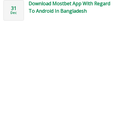
Download Mostbet App With Regard
31
To Android In Bangladesh
Dec