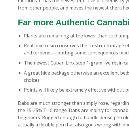
methods. It has the newest effective biochemistry 
from other people, and moves the newest cherishe
Far more Authentic Cannab
Plants are remaining at the lower than cold tem
Real time resin conserves the fresh entourage 
and terpenes—putting some consequences much
The newest Cuban Linx step 1-gram live resin ca
A great hide package otherwise an excellent beds
choices.
Points will likely be extremely effective without 
Dabs are much stronger than simply rose, regardin
the 15-25% THC range. Dabs are mainly for cannabis 
beginners. Rugged enough to handle dense petroleum
actually a flexible pen that also goes wrong with 