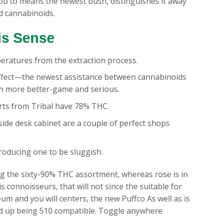
you to means the newest bush, distinguishes it away
d cannabinoids.
is Sense
peratures from the extraction process.
effect—the newest assistance between cannabinoids
 more better-game and serious.
rts from Tribal have 78% THC.
ide desk cabinet are a couple of perfect shops
producing one to be sluggish.
g the sixty-90% THC assortment, whereas rose is in
connoisseurs, that will not since the suitable for
 and you will centers, the new Puffco As well as is
end up being 510 compatible. Toggle anywhere