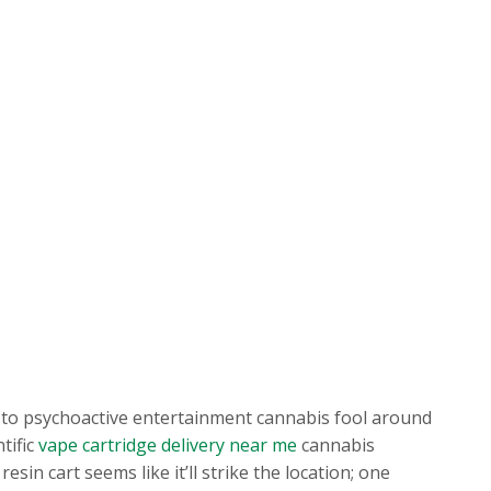
ys to psychoactive entertainment cannabis fool around
tific
vape cartridge delivery near me
cannabis
in cart seems like it’ll strike the location; one