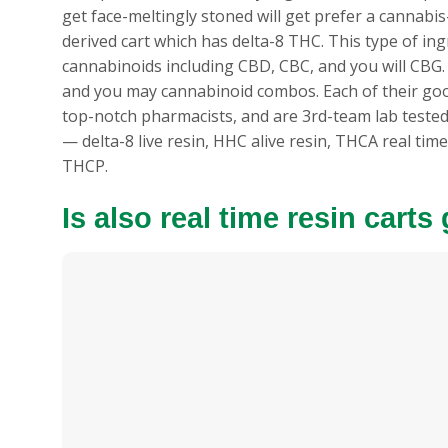
get face-meltingly stoned will get prefer a cannab
derived cart which has delta-8 THC. This type of in
cannabinoids including CBD, CBC, and you will CBG.
and you may cannabinoid combos. Each of their goo
top-notch pharmacists, and are 3rd-team lab tested
— delta-8 live resin, HHC alive resin, THCA real time
THCP.
Is also real time resin cart