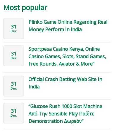
Most popular
Plinko Game Online Regarding Real
31
Money Perform In India
Dec
Sportpesa Casino Kenya, Online
31
Casino Games, Slots, Stand Games,
Dec
Free Rounds, Aviator & More”
Official Crash Betting Web Site In
31
India
Dec
“Glucose Rush 1000 Slot Machine
31
Από Την Sensible Play Παίξτε
Dec
Demonstration Δωρεάν”