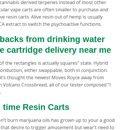
es cannabis-derived terpenes instead of most other
ular vape carts are often smaller to purchase and
e resin carts. Alive resin out of hemp is usually
A extract to switch the psychoactive functions.
backs from drinking water
pe cartridge delivery near me
l of the rectangles is actually squares” state. Hybrid
onduction, either swappable, both in conjunction.
 it’s thought the newest Moves Royce away from
h Volcano Crossbreed, all of our tester composed “I
.
 time Resin Carts
n’t burn marijuana oils has grown up to your a good
le that desire to trigger amusement but wear’t need to