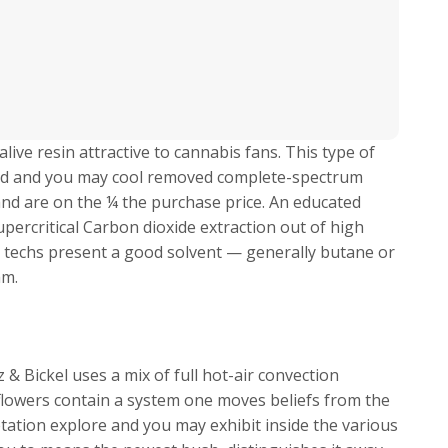
live resin attractive to cannabis fans. This type of
ended and you may cool removed complete-spectrum
and are on the ¼ the purchase price. An educated
upercritical Carbon dioxide extraction out of high
n techs present a good solvent — generally butane or
am.
& Bickel uses a mix of full hot-air convection
flowers contain a system one moves beliefs from the
tation explore and you may exhibit inside the various