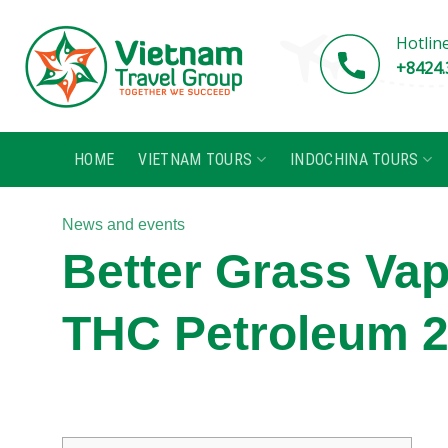
Skip
to
Hotlin
content
+8424.
HOME
VIETNAM TOURS
INDOCHINA TOURS
News and events
Better Grass Va
THC Petroleum 