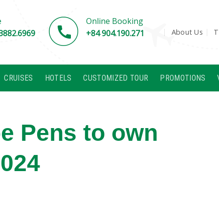
e
Online Booking
About Us
T
3882.6969
+84 904.190.271
CRUISES
HOTELS
CUSTOMIZED TOUR
PROMOTIONS
pe Pens to own
2024