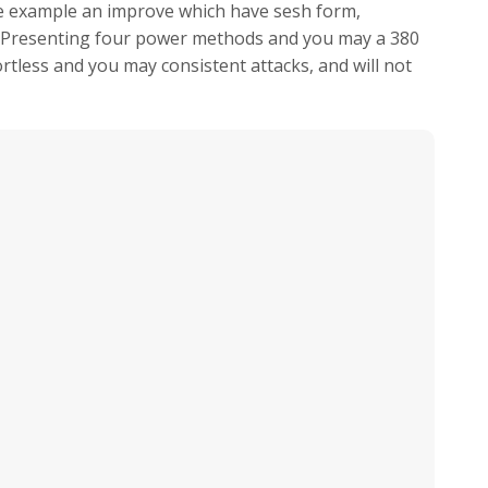
e example an improve which have sesh form,
. Presenting four power methods and you may a 380
fortless and you may consistent attacks, and will not