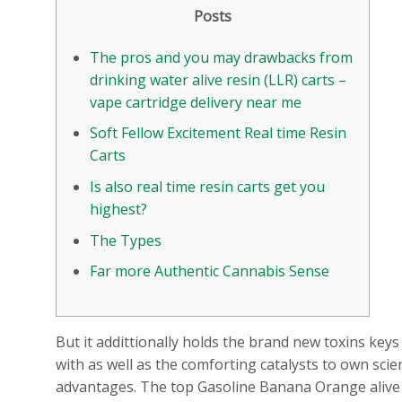
Posts
The pros and you may drawbacks from
drinking water alive resin (LLR) carts –
vape cartridge delivery near me
Soft Fellow Excitement Real time Resin
Carts
Is also real time resin carts get you
highest?
The Types
Far more Authentic Cannabis Sense
But it addittionally holds the brand new toxins ke
with as well as the comforting catalysts to own scien
advantages. The top Gasoline Banana Orange alive res