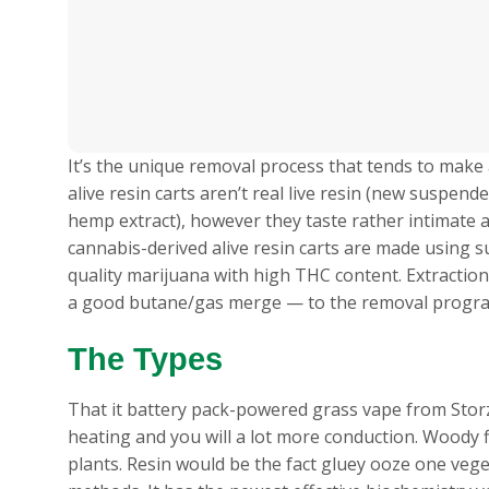
It’s the unique removal process that tends to make a
alive resin carts aren’t real live resin (new susp
hemp extract), however they taste rather intimate 
cannabis-derived alive resin carts are made using s
quality marijuana with high THC content. Extractio
a good butane/gas merge — to the removal progr
The Types
That it battery pack-powered grass vape from Storz 
heating and you will a lot more conduction. Woody 
plants. Resin would be the fact gluey ooze one vege