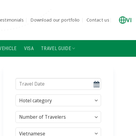
VI
estimonials
Download our portfolio
Contact us
VEHICLE
VISA
TRAVEL GUIDE