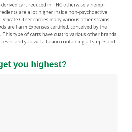
is-derived cart reduced in THC otherwise a hemp-
gredients are a lot higher inside non-psychoactive
 Delicate Other carries many various other strains
ds are Farm Expenses certified, conceived by the
. This type of carts have cuatro various other brands
 resin, and you will a fusion containing all step 3 and
s get you highest?