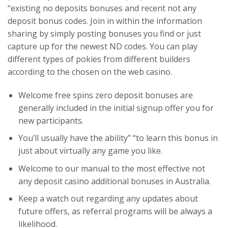
“existing no deposits bonuses and recent not any
deposit bonus codes. Join in within the information
sharing by simply posting bonuses you find or just
capture up for the newest ND codes. You can play
different types of pokies from different builders
according to the chosen on the web casino.
Welcome free spins zero deposit bonuses are
generally included in the initial signup offer you for
new participants.
You’ll usually have the ability” “to learn this bonus in
just about virtually any game you like.
Welcome to our manual to the most effective not
any deposit casino additional bonuses in Australia.
Keep a watch out regarding any updates about
future offers, as referral programs will be always a
likelihood.