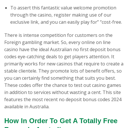
To assert this fantastic value welcome promotion
through the casino, register making use of our
exclusive link, and you can easily play for” “cost-free.
There is intense competition for customers on the
Foreign gambling market. So, every online on line
casino have the ideal Australian no first deposit bonus
codes eye-catching deals to get players attention. It
primarily works for new casinos that require to create a
stable clientele. They promote lots of benefit offers, so
you can certainly find something that suits you best.
These codes offer the chance to test out casino games
in addition to services without wasting a cent. This site
features the most recent no deposit bonus codes 2024
available in Australia.
How In Order To Get A Totally Free