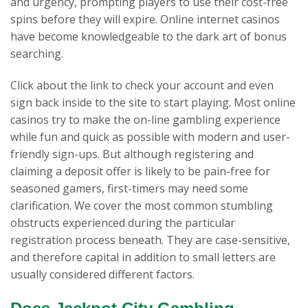
and urgency, prompting players to use their cost-free
spins before they will expire. Online internet casinos
have become knowledgeable to the dark art of bonus
searching.
Click about the link to check your account and even
sign back inside to the site to start playing. Most online
casinos try to make the on-line gambling experience
while fun and quick as possible with modern and user-
friendly sign-ups. But although registering and
claiming a deposit offer is likely to be pain-free for
seasoned gamers, first-timers may need some
clarification. We cover the most common stumbling
obstructs experienced during the particular
registration process beneath. They are case-sensitive,
and therefore capital in addition to small letters are
usually considered different factors.