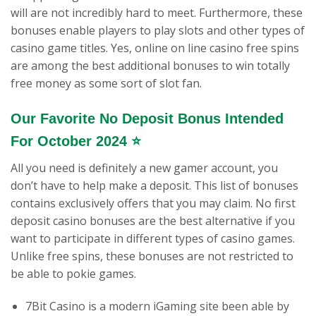
will are not incredibly hard to meet. Furthermore, these
bonuses enable players to play slots and other types of
casino game titles. Yes, online on line casino free spins
are among the best additional bonuses to win totally
free money as some sort of slot fan.
Our Favorite No Deposit Bonus Intended
For October 2024 ⭐
All you need is definitely a new gamer account, you
don’t have to help make a deposit. This list of bonuses
contains exclusively offers that you may claim. No first
deposit casino bonuses are the best alternative if you
want to participate in different types of casino games.
Unlike free spins, these bonuses are not restricted to
be able to pokie games.
7Bit Casino is a modern iGaming site been able by