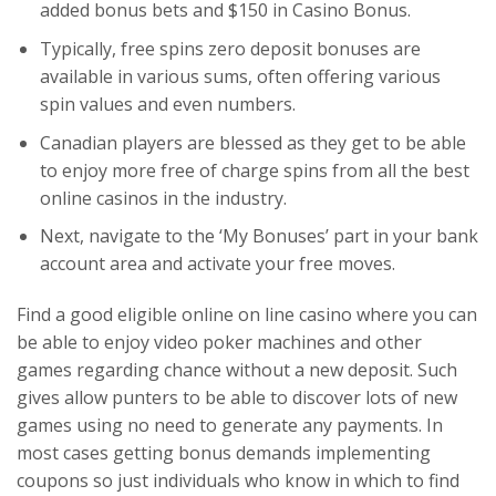
added bonus bets and $150 in Casino Bonus.
Typically, free spins zero deposit bonuses are
available in various sums, often offering various
spin values and even numbers.
Canadian players are blessed as they get to be able
to enjoy more free of charge spins from all the best
online casinos in the industry.
Next, navigate to the ‘My Bonuses’ part in your bank
account area and activate your free moves.
Find a good eligible online on line casino where you can
be able to enjoy video poker machines and other
games regarding chance without a new deposit. Such
gives allow punters to be able to discover lots of new
games using no need to generate any payments. In
most cases getting bonus demands implementing
coupons so just individuals who know in which to find