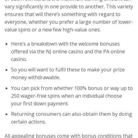
vary significantly in one provide to another. This variety
ensures that will there’s something with regard to
everyone, whether you prefer a large number of lower-
value spins or a new few high-value ones.
Here’s a breakdown with the welcome bonuses
offered via the NJ online casino and the PA online
casino.
So you will want to fulfil these to make your prize
money withdrawable.
You can pick from whether 100% bonus or way up to
250 wager-free spins when an individual choose
your first down payment.
Returning consumers can also obtain them by doing
certain actions.
All appealing bonuses come with bonus conditions that