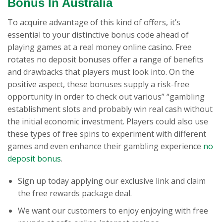
Bonus In Australia
To acquire advantage of this kind of offers, it’s
essential to your distinctive bonus code ahead of
playing games at a real money online casino. Free
rotates no deposit bonuses offer a range of benefits
and drawbacks that players must look into. On the
positive aspect, these bonuses supply a risk-free
opportunity in order to check out various” “gambling
establishment slots and probably win real cash without
the initial economic investment. Players could also use
these types of free spins to experiment with different
games and even enhance their gambling experience
no
deposit bonus
.
Sign up today applying our exclusive link and claim
the free rewards package deal.
We want our customers to enjoy enjoying with free