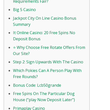
Requirements Fair?
Big 5 Casino
Jackpot City On Line Casino Bonus
Summary
It Online Casino: 20 Free Spins No
Deposit Bonus
⭐ Why Choose Free Rotate Offers From
Our Site?
Step 2: Sign Upwards With The Casino
Which Pokies Can A Person Play With
Free Rounds?
Bonus Code: Lcb50grande
Free Spins On The Particular Dog
House (“play Now Deposit Later”)
Primaplay Casino