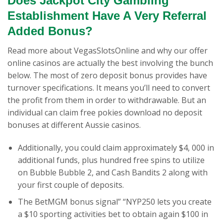
Does Jackpot City Gambling
Establishment Have A Very Referral
Added Bonus?
Read more about VegasSlotsOnline and why our offer
online casinos are actually the best involving the bunch
below. The most of zero deposit bonus provides have
turnover specifications. It means you’ll need to convert
the profit from them in order to withdrawable. But an
individual can claim free pokies download no deposit
bonuses at different Aussie casinos.
Additionally, you could claim approximately $4, 000 in
additional funds, plus hundred free spins to utilize
on Bubble Bubble 2, and Cash Bandits 2 along with
your first couple of deposits.
The BetMGM bonus signal” “NYP250 lets you create
a $10 sporting activities bet to obtain again $100 in