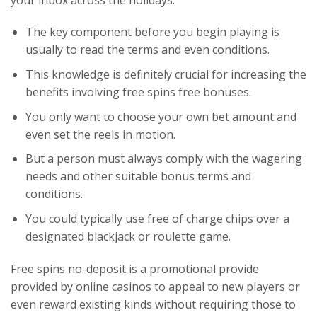
The key component before you begin playing is
usually to read the terms and even conditions.
This knowledge is definitely crucial for increasing the
benefits involving free spins free bonuses.
You only want to choose your own bet amount and
even set the reels in motion.
But a person must always comply with the wagering
needs and other suitable bonus terms and
conditions.
You could typically use free of charge chips over a
designated blackjack or roulette game.
Free spins no-deposit is a promotional provide
provided by online casinos to appeal to new players or
even reward existing kinds without requiring those to