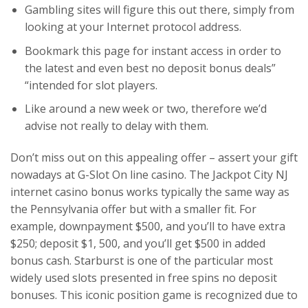
Gambling sites will figure this out there, simply from
looking at your Internet protocol address.
Bookmark this page for instant access in order to
the latest and even best no deposit bonus deals”
“intended for slot players.
Like around a new week or two, therefore we’d
advise not really to delay with them.
Don’t miss out on this appealing offer – assert your gift
nowadays at G-Slot On line casino. The Jackpot City NJ
internet casino bonus works typically the same way as
the Pennsylvania offer but with a smaller fit. For
example, downpayment $500, and you’ll to have extra
$250; deposit $1, 500, and you’ll get $500 in added
bonus cash. Starburst is one of the particular most
widely used slots presented in free spins no deposit
bonuses. This iconic position game is recognized due to