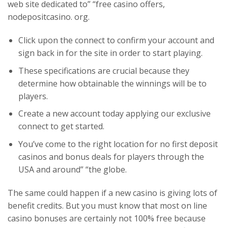
web site dedicated to” “free casino offers,
nodepositcasino. org.
Click upon the connect to confirm your account and
sign back in for the site in order to start playing.
These specifications are crucial because they
determine how obtainable the winnings will be to
players.
Create a new account today applying our exclusive
connect to get started.
You’ve come to the right location for no first deposit
casinos and bonus deals for players through the
USA and around” “the globe.
The same could happen if a new casino is giving lots of
benefit credits. But you must know that most on line
casino bonuses are certainly not 100% free because