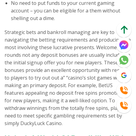
No need to put funds to your current gaming
account – you can be eligible for a them without
shelling out a dime.
Strategic bets and bankroll managing are key to
navigating the betting requirements and producing the
most involving these lucrative presents. Welcome free
rounds not any deposit bonuses are usually included in
the initial signup offer you for new players. These
bonuses provide an excellent opportunity with regard
to players to try out out a” “casino’s slot games without
making an primary deposit. For example, BetUS
features appealing no deposit free spins promotions
for new players, making it a well-liked option. To
withdraw winnings from the totally free spins, players
need to meet specific gambling requirements set by
simply DuckyLuck Casino.