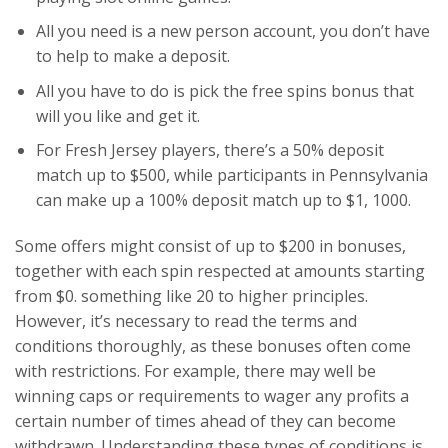
All you need is a new person account, you don’t have
to help to make a deposit.
All you have to do is pick the free spins bonus that
will you like and get it.
For Fresh Jersey players, there’s a 50% deposit
match up to $500, while participants in Pennsylvania
can make up a 100% deposit match up to $1, 1000.
Some offers might consist of up to $200 in bonuses,
together with each spin respected at amounts starting
from $0. something like 20 to higher principles.
However, it’s necessary to read the terms and
conditions thoroughly, as these bonuses often come
with restrictions. For example, there may well be
winning caps or requirements to wager any profits a
certain number of times ahead of they can become
withdrawn. Understanding these types of conditions is