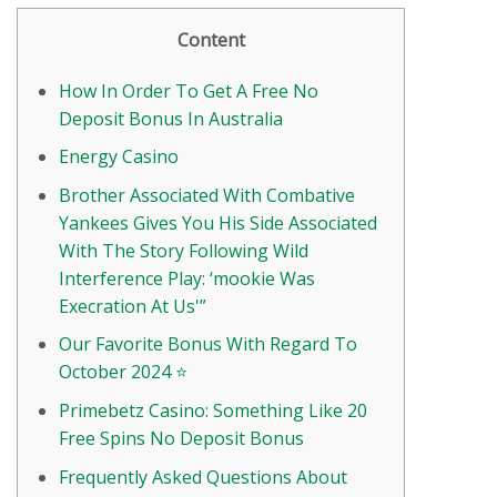
Content
How In Order To Get A Free No
Deposit Bonus In Australia
Energy Casino
Brother Associated With Combative
Yankees Gives You His Side Associated
With The Story Following Wild
Interference Play: ‘mookie Was
Execration At Us'”
Our Favorite Bonus With Regard To
October 2024 ⭐
Primebetz Casino: Something Like 20
Free Spins No Deposit Bonus
Frequently Asked Questions About