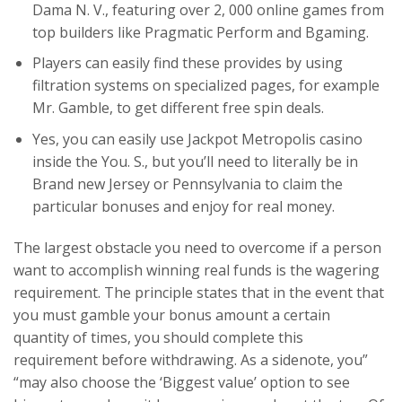
Dama N. V., featuring over 2, 000 online games from
top builders like Pragmatic Perform and Bgaming.
Players can easily find these provides by using
filtration systems on specialized pages, for example
Mr. Gamble, to get different free spin deals.
Yes, you can easily use Jackpot Metropolis casino
inside the You. S., but you’ll need to literally be in
Brand new Jersey or Pennsylvania to claim the
particular bonuses and enjoy for real money.
The largest obstacle you need to overcome if a person
want to accomplish winning real funds is the wagering
requirement. The principle states that in the event that
you must gamble your bonus amount a certain
quantity of times, you should complete this
requirement before withdrawing. As a sidenote, you”
“may also choose the ‘Biggest value’ option to see