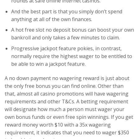
rounds at safe online internet casinos.
And the best part is that you simply don’t spend
anything at all of the own finances.
A hot free slot no deposit bonus can boost your own
bankroll and only takes a few minutes to claim.
Progressive jackpot feature pokies, in contrast,
normally require the highest wager to be entitled to
be able to win a jackpot feature.
A no down payment no wagering reward is just about
the only free bonus you can find online. Other than
that, almost all casino promotions will have wagering
requirements and other T&Cs. A betting requirement
will designate how much a person must wager your
own bonus funds or even free spin winnings. If you get
reward money worth $10 with a 35x wagering
requirement, it indicates that you need to wager $350