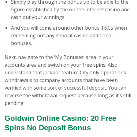
Simply play through the bonus up to be able to the
figure established by the on the internet casino and
cash out your winnings.
And you will come around other bonus T&Cs when
redeeming not any deposit casino additional
bonuses.
Next, navigate to the ‘My Bonuses’ area in your
accounts area and switch on your free spins. Also,
understand that Jackpot feature City only operations
withdrawals to company accounts that have been
verified with some sort of successful deposit. You can
reverse the withdrawal request because long as it’s still
pending.
Goldwin Online Casino: 20 Free
Spins No Deposit Bonus