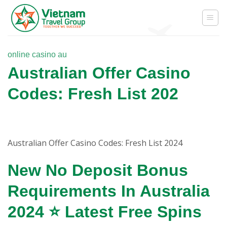
Skip
to
content
online casino au
Australian Offer Casino
Codes: Fresh List 202
Australian Offer Casino Codes: Fresh List 2024
New No Deposit Bonus
Requirements In Australia
2024 ⭐ Latest Free Spins