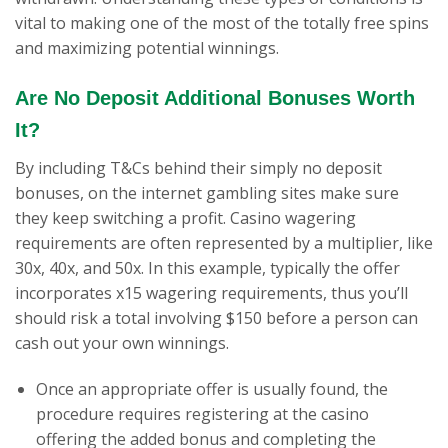
vital to making one of the most of the totally free spins
and maximizing potential winnings.
Are No Deposit Additional Bonuses Worth
It?
By including T&Cs behind their simply no deposit
bonuses, on the internet gambling sites make sure
they keep switching a profit. Casino wagering
requirements are often represented by a multiplier, like
30x, 40x, and 50x. In this example, typically the offer
incorporates x15 wagering requirements, thus you’ll
should risk a total involving $150 before a person can
cash out your own winnings.
Once an appropriate offer is usually found, the
procedure requires registering at the casino
offering the added bonus and completing the