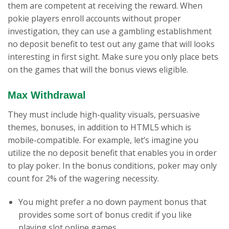
them are competent at receiving the reward. When
pokie players enroll accounts without proper
investigation, they can use a gambling establishment
no deposit benefit to test out any game that will looks
interesting in first sight. Make sure you only place bets
on the games that will the bonus views eligible.
Max Withdrawal
They must include high-quality visuals, persuasive
themes, bonuses, in addition to HTML5 which is
mobile-compatible. For example, let’s imagine you
utilize the no deposit benefit that enables you in order
to play poker. In the bonus conditions, poker may only
count for 2% of the wagering necessity.
You might prefer a no down payment bonus that
provides some sort of bonus credit if you like
playing slot online games.