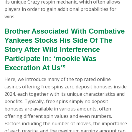
its unique Crazy respin mechanic, which often allows
players in order to gain additional probabilities for
wins.
Brother Associated With Combative
Yankees Stocks His Side Of The
Story After Wild Interference
Participate In: ‘mookie Was
Execration At Us'”
Here, we introduce many of the top rated online
casinos offering free spins zero deposit bonuses inside
2024, each together with its unique characteristics and
benefits. Typically, free spins simply no deposit
bonuses are available in various amounts, often
offering different spin values and even numbers.
Factors including the number of moves, the importance
of each rewrite, and the maximum earning amount can