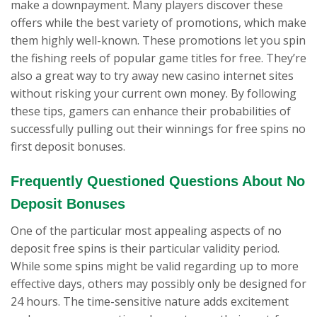
make a downpayment. Many players discover these
offers while the best variety of promotions, which make
them highly well-known. These promotions let you spin
the fishing reels of popular game titles for free. They’re
also a great way to try away new casino internet sites
without risking your current own money. By following
these tips, gamers can enhance their probabilities of
successfully pulling out their winnings for free spins no
first deposit bonuses.
Frequently Questioned Questions About No
Deposit Bonuses
One of the particular most appealing aspects of no
deposit free spins is their particular validity period.
While some spins might be valid regarding up to more
effective days, others may possibly only be designed for
24 hours. The time-sensitive nature adds excitement