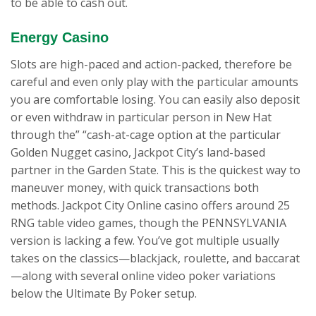
to be able to cash out.
Energy Casino
Slots are high-paced and action-packed, therefore be
careful and even only play with the particular amounts
you are comfortable losing. You can easily also deposit
or even withdraw in particular person in New Hat
through the” “cash-at-cage option at the particular
Golden Nugget casino, Jackpot City’s land-based
partner in the Garden State. This is the quickest way to
maneuver money, with quick transactions both
methods. Jackpot City Online casino offers around 25
RNG table video games, though the PENNSYLVANIA
version is lacking a few. You’ve got multiple usually
takes on the classics—blackjack, roulette, and baccarat
—along with several online video poker variations
below the Ultimate By Poker setup.