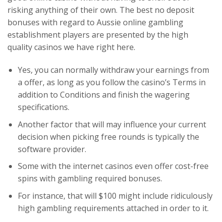
risking anything of their own. The best no deposit
bonuses with regard to Aussie online gambling
establishment players are presented by the high
quality casinos we have right here.
Yes, you can normally withdraw your earnings from
a offer, as long as you follow the casino’s Terms in
addition to Conditions and finish the wagering
specifications.
Another factor that will may influence your current
decision when picking free rounds is typically the
software provider.
Some with the internet casinos even offer cost-free
spins with gambling required bonuses.
For instance, that will $100 might include ridiculously
high gambling requirements attached in order to it.