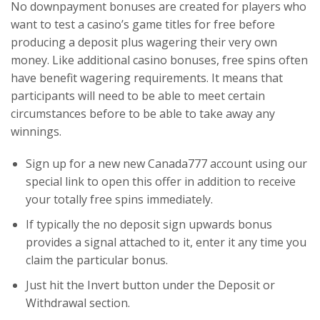
No downpayment bonuses are created for players who
want to test a casino’s game titles for free before
producing a deposit plus wagering their very own
money. Like additional casino bonuses, free spins often
have benefit wagering requirements. It means that
participants will need to be able to meet certain
circumstances before to be able to take away any
winnings.
Sign up for a new new Canada777 account using our
special link to open this offer in addition to receive
your totally free spins immediately.
If typically the no deposit sign upwards bonus
provides a signal attached to it, enter it any time you
claim the particular bonus.
Just hit the Invert button under the Deposit or
Withdrawal section.