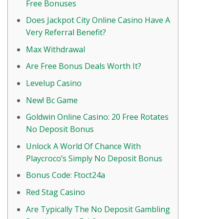
Free Bonuses
Does Jackpot City Online Casino Have A
Very Referral Benefit?
Max Withdrawal
Are Free Bonus Deals Worth It?
Levelup Casino
New! Bc Game
Goldwin Online Casino: 20 Free Rotates
No Deposit Bonus
Unlock A World Of Chance With
Playcroco’s Simply No Deposit Bonus
Bonus Code: Ftoct24a
Red Stag Casino
Are Typically The No Deposit Gambling