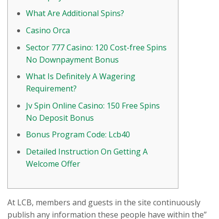
What Are Additional Spins?
Casino Orca
Sector 777 Casino: 120 Cost-free Spins
No Downpayment Bonus
What Is Definitely A Wagering
Requirement?
Jv Spin Online Casino: 150 Free Spins
No Deposit Bonus
Bonus Program Code: Lcb40
Detailed Instruction On Getting A
Welcome Offer
At LCB, members and guests in the site continuously
publish any information these people have within the”