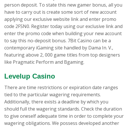
person deposit. To state this new gamer bonus, all you
have to carry out is create some sort of new account
applying our exclusive website link and enter promo
code 2FSN0. Register today using our exclusive link and
enter the promo code when building your new account
to say this no-deposit bonus. 7Bit Casino can be a
contemporary iGaming site handled by Dama In. V.,
featuring above 2, 000 game titles from top designers
like Pragmatic Perform and Bgaming.
Levelup Casino
There are time restrictions or expiration date ranges
tied to the particular wagering requirements.
Additionally, there exists a deadline by which you
should full the wagering standards. Check the duration
to give oneself adequate time in order to complete your
wagering obligations. We possess developed another