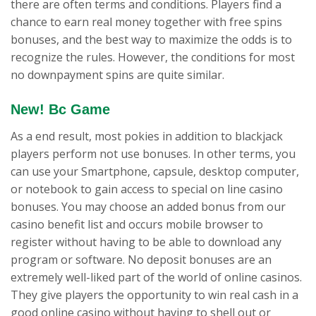
there are often terms and conditions. Players find a
chance to earn real money together with free spins
bonuses, and the best way to maximize the odds is to
recognize the rules. However, the conditions for most
no downpayment spins are quite similar.
New! Bc Game
As a end result, most pokies in addition to blackjack
players perform not use bonuses. In other terms, you
can use your Smartphone, capsule, desktop computer,
or notebook to gain access to special on line casino
bonuses. You may choose an added bonus from our
casino benefit list and occurs mobile browser to
register without having to be able to download any
program or software. No deposit bonuses are an
extremely well-liked part of the world of online casinos.
They give players the opportunity to win real cash in a
good online casino without having to shell out or