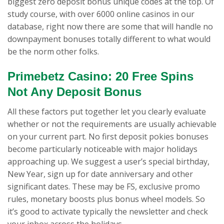
biggest zero deposit bonus unique codes at the top. Of
study course, with over 6000 online casinos in our
database, right now there are some that will handle no
downpayment bonuses totally different to what would
be the norm other folks.
Primebetz Casino: 20 Free Spins
Not Any Deposit Bonus
All these factors put together let you clearly evaluate
whether or not the requirements are usually achievable
on your current part. No first deposit pokies bonuses
become particularly noticeable with major holidays
approaching up. We suggest a user’s special birthday,
New Year, sign up for date anniversary and other
significant dates. These may be FS, exclusive promo
rules, monetary boosts plus bonus wheel models. So
it’s good to activate typically the newsletter and check
your inbox across the holidays.