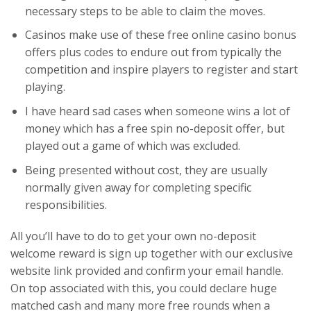
necessary steps to be able to claim the moves.
Casinos make use of these free online casino bonus
offers plus codes to endure out from typically the
competition and inspire players to register and start
playing.
I have heard sad cases when someone wins a lot of
money which has a free spin no-deposit offer, but
played out a game of which was excluded.
Being presented without cost, they are usually
normally given away for completing specific
responsibilities.
All you’ll have to do to get your own no-deposit
welcome reward is sign up together with our exclusive
website link provided and confirm your email handle.
On top associated with this, you could declare huge
matched cash and many more free rounds when a