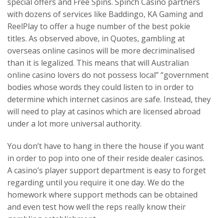
special offers and Free Spins. Spinch Casino partners
with dozens of services like Baddingo, KA Gaming and
ReelPlay to offer a huge number of the best pokie
titles. As observed above, in Quotes, gambling at
overseas online casinos will be more decriminalised
than it is legalized. This means that will Australian
online casino lovers do not possess local” “government
bodies whose words they could listen to in order to
determine which internet casinos are safe. Instead, they
will need to play at casinos which are licensed abroad
under a lot more universal authority.
You don’t have to hang in there the house if you want
in order to pop into one of their reside dealer casinos.
A casino’s player support department is easy to forget
regarding until you require it one day. We do the
homework where support methods can be obtained
and even test how well the reps really know their