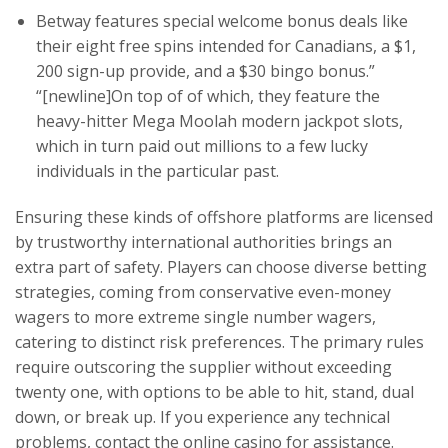
Betway features special welcome bonus deals like
their eight free spins intended for Canadians, a $1,
200 sign-up provide, and a $30 bingo bonus.”
“[newline]On top of of which, they feature the
heavy-hitter Mega Moolah modern jackpot slots,
which in turn paid out millions to a few lucky
individuals in the particular past.
Ensuring these kinds of offshore platforms are licensed
by trustworthy international authorities brings an
extra part of safety. Players can choose diverse betting
strategies, coming from conservative even-money
wagers to more extreme single number wagers,
catering to distinct risk preferences. The primary rules
require outscoring the supplier without exceeding
twenty one, with options to be able to hit, stand, dual
down, or break up. If you experience any technical
problems, contact the online casino for assistance.