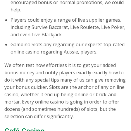
encouraged bonus or normal promotions, we could
help.
Players could enjoy a range of live supplier games,
including Survive Baccarat, Live Roulette, Live Poker,
and even Live Blackjack.
Gambino Slots any regarding our experts’ top-rated
online casino regarding Aussie, players.
We often test how effortless it is to get your added
bonus money and notify players exactly exactly how to
do it with any special tips many of us can give removing
your bonus quicker. Slots are the anchor of any on line
casino, whether it end up being online or brick-and-
mortar. Every online casino is going in order to offer
dozens (and sometimes hundreds) of slots, but the
selection can differ significantly.
Café Casino