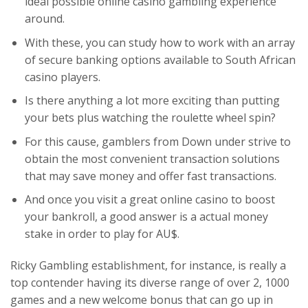
ideal possible online casino gambling experience
around.
With these, you can study how to work with an array
of secure banking options available to South African
casino players.
Is there anything a lot more exciting than putting
your bets plus watching the roulette wheel spin?
For this cause, gamblers from Down under strive to
obtain the most convenient transaction solutions
that may save money and offer fast transactions.
And once you visit a great online casino to boost
your bankroll, a good answer is a actual money
stake in order to play for AU$.
Ricky Gambling establishment, for instance, is really a
top contender having its diverse range of over 2, 1000
games and a new welcome bonus that can go up in