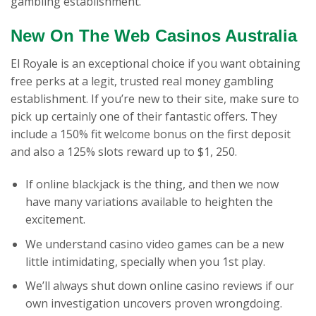
gambling establishment.
New On The Web Casinos Australia
El Royale is an exceptional choice if you want obtaining
free perks at a legit, trusted real money gambling
establishment. If you’re new to their site, make sure to
pick up certainly one of their fantastic offers. They
include a 150% fit welcome bonus on the first deposit
and also a 125% slots reward up to $1, 250.
If online blackjack is the thing, and then we now
have many variations available to heighten the
excitement.
We understand casino video games can be a new
little intimidating, specially when you 1st play.
We’ll always shut down online casino reviews if our
own investigation uncovers proven wrongdoing.