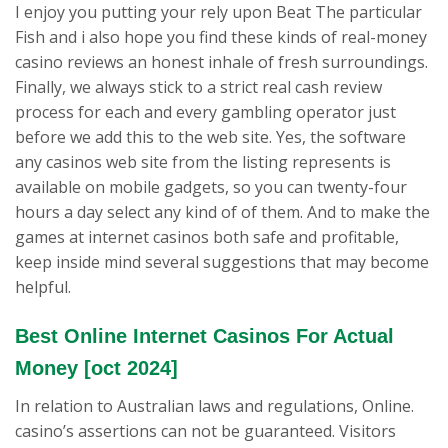
I enjoy you putting your rely upon Beat The particular
Fish and i also hope you find these kinds of real-money
casino reviews an honest inhale of fresh surroundings.
Finally, we always stick to a strict real cash review
process for each and every gambling operator just
before we add this to the web site. Yes, the software
any casinos web site from the listing represents is
available on mobile gadgets, so you can twenty-four
hours a day select any kind of of them. And to make the
games at internet casinos both safe and profitable,
keep inside mind several suggestions that may become
helpful.
Best Online Internet Casinos For Actual
Money [oct 2024]
In relation to Australian laws and regulations, Online.
casino’s assertions can not be guaranteed. Visitors