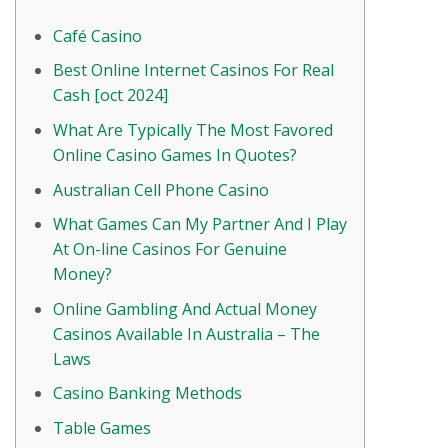
Café Casino
Best Online Internet Casinos For Real
Cash [oct 2024]
What Are Typically The Most Favored
Online Casino Games In Quotes?
Australian Cell Phone Casino
What Games Can My Partner And I Play
At On-line Casinos For Genuine
Money?
Online Gambling And Actual Money
Casinos Available In Australia – The
Laws
Casino Banking Methods
Table Games