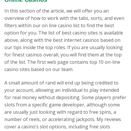
In this section of the article, we will offer you an
overview of how to work with the tabs, sorts, and even
filters within our on line casino list to find the best
option for you. The list of best casino sites is available
above, along with the best internet casinos based on
our tips inside the top roles. If you are usually looking
for finest casinos overall, you will find them at the top
of the list. The first web page contains top 10 on-line
casino sites based on our team.
A small amount of rand will end up being credited to
your account, allowing an individual to play intended
for real money without depositing. Some players prefer
slots from a specific game developer, although some
are usually just looking with regard to free spins, a
number of reels, or accelerating jackpots. My reviews
cover a casino’s slot options, including free slots