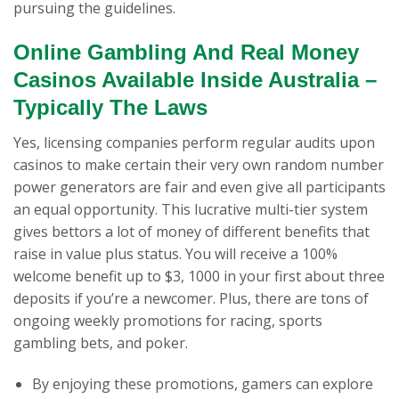
pursuing the guidelines.
Online Gambling And Real Money
Casinos Available Inside Australia –
Typically The Laws
Yes, licensing companies perform regular audits upon
casinos to make certain their very own random number
power generators are fair and even give all participants
an equal opportunity. This lucrative multi-tier system
gives bettors a lot of money of different benefits that
raise in value plus status. You will receive a 100%
welcome benefit up to $3, 1000 in your first about three
deposits if you’re a newcomer. Plus, there are tons of
ongoing weekly promotions for racing, sports
gambling bets, and poker.
By enjoying these promotions, gamers can explore