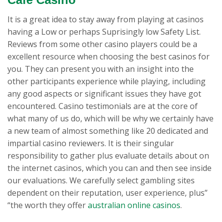
It is a great idea to stay away from playing at casinos
having a Low or perhaps Suprisingly low Safety List.
Reviews from some other casino players could be a
excellent resource when choosing the best casinos for
you. They can present you with an insight into the
other participants experience while playing, including
any good aspects or significant issues they have got
encountered. Casino testimonials are at the core of
what many of us do, which will be why we certainly have
a new team of almost something like 20 dedicated and
impartial casino reviewers. It is their singular
responsibility to gather plus evaluate details about on
the internet casinos, which you can and then see inside
our evaluations. We carefully select gambling sites
dependent on their reputation, user experience, plus”
“the worth they offer
australian online casinos
.