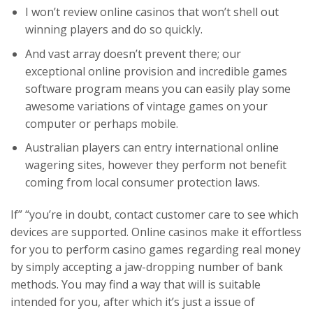
I won’t review online casinos that won’t shell out
winning players and do so quickly.
And vast array doesn’t prevent there; our
exceptional online provision and incredible games
software program means you can easily play some
awesome variations of vintage games on your
computer or perhaps mobile.
Australian players can entry international online
wagering sites, however they perform not benefit
coming from local consumer protection laws.
If” “you’re in doubt, contact customer care to see which
devices are supported. Online casinos make it effortless
for you to perform casino games regarding real money
by simply accepting a jaw-dropping number of bank
methods. You may find a way that will is suitable
intended for you, after which it’s just a issue of