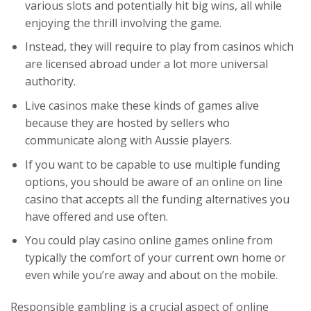
various slots and potentially hit big wins, all while
enjoying the thrill involving the game.
Instead, they will require to play from casinos which
are licensed abroad under a lot more universal
authority.
Live casinos make these kinds of games alive
because they are hosted by sellers who
communicate along with Aussie players.
If you want to be capable to use multiple funding
options, you should be aware of an online on line
casino that accepts all the funding alternatives you
have offered and use often.
You could play casino online games online from
typically the comfort of your current own home or
even while you’re away and about on the mobile.
Responsible gambling is a crucial aspect of online