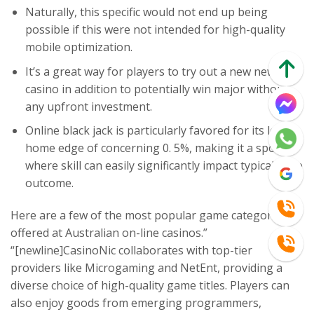
Naturally, this specific would not end up being
possible if this were not intended for high-quality
mobile optimization.
It’s a great way for players to try out a new new
casino in addition to potentially win major without
any upfront investment.
Online black jack is particularly favored for its low
home edge of concerning 0. 5%, making it a sport
where skill can easily significantly impact typically the
outcome.
Here are a few of the most popular game categories
offered at Australian on-line casinos.”
“[newline]CasinoNic collaborates with top-tier
providers like Microgaming and NetEnt, providing a
diverse choice of high-quality game titles. Players can
also enjoy goods from emerging programmers,