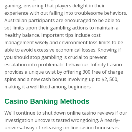
gaming, ensuring that players delight in their
experience with out falling into troublesome behaviors.
Australian participants are encouraged to be able to
set limits upon their gambling actions to maintain a
healthy balance. Important tips include cost
management wisely and environment loss limits to be
able to avoid excessive economical losses. Knowing if
you should stop gambling is crucial to prevent
escalation into problematic behaviour. Infinity Casino
provides a unique twist by offering 300 free of charge
spins and a new cash bonus involving up to $2, 500,
making it a well liked among beginners.
Casino Banking Methods
We’ll continue to shut down online casino reviews if our
investigation uncovers tested wrongdoing. A nearly-
universal way of releasing on line casino bonuses is