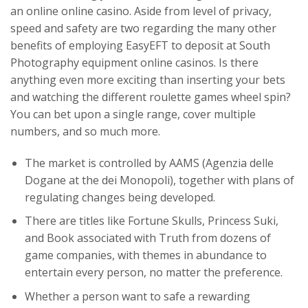
an online online casino. Aside from level of privacy,
speed and safety are two regarding the many other
benefits of employing EasyEFT to deposit at South
Photography equipment online casinos. Is there
anything even more exciting than inserting your bets
and watching the different roulette games wheel spin?
You can bet upon a single range, cover multiple
numbers, and so much more.
The market is controlled by AAMS (Agenzia delle
Dogane at the dei Monopoli), together with plans of
regulating changes being developed.
There are titles like Fortune Skulls, Princess Suki,
and Book associated with Truth from dozens of
game companies, with themes in abundance to
entertain every person, no matter the preference.
Whether a person want to safe a rewarding