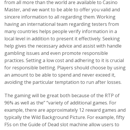
from all more than the world are available to Casino
Master, and we want to be able to offer you valid and
sincere information to all regarding them. Working
having an international team regarding testers from
many countries helps people verify information in a
local level in addition to present it effectively. Seeking
help gives the necessary advice and assist with handle
gambling issues and even promote responsible
practices. Setting a low cost and adhering to it is crucial
for responsible betting. Players should choose by using
an amount to be able to spend and never exceed it,
avoiding the particular temptation to run after losses.
The gaming will be great both because of the RTP of
96% as well as the” “variety of additional games. For
example, there are approximately 12 reward games and
typically the Wild Background Picture. For example, fifty
FSs on the Guide of Dead slot machine allow users to