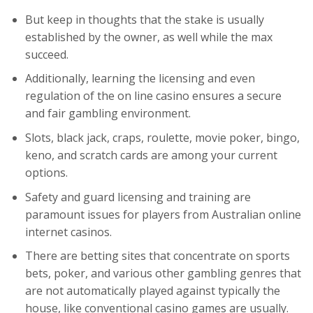
But keep in thoughts that the stake is usually
established by the owner, as well while the max
succeed.
Additionally, learning the licensing and even
regulation of the on line casino ensures a secure
and fair gambling environment.
Slots, black jack, craps, roulette, movie poker, bingo,
keno, and scratch cards are among your current
options.
Safety and guard licensing and training are
paramount issues for players from Australian online
internet casinos.
There are betting sites that concentrate on sports
bets, poker, and various other gambling genres that
are not automatically played against typically the
house, like conventional casino games are usually.