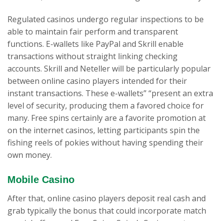
Regulated casinos undergo regular inspections to be
able to maintain fair perform and transparent
functions. E-wallets like PayPal and Skrill enable
transactions without straight linking checking
accounts. Skrill and Neteller will be particularly popular
between online casino players intended for their
instant transactions. These e-wallets” “present an extra
level of security, producing them a favored choice for
many. Free spins certainly are a favorite promotion at
on the internet casinos, letting participants spin the
fishing reels of pokies without having spending their
own money.
Mobile Casino
After that, online casino players deposit real cash and
grab typically the bonus that could incorporate match