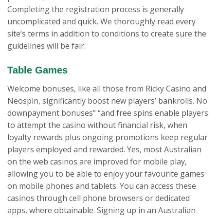
Completing the registration process is generally
uncomplicated and quick. We thoroughly read every
site’s terms in addition to conditions to create sure the
guidelines will be fair.
Table Games
Welcome bonuses, like all those from Ricky Casino and
Neospin, significantly boost new players’ bankrolls. No
downpayment bonuses” “and free spins enable players
to attempt the casino without financial risk, when
loyalty rewards plus ongoing promotions keep regular
players employed and rewarded. Yes, most Australian
on the web casinos are improved for mobile play,
allowing you to be able to enjoy your favourite games
on mobile phones and tablets. You can access these
casinos through cell phone browsers or dedicated
apps, where obtainable. Signing up in an Australian