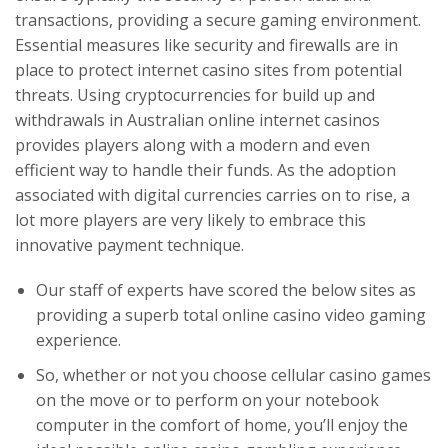
transactions, providing a secure gaming environment.
Essential measures like security and firewalls are in
place to protect internet casino sites from potential
threats. Using cryptocurrencies for build up and
withdrawals in Australian online internet casinos
provides players along with a modern and even
efficient way to handle their funds. As the adoption
associated with digital currencies carries on to rise, a
lot more players are very likely to embrace this
innovative payment technique.
Our staff of experts have scored the below sites as
providing a superb total online casino video gaming
experience.
So, whether or not you choose cellular casino games
on the move or to perform on your notebook
computer in the comfort of home, you’ll enjoy the