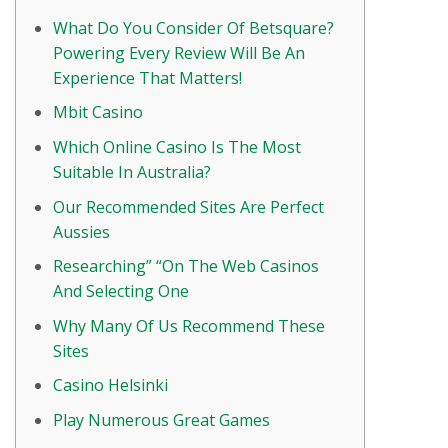
What Do You Consider Of Betsquare?
Powering Every Review Will Be An
Experience That Matters!
Mbit Casino
Which Online Casino Is The Most
Suitable In Australia?
Our Recommended Sites Are Perfect
Aussies
Researching” “On The Web Casinos
And Selecting One
Why Many Of Us Recommend These
Sites
Casino Helsinki
Play Numerous Great Games