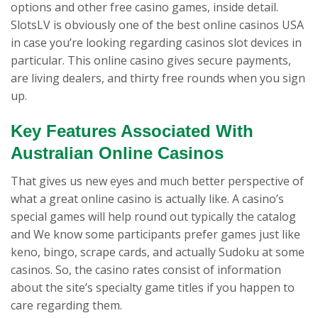
options and other free casino games, inside detail.
SlotsLV is obviously one of the best online casinos USA
in case you’re looking regarding casinos slot devices in
particular. This online casino gives secure payments,
are living dealers, and thirty free rounds when you sign
up.
Key Features Associated With
Australian Online Casinos
That gives us new eyes and much better perspective of
what a great online casino is actually like. A casino’s
special games will help round out typically the catalog
and We know some participants prefer games just like
keno, bingo, scrape cards, and actually Sudoku at some
casinos. So, the casino rates consist of information
about the site’s specialty game titles if you happen to
care regarding them.