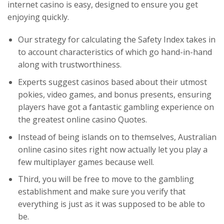
internet casino is easy, designed to ensure you get
enjoying quickly.
Our strategy for calculating the Safety Index takes in
to account characteristics of which go hand-in-hand
along with trustworthiness.
Experts suggest casinos based about their utmost
pokies, video games, and bonus presents, ensuring
players have got a fantastic gambling experience on
the greatest online casino Quotes.
Instead of being islands on to themselves, Australian
online casino sites right now actually let you play a
few multiplayer games because well.
Third, you will be free to move to the gambling
establishment and make sure you verify that
everything is just as it was supposed to be able to
be.