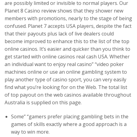
are possibly limited or invisible to normal players. Our
Planet 8 Casino review shows that they shower new
members with promotions, nearly to the stage of being
confused. Planet 7 accepts USA players, despite the fact
that their payouts plus lack of live dealers could
become improved to enhance this to the list of the top
online casinos. It’s easier and quicker than you think to
get started with online casinos real cash USA. Whether
an individual want to enjoy real casino” “video poker
machines online or use an online gambling system to
play another type of casino sport, you can very easily
find what you’re looking for on the Web. The total list
of top payout on the web casinos available throughout
Australia is supplied on this page.
Some” “gamers prefer placing gambling bets in the
games of skills exactly where a good approach is a
way to win more.