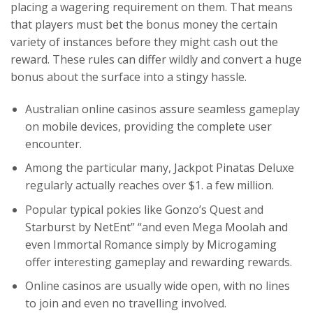
placing a wagering requirement on them. That means
that players must bet the bonus money the certain
variety of instances before they might cash out the
reward. These rules can differ wildly and convert a huge
bonus about the surface into a stingy hassle.
Australian online casinos assure seamless gameplay
on mobile devices, providing the complete user
encounter.
Among the particular many, Jackpot Pinatas Deluxe
regularly actually reaches over $1. a few million.
Popular typical pokies like Gonzo’s Quest and
Starburst by NetEnt” “and even Mega Moolah and
even Immortal Romance simply by Microgaming
offer interesting gameplay and rewarding rewards.
Online casinos are usually wide open, with no lines
to join and even no travelling involved.