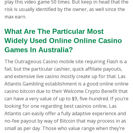
play this video game 50 times. But keep in head that the
risk is usually identified by the owner, as well since the
max earn.
What Are The Particular Most
Widely Used Online Online Casino
Games In Australia?
The Outrageous Casino mobile site requiring Flash is a
fail, but the particular cashier, quick affiliate payouts,
and extensive live casino mostly create up for that. Las
Atlantis Gambling establishment is a good online online
casino bitcoin due to their Welcome Crypto Benefit that
can have a very value of up to $9, five-hundred. If you’re
looking for one regarding best casinos online, Las
Atlantis can easily offer a fully adaptive experience and
no-fee payout by way of Bitcoin that may process in as
small as per day. Those who value range when they’re