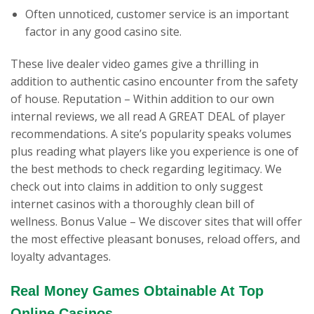
Often unnoticed, customer service is an important
factor in any good casino site.
These live dealer video games give a thrilling in
addition to authentic casino encounter from the safety
of house. Reputation – Within addition to our own
internal reviews, we all read A GREAT DEAL of player
recommendations. A site’s popularity speaks volumes
plus reading what players like you experience is one of
the best methods to check regarding legitimacy. We
check out into claims in addition to only suggest
internet casinos with a thoroughly clean bill of
wellness. Bonus Value – We discover sites that will offer
the most effective pleasant bonuses, reload offers, and
loyalty advantages.
Real Money Games Obtainable At Top
Online Casinos