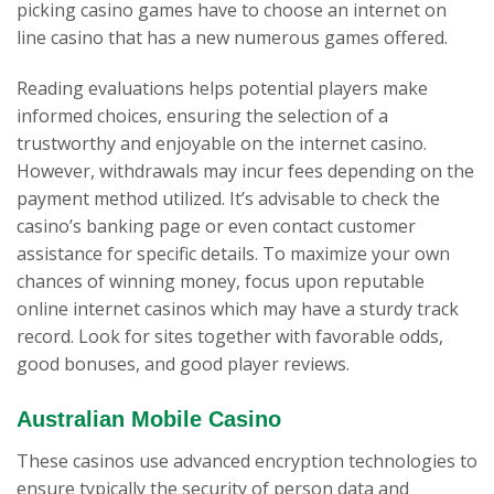
picking casino games have to choose an internet on
line casino that has a new numerous games offered.
Reading evaluations helps potential players make
informed choices, ensuring the selection of a
trustworthy and enjoyable on the internet casino.
However, withdrawals may incur fees depending on the
payment method utilized. It’s advisable to check the
casino’s banking page or even contact customer
assistance for specific details. To maximize your own
chances of winning money, focus upon reputable
online internet casinos which may have a sturdy track
record. Look for sites together with favorable odds,
good bonuses, and good player reviews.
Australian Mobile Casino
These casinos use advanced encryption technologies to
ensure typically the security of person data and