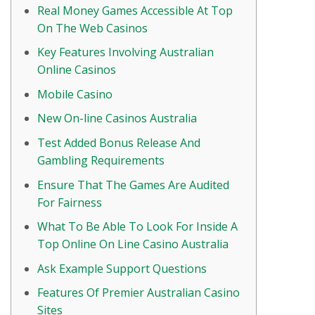
Real Money Games Accessible At Top
On The Web Casinos
Key Features Involving Australian
Online Casinos
Mobile Casino
New On-line Casinos Australia
Test Added Bonus Release And
Gambling Requirements
Ensure That The Games Are Audited
For Fairness
What To Be Able To Look For Inside A
Top Online On Line Casino Australia
Ask Example Support Questions
Features Of Premier Australian Casino
Sites