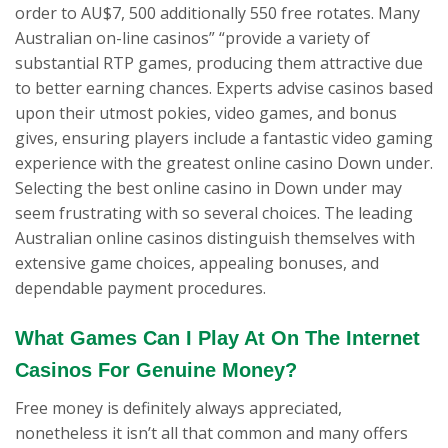
order to AU$7, 500 additionally 550 free rotates. Many
Australian on-line casinos” “provide a variety of
substantial RTP games, producing them attractive due
to better earning chances. Experts advise casinos based
upon their utmost pokies, video games, and bonus
gives, ensuring players include a fantastic video gaming
experience with the greatest online casino Down under.
Selecting the best online casino in Down under may
seem frustrating with so several choices. The leading
Australian online casinos distinguish themselves with
extensive game choices, appealing bonuses, and
dependable payment procedures.
What Games Can I Play At On The Internet
Casinos For Genuine Money?
Free money is definitely always appreciated,
nonetheless it isn’t all that common and many offers