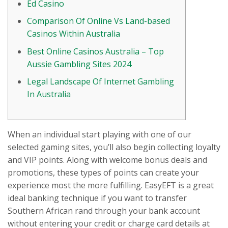
Ed Casino
Comparison Of Online Vs Land-based
Casinos Within Australia
Best Online Casinos Australia – Top
Aussie Gambling Sites 2024
Legal Landscape Of Internet Gambling
In Australia
When an individual start playing with one of our
selected gaming sites, you’ll also begin collecting loyalty
and VIP points. Along with welcome bonus deals and
promotions, these types of points can create your
experience most the more fulfilling. EasyEFT is a great
ideal banking technique if you want to transfer
Southern African rand through your bank account
without entering your credit or charge card details at