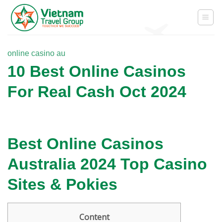
Skip
to
content
online casino au
10 Best Online Casinos
For Real Cash Oct 2024
Best Online Casinos
Australia 2024 Top Casino
Sites & Pokies
Content