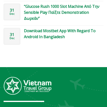
“Glucose Rush 1000 Slot Machine Από Την
31
Sensible Play Παίξτε Demonstration
Dec
Δωρεάν”
Download Mostbet App With Regard To
31
Android In Bangladesh
Dec