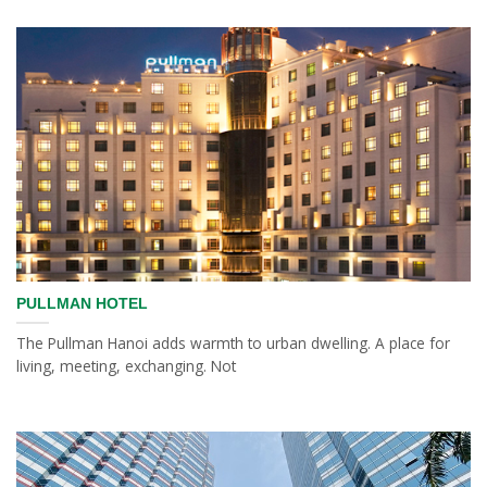
PULLMAN HOTEL
The Pullman Hanoi adds warmth to urban dwelling. A place for
living, meeting, exchanging. Not