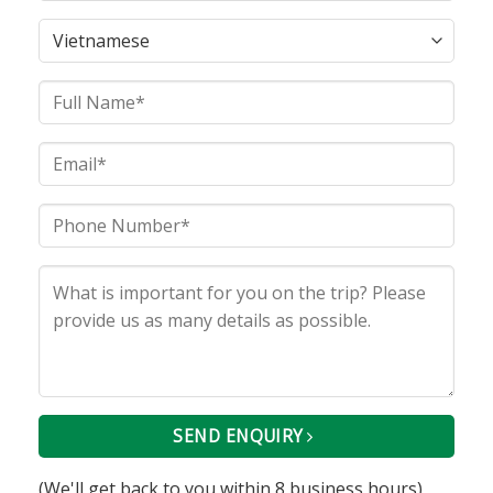
SEND ENQUIRY
(We'll get back to you within 8 business hours)