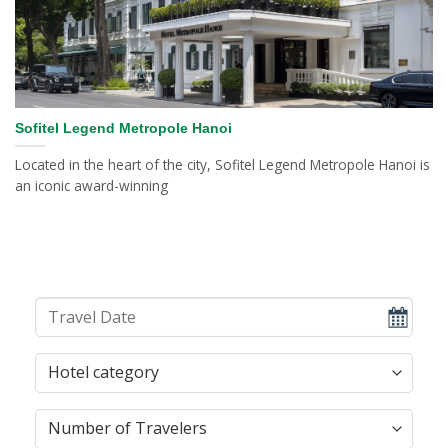
Sofitel Legend Metropole Hanoi
Located in the heart of the city, Sofitel Legend Metropole Hanoi is
an iconic award-winning