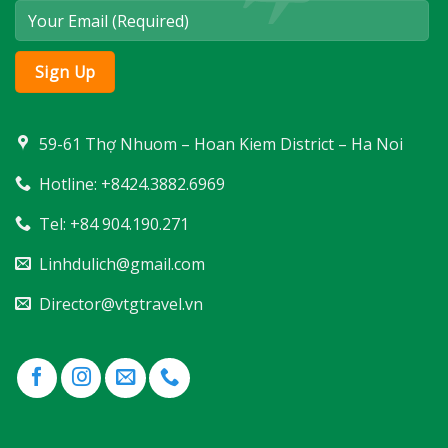
59-61 Thợ Nhuom – Hoan Kiem District – Ha Noi
Hotline: +8424.3882.6969
Tel: +84 904.190.271
Linhdulich@gmail.com
Director@vtgtravel.vn