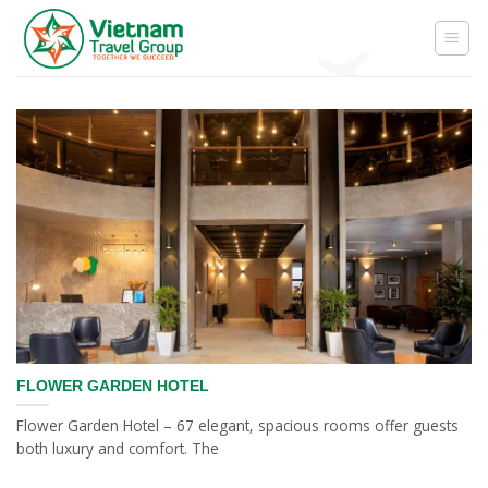
Skip
to
content
FLOWER GARDEN HOTEL
Flower Garden Hotel – 67 elegant, spacious rooms offer guests
both luxury and comfort. The