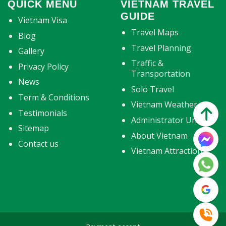
QUICK MENU
VIETNAM TRAVEL
GUIDE
Vietnam Visa
Travel Maps
Blog
Travel Planning
Gallery
Traffic &
Privacy Policy
Transportation
News
Solo Travel
Term & Conditions
Vietnam Weather
Testimonials
Administrator Units
Sitemap
About Vietnam
Contact us
Vietnam Attractions