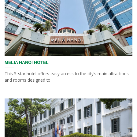
MELIA HANOI HOTEL
This 5-star hotel offers easy access to the city’s main attractions
and rooms designed to