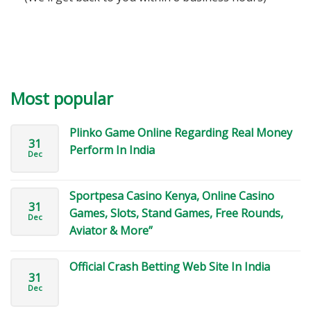
Most popular
Plinko Game Online Regarding Real Money
31
Perform In India
Dec
Sportpesa Casino Kenya, Online Casino
31
Games, Slots, Stand Games, Free Rounds,
Dec
Aviator & More”
Official Crash Betting Web Site In India
31
Dec