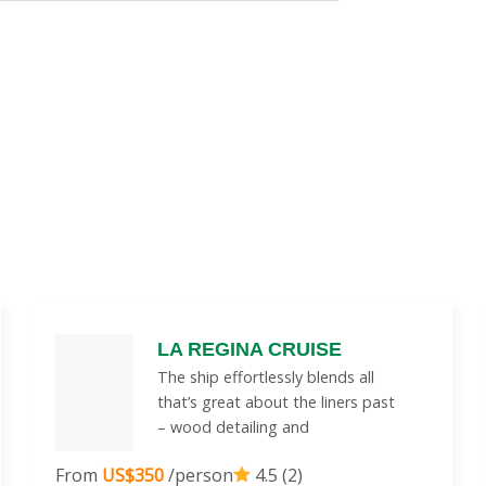
LA REGINA CRUISE
The ship effortlessly blends all
that’s great about the liners past
– wood detailing and
From
US$350
/person
4.5 (2)