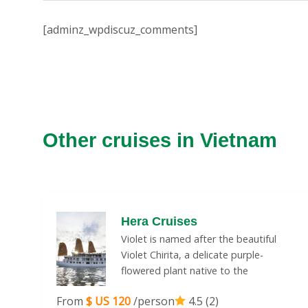
[adminz_wpdiscuz_comments]
Other cruises in Vietnam
Hera Cruises
Violet is named after the beautiful
Violet Chirita, a delicate purple-
flowered plant native to the
From
$ US 120
/person
4.5 (2)