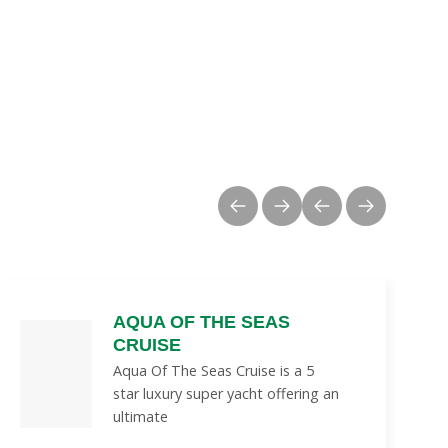
AQUA OF THE SEAS
CRUISE
Aqua Of The Seas Cruise is a 5
star luxury super yacht offering an
ultimate