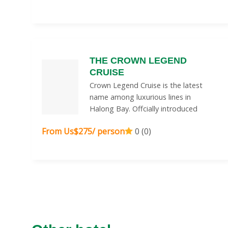
THE CROWN LEGEND
CRUISE
Crown Legend Cruise is the latest
name among luxurious lines in
Halong Bay. Offcially introduced
From Us$275/ person
0 (0)