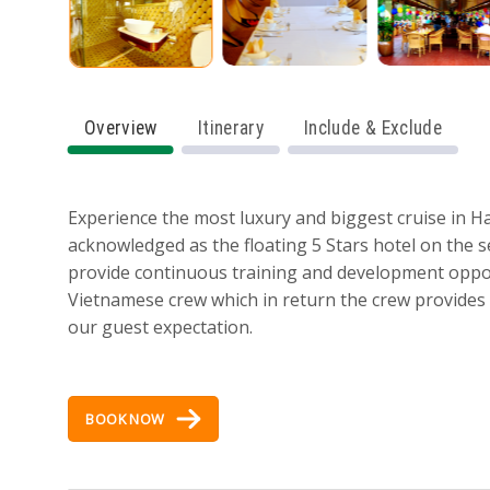
Overview
Itinerary
Include & Exclude
Experience the most luxury and biggest cruise in H
acknowledged as the floating 5 Stars hotel on the
provide continuous training and development opport
Vietnamese crew which in return the crew provides e
our guest expectation.
BOOK NOW