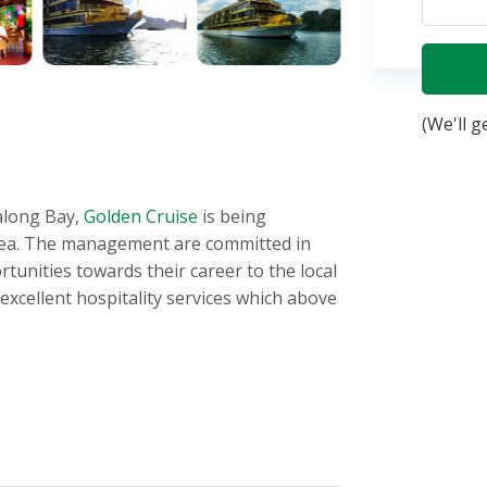
(We'll g
along Bay,
Golden Cruise
is being
 sea. The management are committed in
unities towards their career to the local
xcellent hospitality services which above