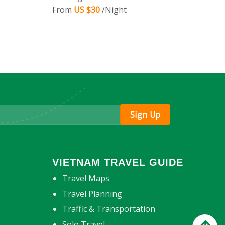
From
US $30
/Night
VIETNAM TRAVEL GUIDE
Travel Maps
Travel Planning
Traffic & Transportation
Solo Travel