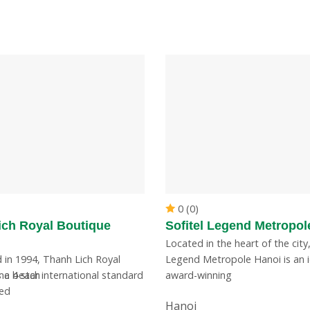
0 (0)
ich Royal Boutique
Sofitel Legend Metropol
Located in the heart of the city,
 in 1994, Thanh Lich Royal
Legend Metropole Hanoi is an i
Khe beach
 a 4 star international standard
award-winning
ted
Hanoi