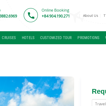
e
Online Booking
About Us
T
3882.6969
+84 904.190.271
CRUISES
HOTELS
CUSTOMIZED TOUR
PROMOTIONS
Requ