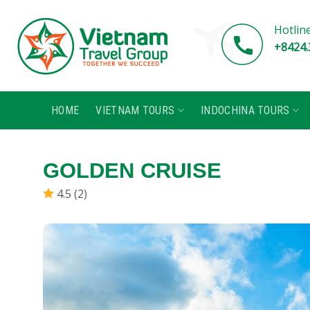
Skip
to
Hotlin
content
+8424.
HOME
VIETNAM TOURS
INDOCHINA TOURS
GOLDEN CRUISE
4.5 (2)