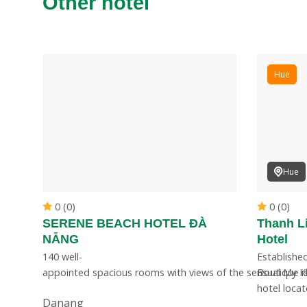
Other hotel
Hue
Hue
0 (0)
0 (0)
SERENE BEACH HOTEL ĐÀ
Thanh L
NẴNG
Hotel
ting
140 well-
Established
appointed spacious rooms with views of the sensual My 
Boutique is
hotel loca
Danang