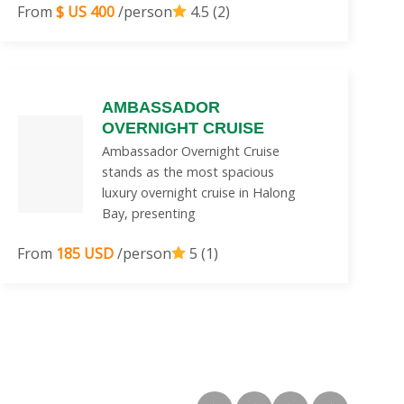
From
$ US 400
/person
4.5 (2)
AMBASSADOR
OVERNIGHT CRUISE
Ambassador Overnight Cruise
stands as the most spacious
luxury overnight cruise in Halong
Bay, presenting
From
185 USD
/person
5 (1)