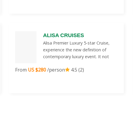
ALISA CRUISES
Alisa Premier Luxury 5-star Cruise,
experience the new definition of
contemporary luxury event. It not
From
US $280
/person
4.5 (2)