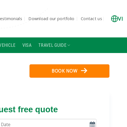
VI
estimonials
Download our portfolio
Contact us
VEHICLE
VISA
TRAVEL GUIDE
BOOK NOW
est free quote