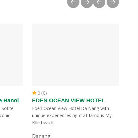
0 (0)
e Hanoi
EDEN OCEAN VIEW HOTEL
 Sofitel
Eden Ocean View Hotel Da Nang with
conic
unique experiences right at famous My
Khe beach
Danang