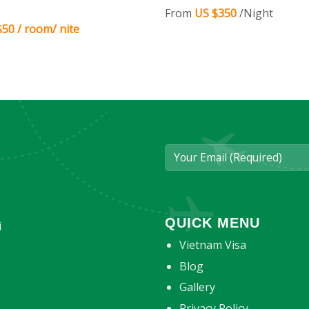
From
US $350
/Night
50 / room/ nite
QUICK MENU
i
Vietnam Visa
Blog
Gallery
Privacy Policy