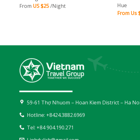
Hue
From
US $25
/Night
From Us $
59-61 Thợ Nhuom – Hoan Kiem District – Ha No
Hotline: +8424.3882.6969
Tel: +84 904.190.271