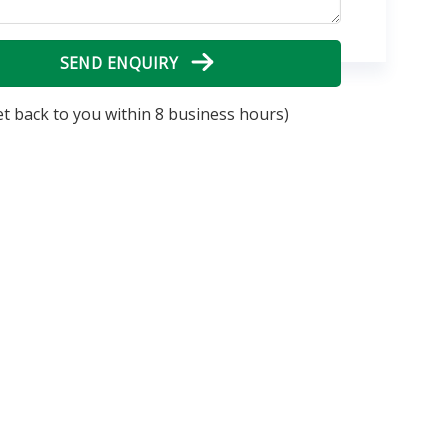
SEND ENQUIRY
et back to you within 8 business hours)